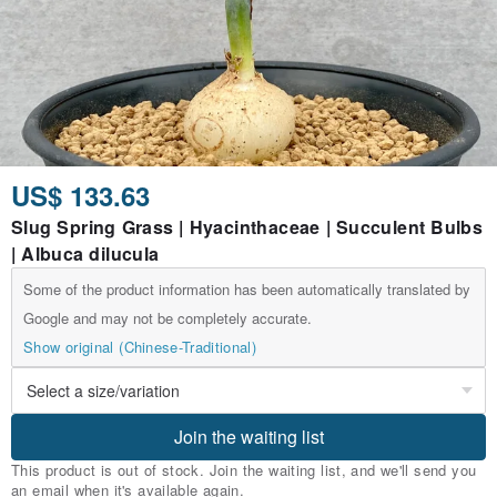
US$ 133.63
Slug Spring Grass | Hyacinthaceae | Succulent Bulbs
| Albuca dilucula
Some of the product information has been automatically translated by
Google and may not be completely accurate.
Show original (Chinese-Traditional)
Join the waiting list
This product is out of stock. Join the waiting list, and we'll send you
an email when it's available again.