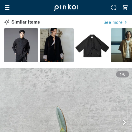
Similar Items
See more
1/6