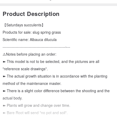
Product Description
【Saturdays succulents】
Products for sale: slug spring grass
Scientific name: Albauca dilucula
------------------------------------------------
---
⚠️Notes before placing an order:
➽ This model is not to be selected, and the pictures are all
"reference scale drawings".
➽ The actual growth situation is in accordance with the planting
method of the maintenance master.
➽ There is a slight color difference between the shooting and the
actual body.
➽ Plants will grow and change over time.
➽ Bare Root will send "no pot and soil".