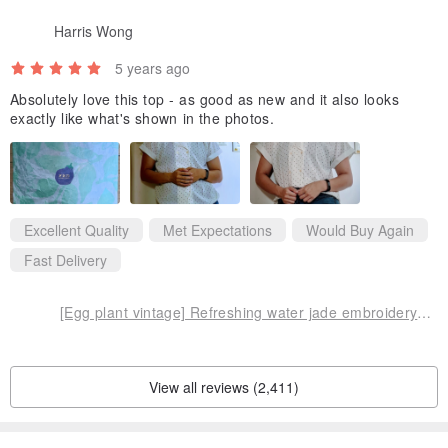
Harris Wong
5 years ago
Absolutely love this top - as good as new and it also looks
exactly like what's shown in the photos.
Excellent Quality
Met Expectations
Would Buy Again
Fast Delivery
[Egg plant vintage] Refreshing water jade embroidery collar short-sleeved vintage shirt
View all reviews (2,411)