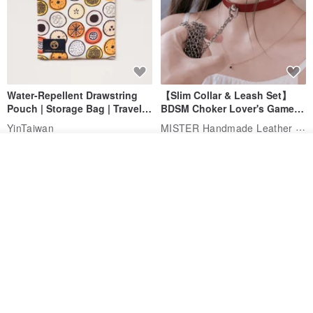
Water-Repellent Drawstring
【Slim Collar & Leash Set】
Pouch | Storage Bag | Travel
BDSM Choker Lover's Game
Pouch for Small Items -
Italian Leather Engraving
MISTER Handmade Leather Studio
YinTaiwan
(W26xL30cm)
US$ 21.39
US$ 97.95
Add to cart
Add to Wish List
View Shop
20% OFF