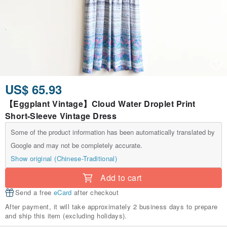
US$ 65.93
【Eggplant Vintage】Cloud Water Droplet Print
Short-Sleeve Vintage Dress
Some of the product information has been automatically translated by
Google and may not be completely accurate.
Show original (Chinese-Traditional)
Add to cart
Send a free
eCard
after checkout
After payment, it will take approximately 2 business days to prepare
and ship this item (excluding holidays).