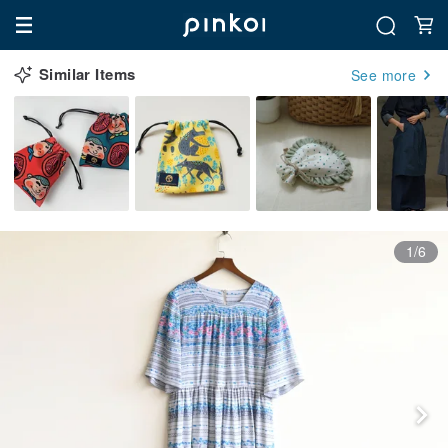
Similar Items
See more
1/6