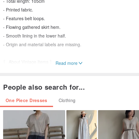
- Total length: 105cm
- Printed fabric.
- Features belt loops.
- Flowing gathered skirt hem.
- Smooth lining in the lower half.
- Origin and material labels are missing.
〖 About Vintage Items 〗
Read more
All Eggplant items are vintage, not new.
People also search for...
Each piece is carefully cleaned and inspected before being listed.
Any stains or damage exceeding "2cm" on the exterior will be
One Piece Dresses
Clothing
clearly marked in the description.
However, as vintage items are not new, they may show signs of
wear, such as minor loose threads, slight discoloration, or subtle