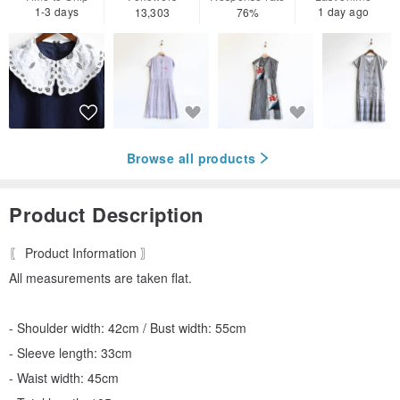
1-3 days
1 day ago
13,303
76%
Browse all products
Product Description
〖 Product Information 〗
All measurements are taken flat.
- Shoulder width: 42cm / Bust width: 55cm
- Sleeve length: 33cm
- Waist width: 45cm