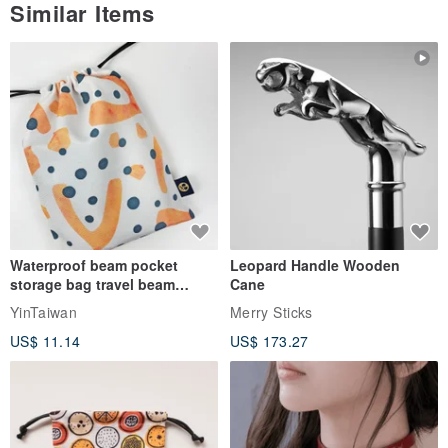
Similar Items
Waterproof beam pocket
Leopard Handle Wooden
storage bag travel beam
Cane
storage bag small bag-Taiwan
YinTaiwan
Merry Sticks
papaya
US$ 11.14
US$ 173.27