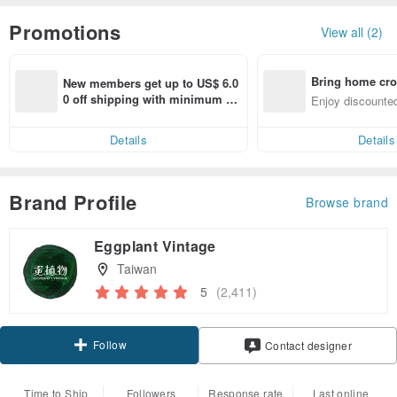
Promotions
View all (2)
Bring home cro
New members get up to US$ 6.0
n with ease
0 off shipping with minimum sp
Enjoy discounted
end on their first Pinkoi app ord
ct cross-border 
er within 7 days!
Details
Details
Brand Profile
Browse brand
Eggplant Vintage
Taiwan
5
(2,411)
Follow
Contact designer
Time to Ship
Followers
Response rate
Last online