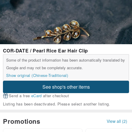
COR-DATE / Pearl Rice Ear Hair Clip
Some of the product information has been automatically translated by
Google and may not be completely accurate.
Show original (Chinese-Traditional)
See shop's other items
Send a free
eCard
after checkout
Listing has been deactivated. Please select another listing.
Promotions
View all (2)