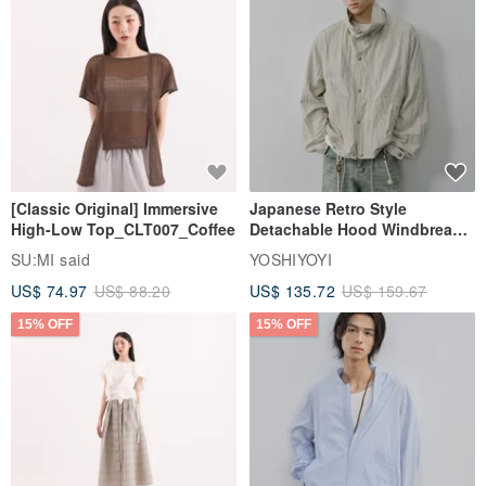
[Classic Original] Immersive
Japanese Retro Style
High-Low Top_CLT007_Coffee
Detachable Hood Windbreaker
Jacket
SU:MI said
YOSHIYOYI
US$ 74.97
US$ 88.20
US$ 135.72
US$ 159.67
15% OFF
15% OFF