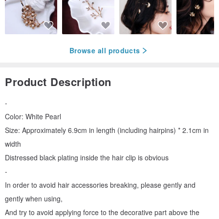
Browse all products
Product Description
-
Color: White Pearl
Size: Approximately 6.9cm in length (including hairpins) * 2.1cm in
width
Distressed black plating inside the hair clip is obvious
-
In order to avoid hair accessories breaking, please gently and
gently when using,
And try to avoid applying force to the decorative part above the