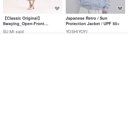
【Classic Original】
Japanese Retro / Sun
Swaying_Open-Front
Protection Jacket / UPF 50+
Skirt_CLB003_Light Grey
SU:MI said
YOSHIYOYI
US$ 124.19
US$ 146.10
US$ 89.34
See shop's other items
View Shop
15% OFF
Xinpan_New Banks Ruffle
New Chinese Avant-Garde
Top_26SF001_Black
Structured Functional Water-
Repellent National Style
SU:MI said
REINDEE LUSION
Magua Tang Suit Jacket