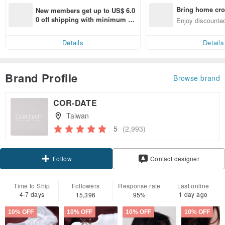
Bring home cro
New members get up to US$ 6.0
n with ease
0 off shipping with minimum sp
Enjoy discounted
end on their first Pinkoi app ord
ct cross-border 
er within 7 days!
Details
Details
Brand Profile
Browse brand
COR-DATE
Taiwan
5
(2,993)
Claim coupon
Contact designer
Follow
Time to Ship
Followers
Response rate
Last online
4-7 days
1 day ago
15,396
95%
10% OFF
10% OFF
10% OFF
10% OFF