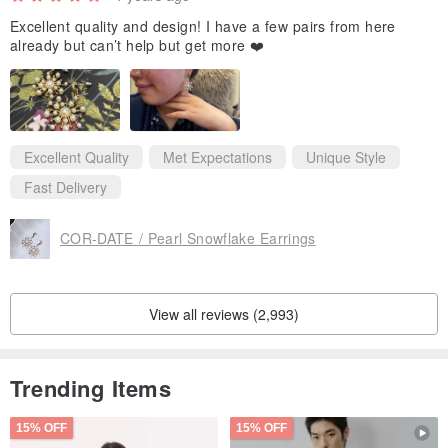
Excellent quality and design! I have a few pairs from here
already but can’t help but get more ❤️
Excellent Quality
Met Expectations
Unique Style
Fast Delivery
COR-DATE / Pearl Snowflake Earrings
View all reviews (2,993)
Trending Items
15% OFF
15% OFF