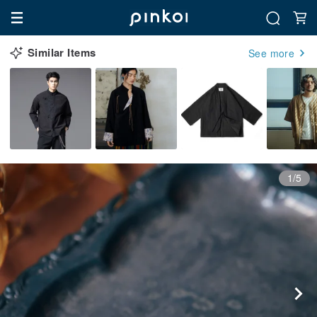
Similar Items
See more
1/5