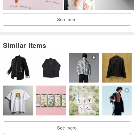
See more
Similar Items
See more