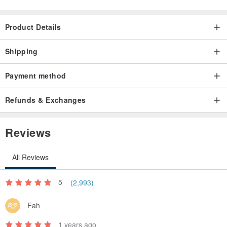
Product Details
Shipping
Payment method
Refunds & Exchanges
Reviews
All Reviews
5
(2,993)
Fah
1 years ago