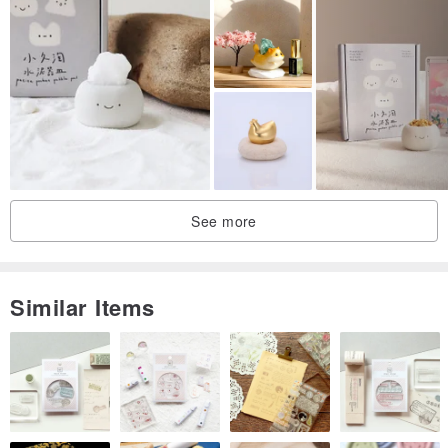
See more
Similar Items