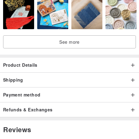
See more
Product Details
Shipping
Payment method
Refunds & Exchanges
Reviews