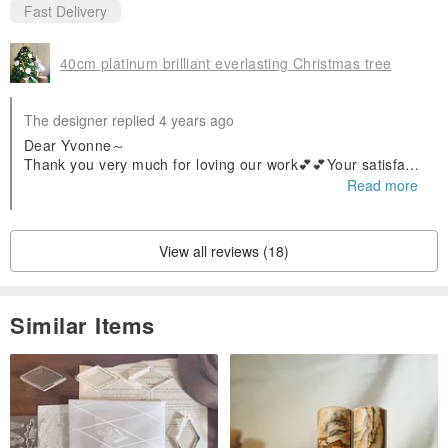
Fast Delivery
40cm platinum brilliant everlasting Christmas tree
The designer replied 4 years ago
Dear Yvonne～
Thank you very much for loving our work💕💕Your satisfacti
on with the work is our greatest encouragement🥰🥰 Thank
Read more
you ❤️❤️
View all reviews (18)
Similar Items