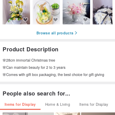
Browse all products
Product Description
🌸28cm immortal Christmas tree
🌸Can maintain beauty for 2 to 3 years
🌸Comes with gift box packaging, the best choice for gift giving
People also search for...
Items for Display
Home & Living
Items for Display