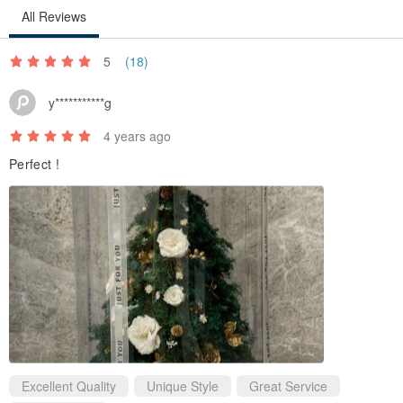
All Reviews
5
(18)
y***********g
4 years ago
Perfect !
Excellent Quality
Unique Style
Great Service