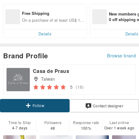
Free Shipping
New members ge
0 off shipping
On a purchase of at least US$ 12
end on their fir
4.72, get free shipping
er within 7 days
Details
Details
Brand Profile
Browse brand
Casa de Praus
Taiwan
5
(18)
Follow
Contact designer
Time to Ship
Followers
Response rate
Last online
4-7 days
Over 1 week ago
48
100%