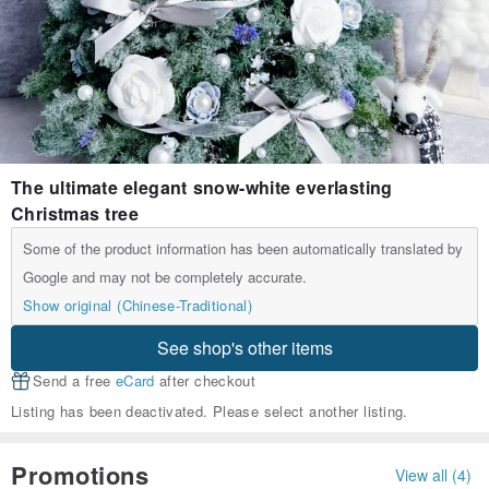
The ultimate elegant snow-white everlasting
Christmas tree
Some of the product information has been automatically translated by
Google and may not be completely accurate.
Show original (Chinese-Traditional)
See shop's other items
Send a free
eCard
after checkout
Listing has been deactivated. Please select another listing.
Promotions
View all (4)