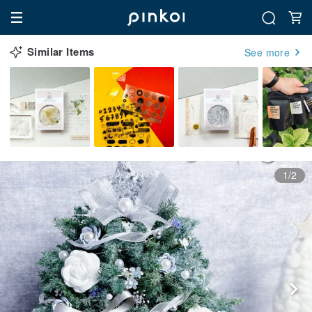
Similar Items
See more
1/2