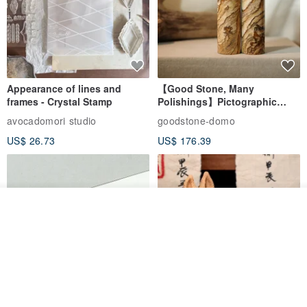
Appearance of lines and
【Good Stone, Many
frames - Crystal Stamp
Polishings】Pictographic
Stone Jade Seal - Couple's
avocadomori studio
goodstone-domo
Wedding Pair Seals - Round
US$ 26.73
US$ 176.39
Seal
See shop's other items
View Shop