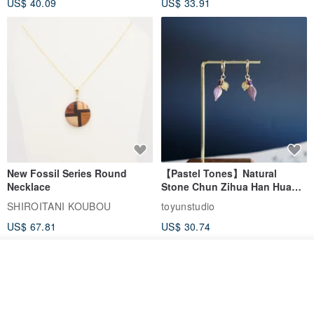
US$ 40.09
US$ 33.91
Birthday Gift
New Fossil Series Round
【Pastel Tones】Natural
Necklace
Stone Chun Zihua Han Hua
Ear Cuffs | Morganite,
SHIROITANI KOUBOU
toyunstudio
Rutilated Quartz, Smoky
US$ 67.81
US$ 30.74
Quartz, Tourmaline
Add to cart
Add to Wish List
View Shop