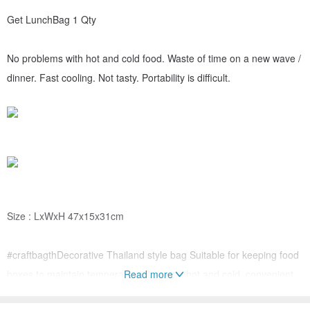
Get LunchBag 1 Qty
No problems with hot and cold food. Waste of time on a new wave /
dinner. Fast cooling. Not tasty. Portability is difficult.
Size : LxWxH 47x15x31cm
#craftbagthDecorative Thailand style bag Suitable for keeping food
boxes to maintain temperature Supports hot and cold, convenient,
Read more
light, durable, washable, reuse