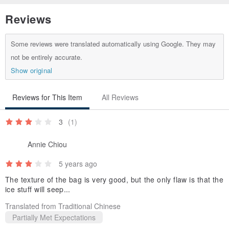
Yellow Flowers Design
Reviews
th.pinkoi.com/product/p27nfn66
Some reviews were translated automatically using Google. They may
not be entirely accurate.
Show original
Reviews for This Item
All Reviews
3
(1)
Annie Chiou
5 years ago
The texture of the bag is very good, but the only flaw is that the
ice stuff will seep...
Translated from Traditional Chinese
Partially Met Expectations