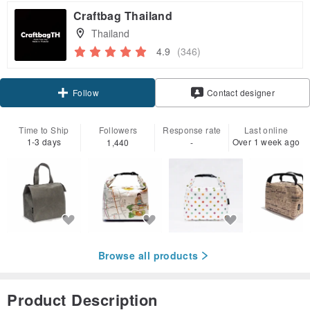
Craftbag Thailand
Thailand
4.9
(346)
Follow
Contact designer
Time to Ship
Followers
Response rate
Last online
1-3 days
Over 1 week ago
1,440
-
Browse all products
Product Description