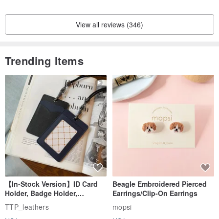
View all reviews (346)
Trending Items
【In-Stock Version】ID Card
Beagle Embroidered Pierced
Holder, Badge Holder,
Earrings/Clip-On Earrings
EasyCard Leather Case,
TTP_leathers
mopsi
Leather Goods, ID Holder,