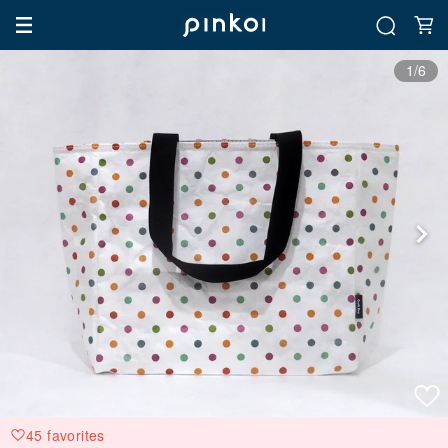
1/6
45 favorites