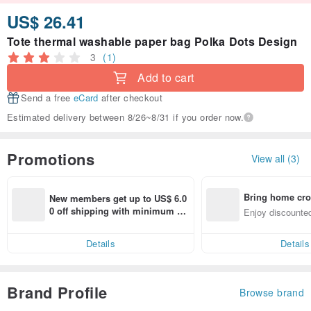
US$ 26.41
Tote thermal washable paper bag Polka Dots Design
3
(1)
Add to cart
Send a free
eCard
after checkout
Estimated delivery between 8/26~8/31 if you order now.
Promotions
View all (3)
Bring home cro
New members get up to US$ 6.0
n with ease
0 off shipping with minimum sp
Enjoy discounted
end on their first Pinkoi app ord
ct cross-border 
er within 7 days!
Details
Details
Brand Profile
Browse brand