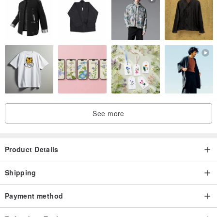
See more
Product Details
Shipping
Payment method