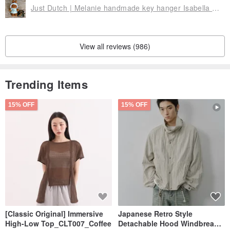
Just Dutch | Melanie handmade key hanger Isabella 11cm
View all reviews (986)
Trending Items
15% OFF
15% OFF
[Classic Original] Immersive
Japanese Retro Style
High-Low Top_CLT007_Coffee
Detachable Hood Windbreaker