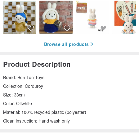
Browse all products
Product Description
Brand: Bon Ton Toys
Collection: Corduroy
Size: 33cm
Color: Offwhite
Material: 100% recycled plastic (polyester)
Clean instruction: Hand wash only