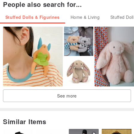
People also search for...
Stuffed Dolls & Figurines
Home & Living
Stuffed Dol
See more
Similar Items