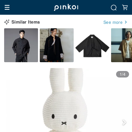
Similar Items
See more
1/4