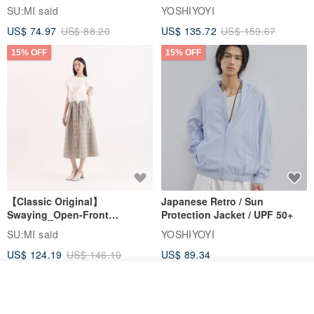
Jacket
SU:MI said
YOSHIYOYI
US$ 74.97
US$ 88.20
US$ 135.72
US$ 159.67
15% OFF
15% OFF
【Classic Original】
Japanese Retro / Sun
Swaying_Open-Front
Protection Jacket / UPF 50+
Skirt_CLB003_Light Grey
SU:MI said
YOSHIYOYI
US$ 124.19
US$ 146.10
US$ 89.34
15% OFF
Add to cart
Add to Wish List
View Shop