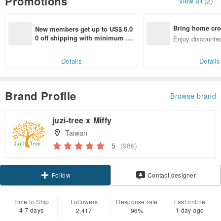
Promotions
View all (2)
Bring home cro
New members get up to US$ 6.0
n with ease
0 off shipping with minimum sp
Enjoy discounted
end on their first Pinkoi app ord
ct cross-border 
er within 7 days!
Details
Details
Brand Profile
Browse brand
juzi-tree x Miffy
Taiwan
5
(986)
Claim coupon
Contact designer
Follow
Time to Ship
Followers
Response rate
Last online
4-7 days
1 day ago
2,417
96%