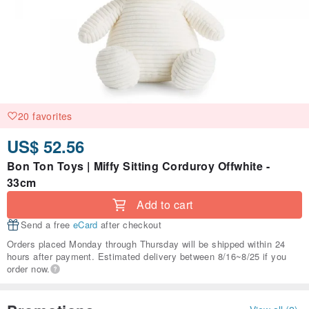
20 favorites
US$ 52.56
Bon Ton Toys | Miffy Sitting Corduroy Offwhite -
33cm
Add to cart
Send a free
eCard
after checkout
Orders placed Monday through Thursday will be shipped within 24
hours after payment. Estimated delivery between 8/16~8/25 if you
order now.