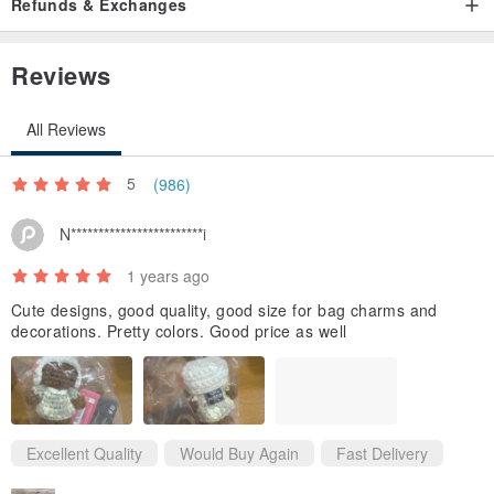
Refunds & Exchanges
Reviews
All Reviews
5
(986)
N************************i
1 years ago
Cute designs, good quality, good size for bag charms and
decorations. Pretty colors. Good price as well
Excellent Quality
Would Buy Again
Fast Delivery