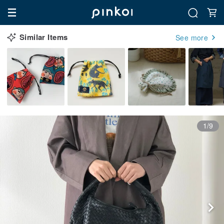
Similar Items
See more
1/9