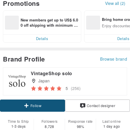
Promotions
View all (2)
Bring home cro
New members get up to US$ 6.0
n with ease
0 off shipping with minimum sp
Enjoy discounted
end on their first Pinkoi app ord
ct cross-border 
er within 7 days!
Details
Details
Brand Profile
Browse brand
VintageShop solo
Japan
5
(256)
Claim coupon
Contact designer
Follow
Time to Ship
Followers
Response rate
Last online
1-3 days
1 day ago
8,728
98%