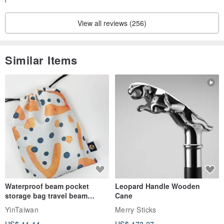
ys, but if you have any questions or concerns, please feel f
ree to contact us.
View all reviews (256)
Customers who submit a review will receive a coupon that
can be used on their next visit.
Please use it for your next shopping trip!
Similar Items
We are very pleased to hear that you were satisfied with th
e condition and size of the product, and that the shipping w
as prompt and courteous.
We will continue to provide better service and wonderful vin
tage items so that you can continue to enjoy shopping with
peace of mind.
We look forward to welcoming you again ✨
Waterproof beam pocket
Leopard Handle Wooden
storage bag travel beam
Cane
storage bag small bag-Taiwan
YinTaiwan
Merry Sticks
papaya
US$ 11.14
US$ 173.27