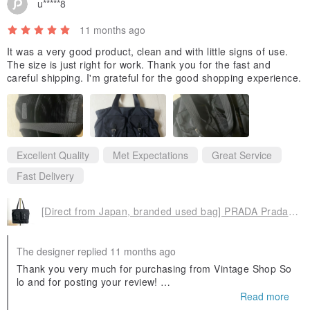
u*****8
11 months ago
It was a very good product, clean and with little signs of use.
The size is just right for work. Thank you for the fast and
careful shipping. I'm grateful for the good shopping experience.
Excellent Quality
Met Expectations
Great Service
Fast Delivery
[Direct from Japan, branded used bag] PRADA Prada tote bag, black, triangle logo, nylon, front buckle, vintage, old 3yjiyu
The designer replied 11 months ago
Thank you very much for purchasing from Vintage Shop So
lo and for posting your review!
Read more
As this is an international delivery, there may be some dela