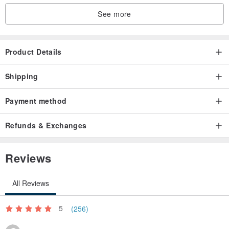
See more
Product Details
Shipping
Payment method
Refunds & Exchanges
Reviews
All Reviews
5
(256)