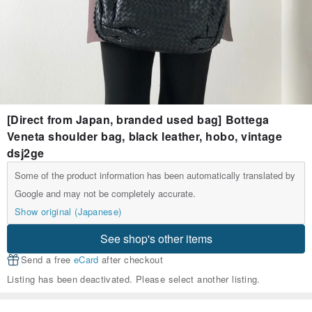
[Direct from Japan, branded used bag] Bottega
Veneta shoulder bag, black leather, hobo, vintage
dsj2ge
Some of the product information has been automatically translated by
Google and may not be completely accurate.
Show original (Japanese)
See shop's other items
Send a free
eCard
after checkout
Listing has been deactivated. Please select another listing.