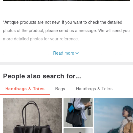
*Antique products are not new. If you want to check the detailed
photos of the product, please send us a message. We will send you
more detailed photos for your reference.
Read more
Please be sure to read the following precautions and agree to them
before placing your order.
------------------------------------------------
People also search for...
The products offered by VintageShop solo are antiques. And they
Handbags & Totes
Bags
Handbags & Totes
are all genuine items.
We cannot accept returns or exchanges after the product has been
sold. If you have any concerns, please send us a message.
Our products are sold on multiple websites, so please contact us to
check stock availability before placing your order.
All products we sell are authentic and have been authenticated.