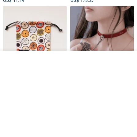
See shop's other items
View Shop
Water-Repellent Drawstring
【Slim Collar & Leash Set】
Pouch | Storage Bag | Travel
BDSM Choker Lover's Game
Pouch for Small Items -
Italian Leather Engraving
MISTER Handmade Leather Studio
YinTaiwan
(W26xL30cm)
US$ 21.39
US$ 97.95
20% OFF