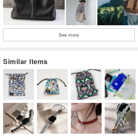
There may be slight errors in the size.
The actual color may differ depending on the shooting environment.
If you have any questions about the product or other detailed
photos, please contact VintageShop solo.
See more
The 7-day evaluation period does not apply. In case of overlap,
product returns are not possible. Choose carefully.
------------------------------------------------
Similar Items