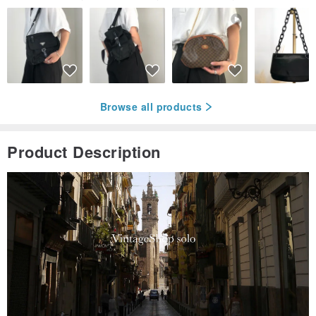
Browse all products
Product Description