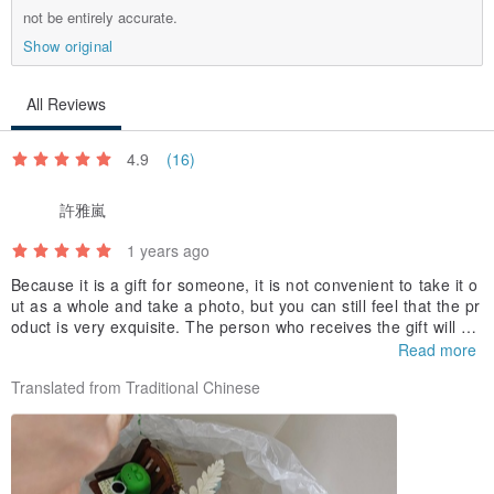
not be entirely accurate.
Show original
All Reviews
4.9
(16)
許雅嵐
1 years ago
Because it is a gift for someone, it is not convenient to take it o
ut as a whole and take a photo, but you can still feel that the pr
oduct is very exquisite. The person who receives the gift will de
finitely be very happy.
Read more
Translated from Traditional Chinese