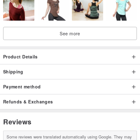
See more
Product Details
Shipping
Payment method
Refunds & Exchanges
Reviews
Some reviews were translated automatically using Google. They may