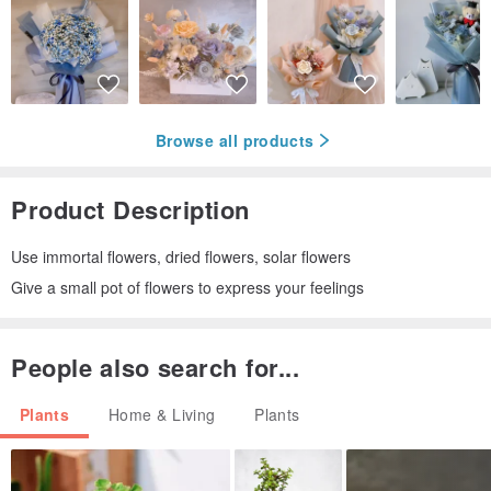
Browse all products
Product Description
Use immortal flowers, dried flowers, solar flowers
Give a small pot of flowers to express your feelings
People also search for...
Plants
Home & Living
Plants