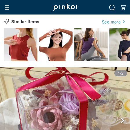
Similar Items
See more
1/2