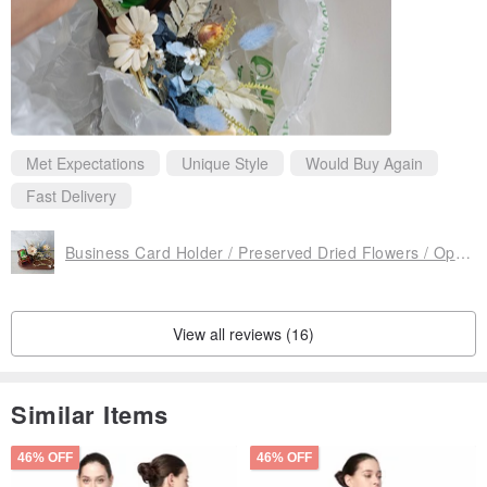
Met Expectations
Unique Style
Would Buy Again
Fast Delivery
Business Card Holder / Preserved Dried Flowers / Opening Gift
View all reviews (16)
Similar Items
46% OFF
46% OFF