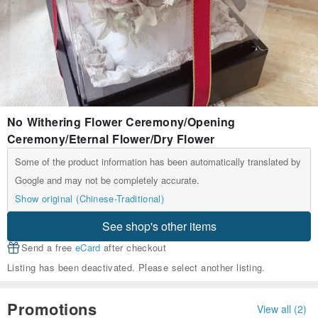
No Withering Flower Ceremony/Opening
Ceremony/Eternal Flower/Dry Flower
Some of the product information has been automatically translated by
Google and may not be completely accurate.
Show original (Chinese-Traditional)
See shop's other items
Send a free
eCard
after checkout
Listing has been deactivated. Please select another listing.
Promotions
View all (2)