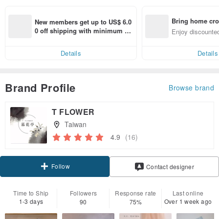
Bring home cro
New members get up to US$ 6.0
n with ease
0 off shipping with minimum sp
Enjoy discounted
end on their first Pinkoi app ord
ct cross-border 
er within 7 days!
Details
Details
Brand Profile
Browse brand
T FLOWER
Taiwan
4.9
(16)
Follow
Contact designer
Time to Ship
Followers
Response rate
Last online
1-3 days
Over 1 week ago
90
75%