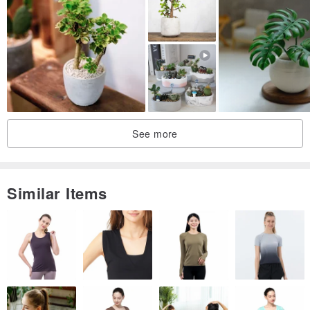
See more
Similar Items