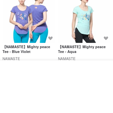
【NAMASTE】Mighty peace
【NAMASTE】Mighty peace
Tee - Blue Violet
Tee - Aqua
NAMASTE
NAMASTE
US$ 35.54
US$ 65.75
US$ 35.54
US$ 65.75
See shop's other items
View Shop
46% OFF
46% OFF