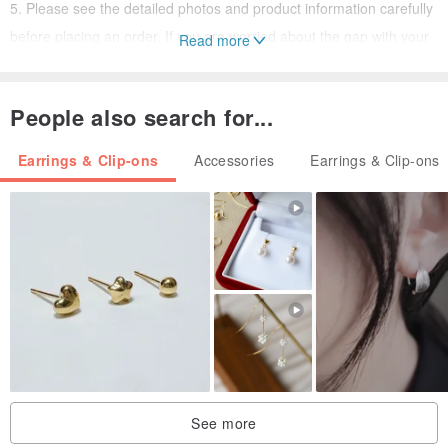
5. Please see the detailed photos and product information carefully
before placing an order. If you are worried about the gap with your
Read more
cognition...
Do not buy! So as not to waste each other's time! grateful!
People also search for...
●If you choose an old jewelry as a gift, please measure whether the
Earrings & Clip-ons
Accessories
Earrings & Clip-ons
other party accepts such an old object.
Some minor flaws, some minor signs of use... these are all possible
situations.
If the recipient of your gift is unacceptable, please go to the pinkoi
platform to buy "brand new" products from other brands as gifts.
★★★★★★
《What First Time Buyers Need to Know About Vintage Jewelry》
1. The antique accessories we sell are "not brand new", they were
mostly produced in the 1940s and 1970s.
See more
They are all more than 10 years old, so there is a certain trace of