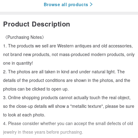
Browse all products
Product Description
《Purchasing Notes》
1. The products we sell are Western antiques and old accessories,
not brand new products, not mass-produced modern products, only
one in quantity!
2. The photos are all taken in kind and under natural light. The
details of the product conditions are shown in the photos, and the
photos can be clicked to open up.
3. Online shopping products cannot actually touch the real object,
so the close-up details will show a "metallic texture", please be sure
to look at each photo.
4. Please consider whether you can accept the small defects of old
jewelry in these years before purchasing.