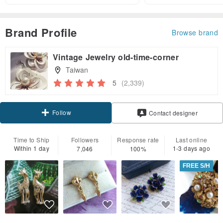
Brand Profile
Browse brand
Vintage Jewelry old-time-corner
Taiwan
5
(2,339)
Follow
Contact designer
Time to Ship
Followers
Response rate
Last online
Within 1 day
1-3 days ago
7,046
100%
FREE S/H