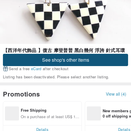
【西洋年代飾品 】復古 摩登普普 黑白幾何 浮誇 針式耳環
See shop's other items
Send a free
eCard
after checkout
Listing has been deactivated. Please select another listing.
Promotions
View all (4)
Free Shipping
New members ge
0 off shipping
On a purchase of at least US$ 13
end on their fir
3.63, get free shipping
er within 7 days
Details
Details