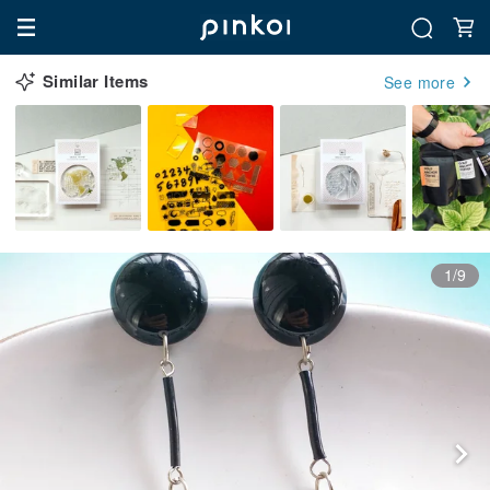
Similar Items
See more
1/9