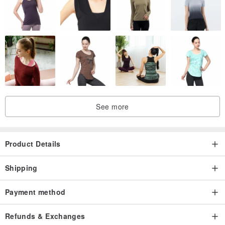
See more
Product Details
Shipping
Payment method
Refunds & Exchanges