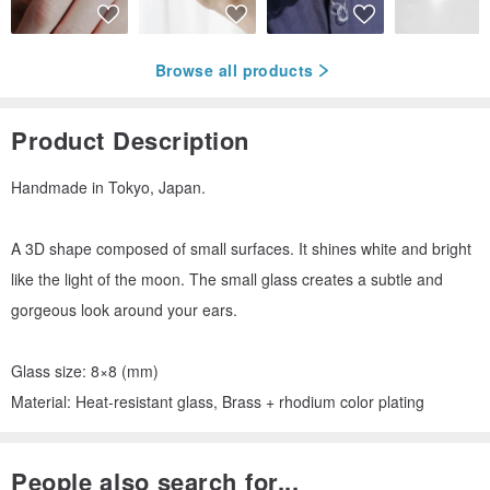
Browse all products
Product Description
Handmade in Tokyo, Japan.
A 3D shape composed of small surfaces. It shines white and bright
like the light of the moon. The small glass creates a subtle and
gorgeous look around your ears.
Glass size: 8×8 (mm)
Material: Heat-resistant glass, Brass + rhodium color plating
People also search for...