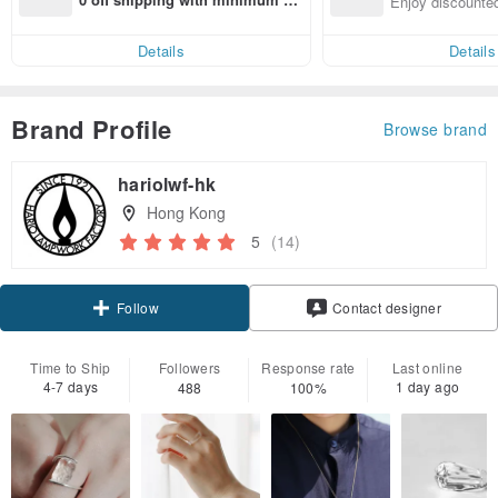
Enjoy discounted
end on their first Pinkoi app ord
ct cross-border 
er within 7 days!
Details
Details
Brand Profile
Browse brand
hariolwf-hk
Hong Kong
5
(14)
Claim coupon
Contact designer
Follow
Time to Ship
Followers
Response rate
Last online
4-7 days
1 day ago
488
100%