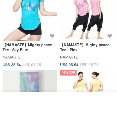
【NAMASTE】Mighty peace
【NAMASTE】Mighty peace
Tee - Sky Blue
Tee - Pink
NAMASTE
NAMASTE
US$ 35.54
US$ 65.75
US$ 35.54
US$ 65.75
46% OFF
Join the waiting list
Add to Wish List
View Shop