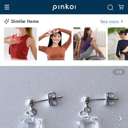
Similar Items
See more
1/3