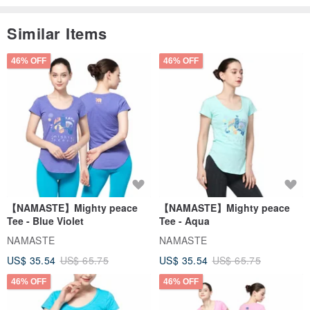
Similar Items
46% OFF
46% OFF
【NAMASTE】Mighty peace
【NAMASTE】Mighty peace
Tee - Blue Violet
Tee - Aqua
NAMASTE
NAMASTE
US$ 35.54
US$ 65.75
US$ 35.54
US$ 65.75
46% OFF
46% OFF