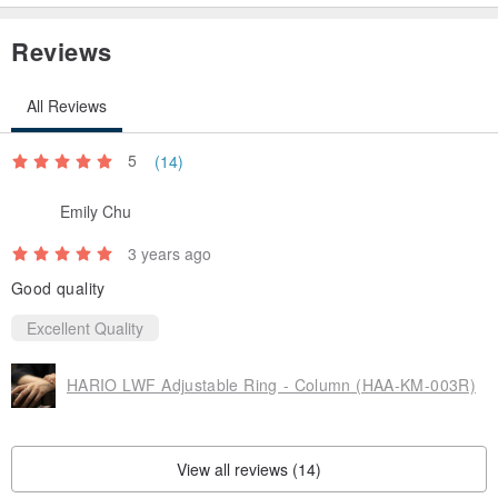
Reviews
All Reviews
5
(14)
Emily Chu
3 years ago
Good quality
Excellent Quality
HARIO LWF Adjustable Ring - Column (HAA-KM-003R)
View all reviews (14)