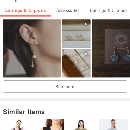
Earrings & Clip-ons
Accessories
Earrings & Clip-ons
See more
Similar Items