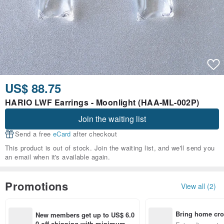
US$ 88.75
HARIO LWF Earrings - Moonlight (HAA-ML-002P)
Join the waiting list
Send a free
eCard
after checkout
This product is out of stock. Join the waiting list, and we'll send you
an email when it's available again.
Promotions
View all (2)
Bring home cro
New members get up to US$ 6.0
n with ease
0 off shipping with minimum sp