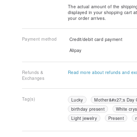
The actual amount of the shippin
displayed in your shopping cart 
your order arrives.
Payment method
Credit/debit card payment
Alipay
Refunds &
Read more about refunds and ex
Exchanges
Tag(s)
Lucky
Mother&#x27;s Day G
birthday present
White crys
Light jewelry
Present