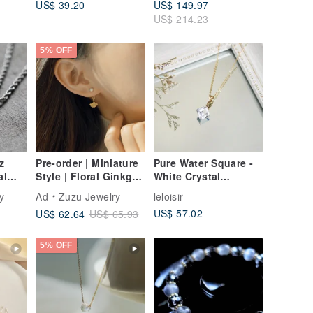
US$ 39.20
US$ 149.97
d -
US$ 214.23
5% OFF
z
Pre-order | Miniature
Pure Water Square -
al
Style | Floral Ginkgo
White Crystal
| 925 Sterling Silver |
Diamond Square Cut
y
Ad
Zuzu Jewelry
leloisir
Two-Way Wear
Necklace | 14kgf
US$ 57.02
US$ 62.64
US$ 65.93
Ginkgo Earrings
Gold-Filled from USA
5% OFF