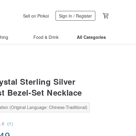
Sell on Pinkoi
Sign In / Register
thing
Food & Drink
All Categories
stal Sterling Silver
st Bezel-Set Necklace
tion (Original Language: Chinese-Traditional)
5.0
(1)
.49