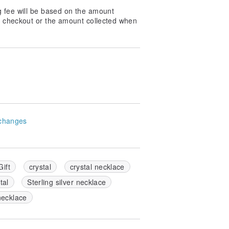
g fee will be based on the amount
at checkout or the amount collected when
changes
ift
crystal
crystal necklace
tal
Sterling silver necklace
necklace