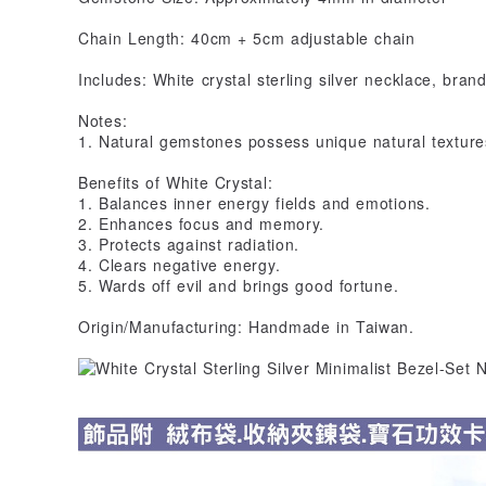
Chain Length: 40cm + 5cm adjustable chain
Includes: White crystal sterling silver necklace, brand
Notes:
1. Natural gemstones possess unique natural textures
Benefits of White Crystal:
1. Balances inner energy fields and emotions.
2. Enhances focus and memory.
3. Protects against radiation.
4. Clears negative energy.
5. Wards off evil and brings good fortune.
Origin/Manufacturing: Handmade in Taiwan.