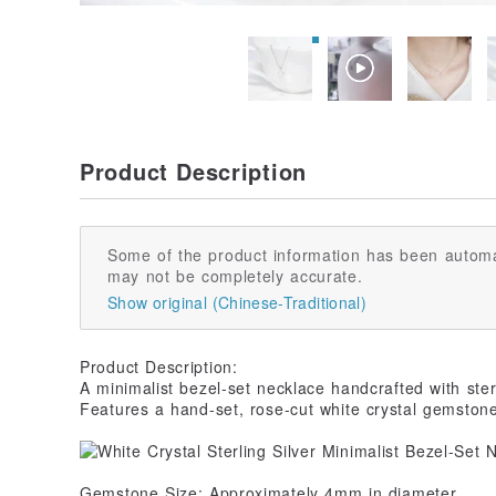
Product Description
Some of the product information has been automa
may not be completely accurate.
Show original (Chinese-Traditional)
Product Description:
A minimalist bezel-set necklace handcrafted with sterl
Features a hand-set, rose-cut white crystal gemston
Gemstone Size: Approximately 4mm in diameter