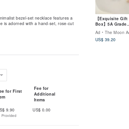
minimalist bezel-set necklace features a
【Exquisite Gift
e is adorned with a hand-set, rose-cut
Box】5A Grade
Freshwater Pear
Ad
The Moon Accesso
Earrings-Stars G
US$ 39.20
Earrings
Fee for
ee for First
Additional
tem
Items
S$ 9.90
US$ 0.00
g Provided