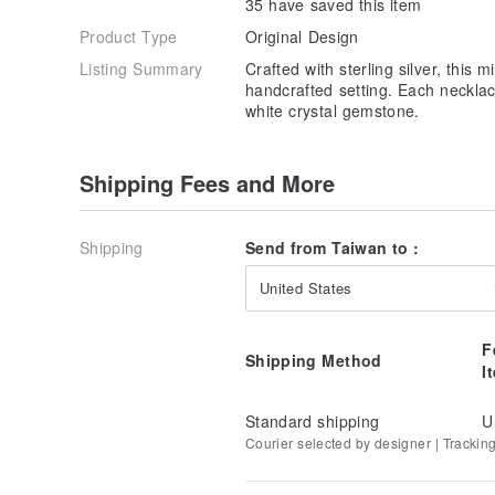
35 have saved this item
Product Type
Original Design
Listing Summary
Crafted with sterling silver, this 
handcrafted setting. Each necklac
white crystal gemstone.
Shipping Fees and More
Shipping
Send from Taiwan to :
United States
F
Shipping Method
I
Standard shipping
U
Courier selected by designer | Trackin