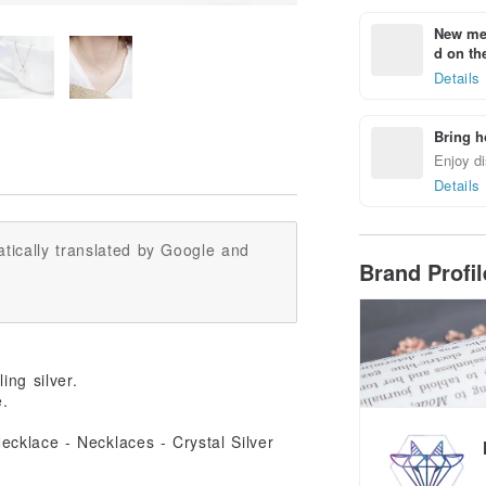
New mem
d on the
Details
Bring h
Enjoy di
Details
tically translated by Google and
Brand Profi
ing silver.
e.