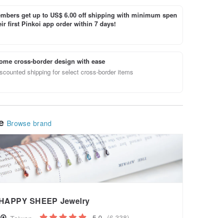
bers get up to US$ 6.00 off shipping with minimum spen
ir first Pinkoi app order within 7 days!
ome cross-border design with ease
scounted shipping for select cross-border items
le
Browse brand
HAPPY SHEEP Jewelry
5.0
(6,338)