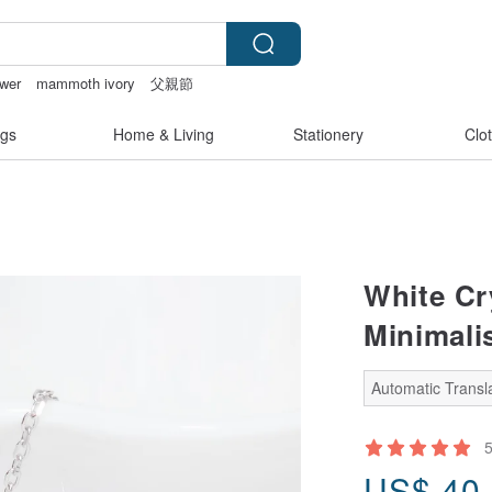
ower
mammoth ivory
父親節
nties
sex toys taiwan
gs
Home & Living
Stationery
Clo
White Cry
Minimali
Automatic Transla
US$
40