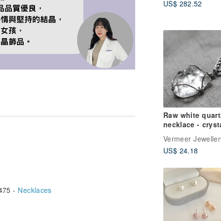
US$ 282.52
Gray, Cream Gol
10k Gold
Raw white quart
necklace - cryst
necklace - men
Vermeer Jeweller
stainless steel
US$ 24.18
necklace
475 -
Necklaces