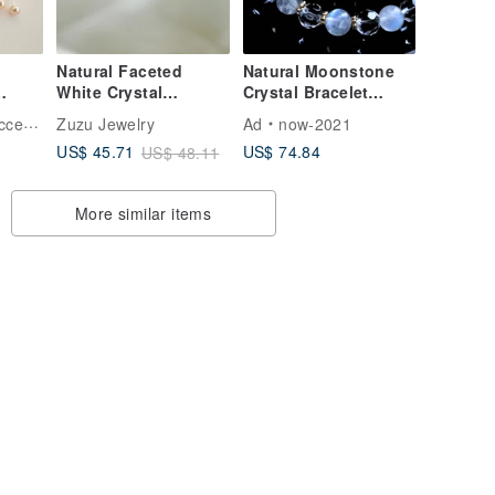
Natural Faceted
Natural Moonstone
White Crystal
Crystal Bracelet
l
Necklace |
Moonstone Faceted
ries
Zuzu Jewelry
Ad
now-2021
ift
Hypoallergenic Gold
White Crystal
US$ 74.84
US$ 45.71
US$ 48.11
Plating | Surgical
Attracting Romance
Steel | Shower-
Stabilizing Emotions
Friendly
Healing Style
More similar items