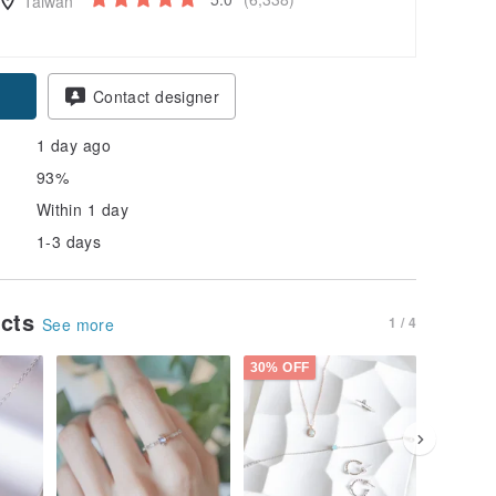
Taiwan
pon
Contact designer
1 day ago
93%
Within 1 day
1-3 days
ucts
1 / 4
See more
30% OFF
10% OFF