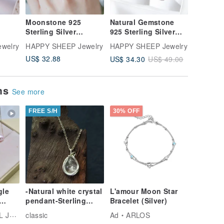
Moonstone 925
Natural Gemstone
Garnet 9
Sterling Silver
925 Sterling Silver
Silver N
ce
Elegant Regal-Style
Jewelry Lucky Bag
Tale Rin
welry
HAPPY SHEEP Jewelry
HAPPY SHEEP Jewelry
HAPPY S
Ring, Adjustable
Jewelry Set of 2
US$ 32.88
US$ 34.30
US$ 39.
US$ 49.00
Ring
Lucky Bag Goody
Bag
ems
See more
FREE S/H
30% OFF
gle
-Natural white crystal
L'amour Moon Star
pendant-Sterling
Bracelet (Silver)
silver necklace
ELRY
classic
Ad
ARLOS
tural