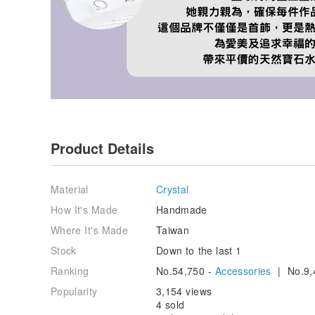
Product Details
Material
Crystal
How It's Made
Handmade
Where It's Made
Taiwan
Stock
Down to the last 1
Ranking
No.54,750 -
Accessories
| No.9,
Popularity
3,154 views
4 sold