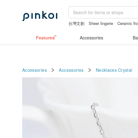
台灣文創
Sheer lingerie
Ceramic fl
sexy crotchless bikinis
crotchless pa
Featured
Accessories
Ba
Accessories
Accessories
Necklaces
Crystal