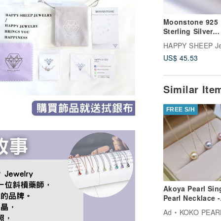
Moonstone 925
Sterling Silver
Baroque Neckla
HAPPY SHEEP Je
US$ 45.53
Similar It
FREE S/H
Akoya Pearl Sin
Pearl Necklace -
Choose from 3
Ad
KOKO PEARL JEW
Colors: Pink, Na