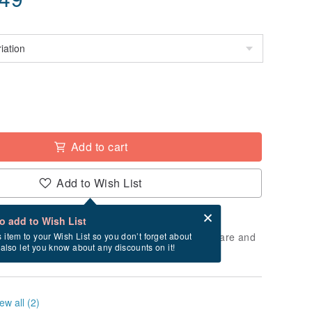
Add to cart
Add to Wish List
Card after checkout
What is an eCard?
to add to Wish List
 will take approximately 3 business days to prepare and
s item to your Wish List so you don’t forget about
l also let you know about any discounts on it!
cluding holidays).
ew all (2)