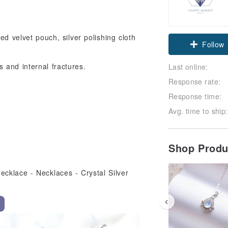
ed velvet pouch, silver polishing cloth
Claim cou
Follow
 and internal fractures.
Last online:
Response rate:
Response time:
Avg. time to ship:
Shop Prod