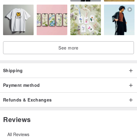
'''''''''''''''''''''''''''''''''''''''''''''''''''''''''''''''''''''''''''''''''''''''
See more
How to use ?
Just wrap it around your bag by making a loop around the handle.
Any kinds of bags are suitable (handbag, basket bag, rucksack,
Shipping
tote etc.)
Payment method
'''''''''''''''''''''''''''''''''''''''''''''''''''''''''''''''''''''''''''''''''''''''
Refunds & Exchanges
Measurements:
Reviews
length 42 cm (loop only = 14 cm /tassels only = 28 cm)
All Reviews