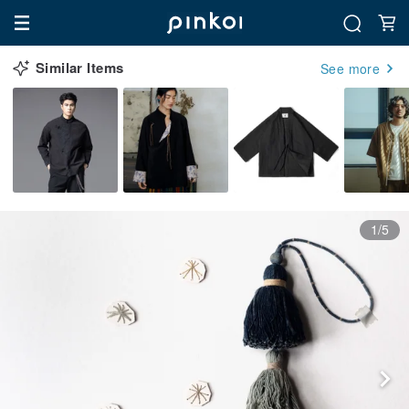
Similar Items
See more
1/5