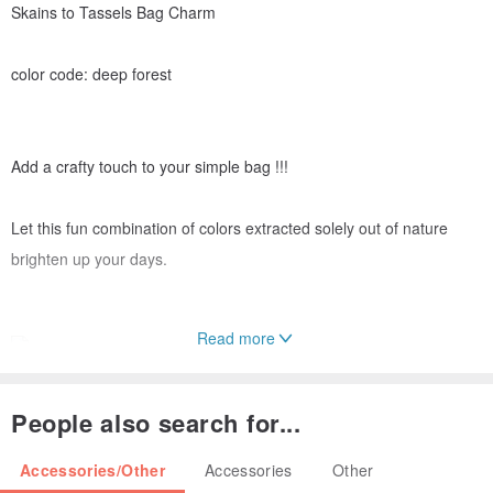
Skains to Tassels Bag Charm
color code: deep forest
Add a crafty touch to your simple bag !!!
Let this fun combination of colors extracted solely out of nature
brighten up your days.
Read more
People also search for...
The Bag Charms were all made by hands at our home studio from
dying cotton yarn with various local source of botanical dyes,
Accessories/Other
Accessories
Other
twining the rope to hand binding the tassel and assemble to