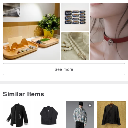
become the bag charm.
Beautiful texture of yarn from the hand spun cotton yarn to machine
made yarn, thick, thin, or irregular.
Plenty of details and it also smells great (like the dye stuffed they
were dyed with)
Comes with a nice package, is ideal for a unique gift!!
See more
'''''''''''''''''''''''''''''''''''''''''''''''''''''''''''''''''''''''''''''''''''''''
Similar Items
Example of natural dyes used (all 5 designs) :
traditional indigo dye, lac, ebony fruit, mud, mango bark etc.