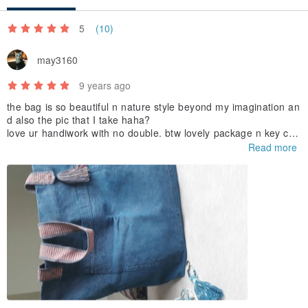
'''''''''''''''''''''''''''''''''''''''''''''''''''''''''''''''''''''''''''''''''''''''
5
(10)
Material:
may3160
Cotton yarn, wooden bead, metal bell.
9 years ago
'''''''''''''''''''''''''''''''''''''''''''''''''''''''''''''''''''''''''''''''''''''''
the bag is so beautiful n nature style beyond my imagination an
d also the pic that I take haha?
love ur handiwork with no double. btw lovely package n key cha
Care:
in ???
Read more
hand wash only and hang dry in shade
'''''''''''''''''''''''''''''''''''''''''''''''''''''''''''''''''''''''''''''''''''''''
Important note to customers:
• Color fading is common after long exposure to sunlight.