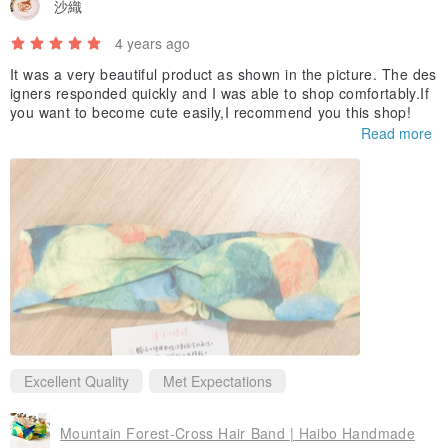
沙織
✧－－－－－✧－－－－－✧－－－－－✧
4 years ago
✨Things to note before shopping✨
It was a very beautiful product as shown in the picture. The des
👉🏻For every product sold, 5-10 yuan will be donated to the Cancer
igners responded quickly and I was able to shop comfortably.If
you want to become cute easily,I recommend you this shop!
Foundation. (Donation details will be announced on the FB/IG page
Read more
every 6 months)
👉🏻Hand-made products will inevitably have traces of handwork (ex.
thread ends), and the stitching may not be as straight as the ones
made in the factory. Perfectionists, please think twice.
👉🏻Because the fabrics are cut in different positions, the patterns
and colors are not always in the same position, so each work is
unique!
👉🏻The colors of different mobile phone displays will be somewhat
different, and the works are mainly based on the actual colors.
Excellent Quality
Met Expectations
👉🏻It will take several working days for the product to be produced
for you after receiving the order. It will be sent to you as soon as it
Mountain Forest-Cross Hair Band | Haibo Handmade