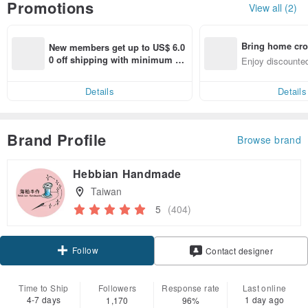
Promotions
View all (2)
Bring home cro
New members get up to US$ 6.0
n with ease
0 off shipping with minimum sp
Enjoy discounted
end on their first Pinkoi app ord
ct cross-border 
er within 7 days!
Details
Details
Brand Profile
Browse brand
Hebbian Handmade
Taiwan
5
(404)
Follow
Contact designer
Time to Ship
Followers
Response rate
Last online
4-7 days
1 day ago
1,170
96%