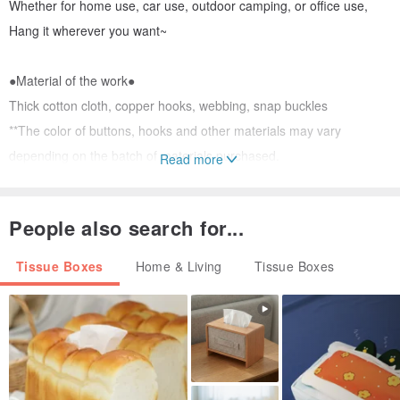
Whether for home use, car use, outdoor camping, or office use,
Hang it wherever you want~
●Material of the work●
Thick cotton cloth, copper hooks, webbing, snap buckles
**The color of buttons, hooks and other materials may vary
depending on the batch of materials purchased.
Read more
(The chance is unlikely but it is possible~)
People also search for...
●Work size●
8.5 x 10 x 26cm
Tissue Boxes
Home & Living
Tissue Boxes
The flat size is 10 X 30 cm (excluding lanyard),
The error range is about 0.5~1 cm
●Purpose of the work●
In the house of toilet paper, removable toilet paper can be placed.