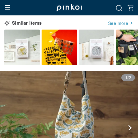
Similar Items
See more
1/2