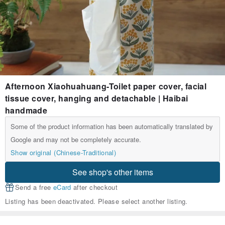
Afternoon Xiaohuahuang-Toilet paper cover, facial
tissue cover, hanging and detachable | Haibai
handmade
Some of the product information has been automatically translated by
Google and may not be completely accurate.
Show original (Chinese-Traditional)
See shop's other items
Send a free
eCard
after checkout
Listing has been deactivated. Please select another listing.