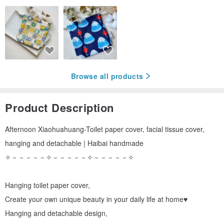
Browse all products
Product Description
Afternoon Xiaohuahuang-Toilet paper cover, facial tissue cover,
hanging and detachable | Haibai handmade
✧－－－－－✧－－－－－✧－－－－－✧
Hanging toilet paper cover,
Create your own unique beauty in your daily life at home♥
Hanging and detachable design,