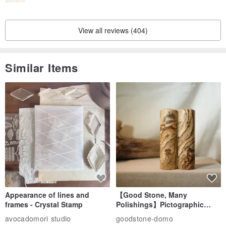
is finished!
👉🏻Handmade products will not be returned due to major negligence
View all reviews (404)
not caused by the seller.
👉🏻Please send a private message if you have any questions👌🏻
Similar Items
Appearance of lines and
【Good Stone, Many
frames - Crystal Stamp
Polishings】Pictographic
Stone Jade Seal - Couple's
avocadomori studio
goodstone-domo
Wedding Pair Seals - Round