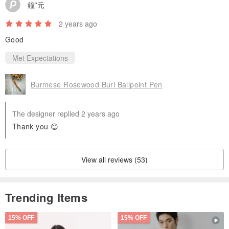
鐘*元
2 years ago
Good
Met Expectations
Burmese Rosewood Burl Ballpoint Pen
The designer replied 2 years ago
Thank you 😊
View all reviews (53)
Trending Items
15% OFF
15% OFF