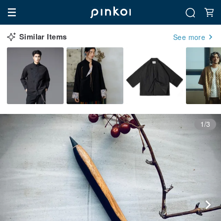
Similar Items
See more
1/3