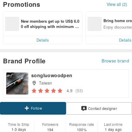
Promotions
View all (2)
Bring home cro
New members get up to US$ 6.0
n with ease
0 off shipping with minimum sp
Enjoy discounted
end on their first Pinkoi app ord
ct cross-border 
er within 7 days!
Details
Details
Brand Profile
Browse brand
songluowoodpen
Taiwan
4.9
(53)
Follow
Contact designer
Time to Ship
Followers
Response rate
Last online
1-3 days
1 day ago
194
100%