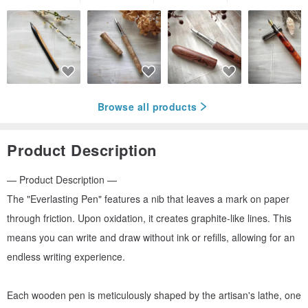
Browse all products
Product Description
— Product Description —
The "Everlasting Pen" features a nib that leaves a mark on paper
through friction. Upon oxidation, it creates graphite-like lines. This
means you can write and draw without ink or refills, allowing for an
endless writing experience.
Each wooden pen is meticulously shaped by the artisan's lathe, one