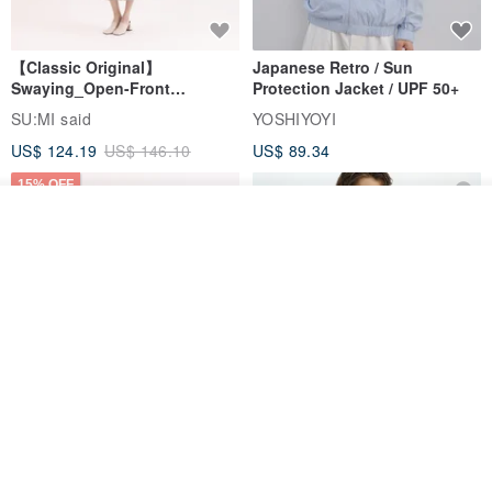
【Classic Original】
Japanese Retro / Sun
Swaying_Open-Front
Protection Jacket / UPF 50+
Skirt_CLB003_Light Grey
SU:MI said
YOSHIYOYI
US$ 124.19
US$ 146.10
US$ 89.34
15% OFF
Join the waiting list
Add to Wish List
View Shop
Xinpan_New Banks Ruffle
New Chinese Avant-Garde
Top_26SF001_Black
Structured Functional Water-
Repellent National Style
SU:MI said
REINDEE LUSION
Magua Tang Suit Jacket