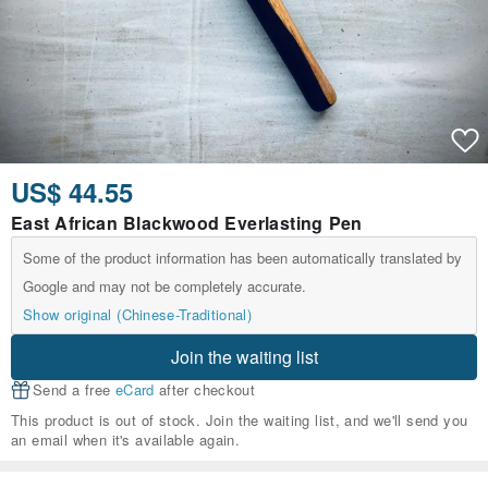
US$ 44.55
East African Blackwood Everlasting Pen
Some of the product information has been automatically translated by
Google and may not be completely accurate.
Show original (Chinese-Traditional)
Join the waiting list
Send a free
eCard
after checkout
This product is out of stock. Join the waiting list, and we'll send you
an email when it's available again.