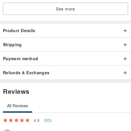
See more
Product Details
Shipping
Payment method
Refunds & Exchanges
Reviews
All Reviews
4.9
(53)