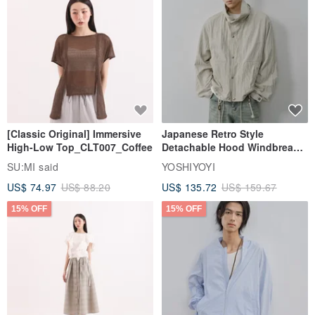
[Classic Original] Immersive
Japanese Retro Style
High-Low Top_CLT007_Coffee
Detachable Hood Windbreaker
Jacket
SU:MI said
YOSHIYOYI
US$ 74.97
US$ 88.20
US$ 135.72
US$ 159.67
15% OFF
15% OFF