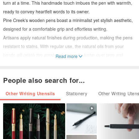
turn at a time. This handmade touch imbues the pen with warmth,
ready to convey heartfelt words to its owner.
Pine Creek's wooden pens boast a minimalist yet stylish aesthetic,
designed for a comfortable grip and effortless writing.
Artisans apply natural finishes during production, making the pens
resistant to stains. With regular use, the natural oils from your
hands will polish the wood, enhancing its luster over time and
Read more
bearing the marks of its journey.
Handmade wooden pens are generally durable and resistant to
People also search for...
cracking, provided they are used regularly, kept away from extreme
temperature fluctuations, and have undergone the artisan's careful
Other Writing Utensils
Stationery
Other Writing Utens
treatment during creation.
Should you encounter any issues with your Pine Creek wooden
pen, please feel free to message us. All our wooden pens come
with a warranty!