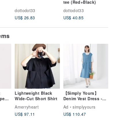
tee (Red+Black)
tee (Red
dottodot33
dottodot33
dottodot
US$ 26.83
US$ 40.85
US$ 40.
tems
:
Lightweight Black
【Simply Yours】
pen-
Wide-Cut Short Shirt
Denim Vest Dress -
Dark blue - Free Size
Amerryheart
Ad
simplyyours
hite
US$ 97.11
US$ 110.47