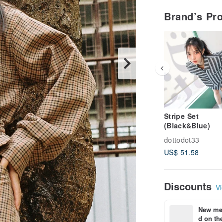
Brand’s Pr
Stripe Set
(Black&Blue)
dottodot33
US$ 51.58
Discounts
Vi
New mem
d on the