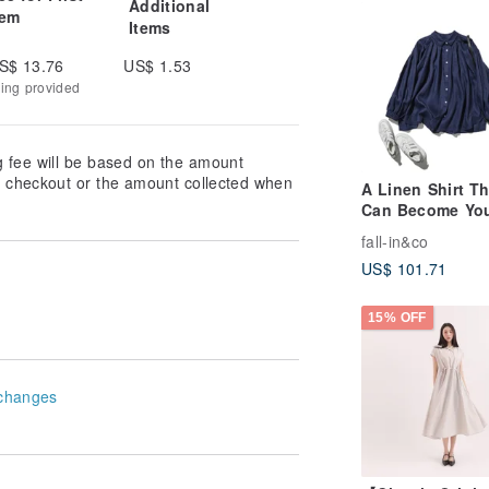
Additional
tem
Items
S$ 13.76
US$ 1.53
king provided
g fee will be based on the amount
at checkout or the amount collected when
A Linen Shirt Th
Can Become Yo
Go-To Piece: 1
fall-in&co
Linen, Long Sle
US$ 101.71
Navy, 260304-4
15% OFF
changes