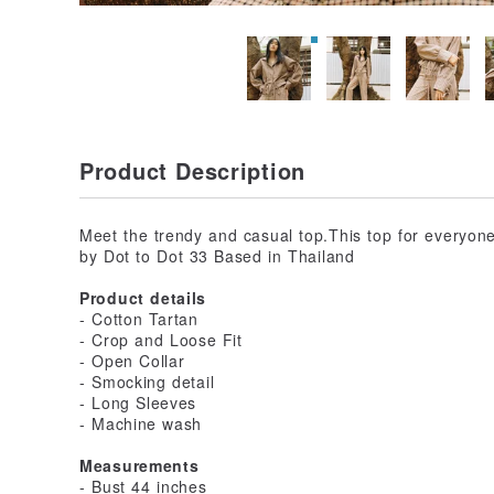
Product Description
Meet the trendy and casual top.This top for everyone 
by Dot to Dot 33 Based in Thailand
Product details
- Cotton Tartan
- Crop and Loose Fit
- Open Collar
- Smocking detail
- Long Sleeves
- Machine wash
Measurements
- Bust 44 inches