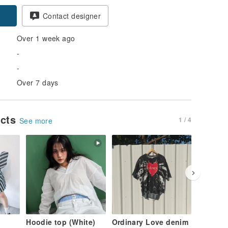
Contact designer
Over 1 week ago
-
-
Over 7 days
ucts
1 / 4
See more
Hoodie top (White)
Ordinary Love denim
Ordinar