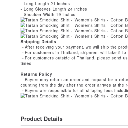
- Long Length 21 inches
- Long Sleeves Length 24 inches
- Shoulder Width 19 inches
Shipping Details
－After receiving your payment, we will ship the produ
－For customers in Thailand, shipment will take 5 to 
－For customers outside of Thailand, please send us
times.
Returns Policy
－Buyers may return an order and request for a refund 
counting from the day after the order arrives at the r
－Buyers are responsible for all shipping fees includi
Product Details