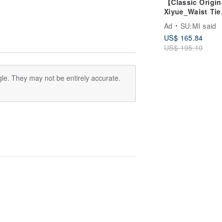
【Classic Origi
Xiyue_Waist Tie
Dress_CLD035_
Ad
SU:MI said
US$ 165.84
US$ 195.10
le. They may not be entirely accurate.