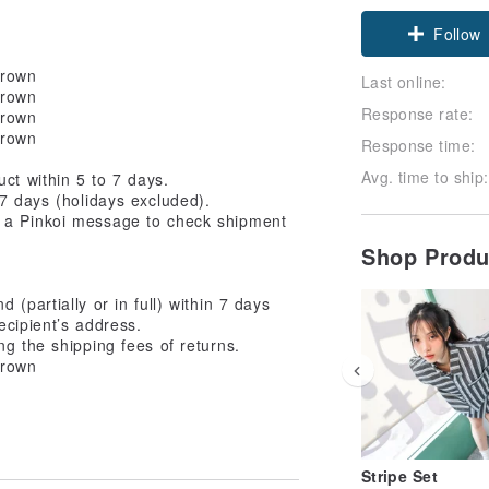
Follow
Last online:
Response rate:
Response time:
Avg. time to ship:
ct within 5 to 7 days.
7 days (holidays excluded).
 a Pinkoi message to check shipment
Shop Prod
(partially or in full) within 7 days
ecipient’s address.
ng the shipping fees of returns.
Stripe Set