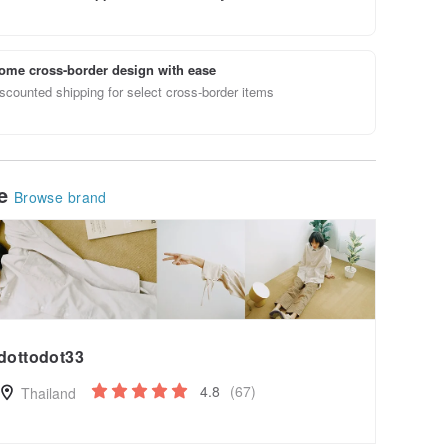
ome cross-border design with ease
scounted shipping for select cross-border items
le
Browse brand
dottodot33
4.8
(67)
Thailand