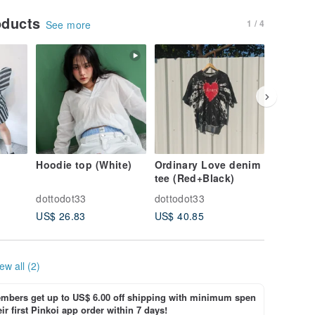
oducts
1 / 4
See more
Hoodie top (White)
Ordinary Love denim
Ordinar
tee (Red+Black)
tee (Red
dottodot33
dottodot33
dottodot
US$ 26.83
US$ 40.85
US$ 40.
ew all (2)
bers get up to US$ 6.00 off shipping with minimum spen
ir first Pinkoi app order within 7 days!