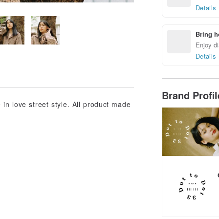
Details
Bring h
Enjoy di
Details
Brand Profi
in love street style. All product made