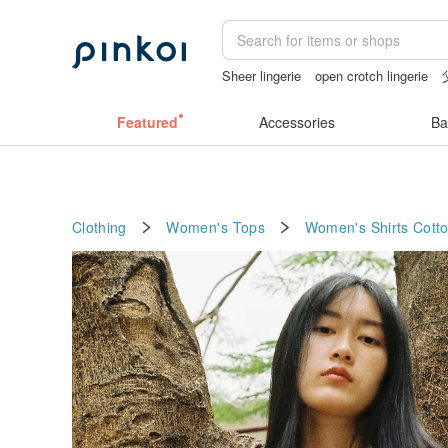
Sheer lingerie
open crotch lingerie
lunarcatstore
sex toys taiwan
Miffy
Featured
Accessories
Ba
Clothing
Women's Tops
Women's Shirts
Cott