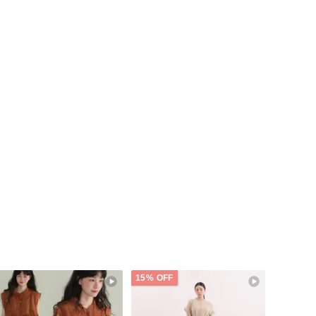
15% OFF