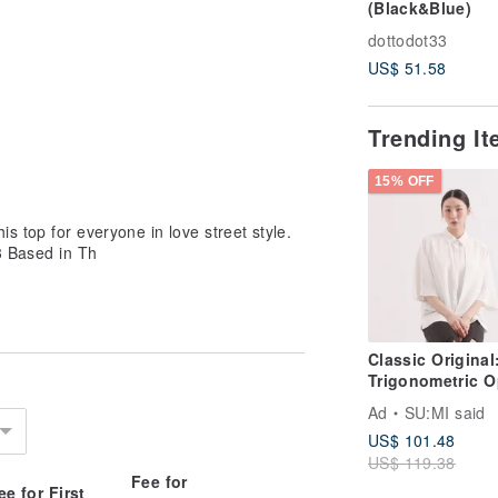
(Black&Blue)
dottodot33
US$ 51.58
Trending I
15% OFF
s top for everyone in love street style.
3 Based in Th
Classic Original
Trigonometric O
Back
Ad
SU:MI said
Shirt_CLT001_W
US$ 101.48
US$ 119.38
Fee for
ee for First