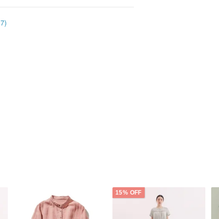
67)
15% OFF