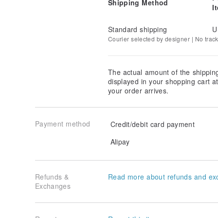
Shipping Method
I
Standard shipping
U
Courier selected by designer | No trac
The actual amount of the shippin
displayed in your shopping cart 
your order arrives.
Payment method
Credit/debit card payment
Alipay
Refunds &
Read more about refunds and ex
Exchanges