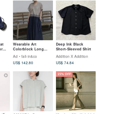
at
Wearable Art
Deep Ink Black
ur
Colorblock Long
Short-Sleeved Shirt
00%
Dress | Linen Blend
Ad
fall-in&co
Addition X Addition
eve,
260503-1
US$ 142.80
US$ 74.84
15% OFF