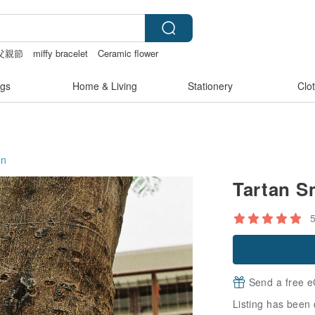
父親節
miffy bracelet
Ceramic flower
gs
Home & Living
Stationery
Clo
on
Tartan S
Send a free e
Listing has been 