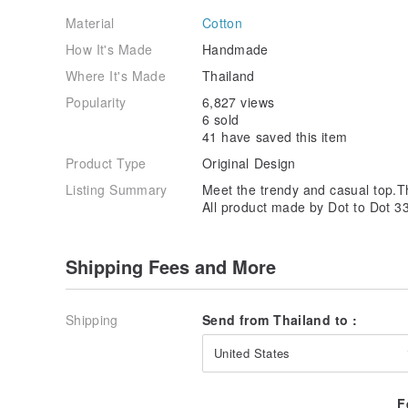
Material
Cotton
How It's Made
Handmade
Where It's Made
Thailand
Popularity
6,827 views
6 sold
41 have saved this item
Product Type
Original Design
Listing Summary
Meet the trendy and casual top.Thi
All product made by Dot to Dot 3
Shipping Fees and More
Shipping
Send from Thailand to :
United States
F