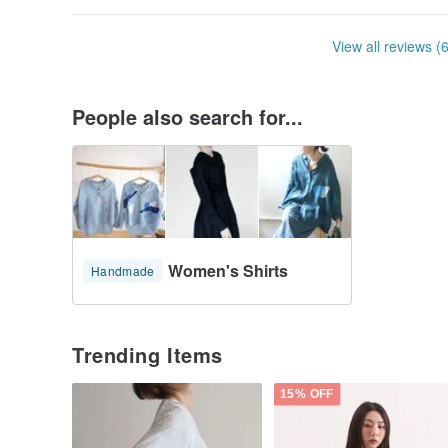
View all reviews (
People also search for...
Women's Shirts
Handmade
Trending Items
15% OFF