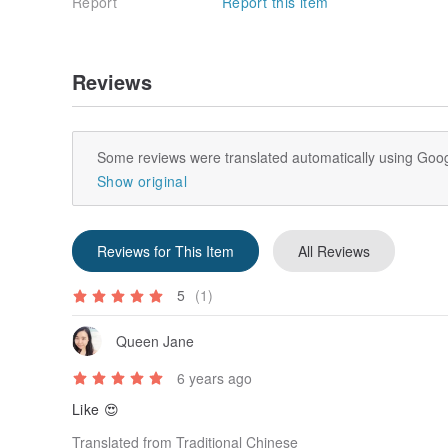
Report
Report this item
Reviews
Some reviews were translated automatically using Goog
Show original
Reviews for This Item
All Reviews
5
(1)
Queen Jane
6 years ago
Like 😍
Translated from Traditional Chinese