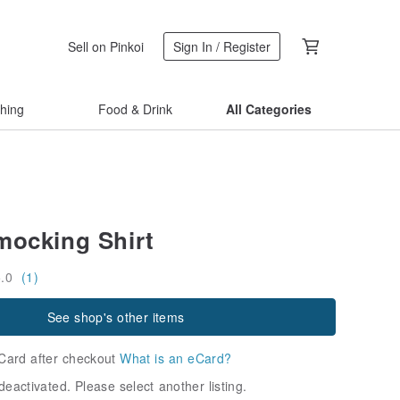
Sell on Pinkoi
Sign In / Register
thing
Food & Drink
All Categories
mocking Shirt
5.0
(1)
See shop's other items
Card after checkout
What is an eCard?
deactivated. Please select another listing.