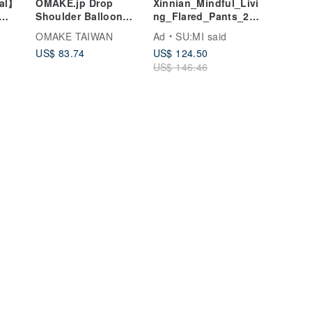
nal】
OMAKE.jp Drop
Xinnian_Mindful_Livi
Shoulder Balloon
ng_Flared_Pants_25S
Khaki
Blouse - Mint Green
F202_Deep_Brown
OMAKE TAIWAN
Ad
SU:MI said
US$ 83.74
US$ 124.50
US$ 146.46