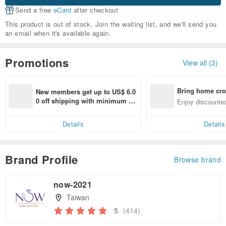
Send a free
eCard
after checkout
This product is out of stock. Join the waiting list, and we'll send you
an email when it's available again.
Promotions
View all (2)
Bring home cro
New members get up to US$ 6.0
n with ease
0 off shipping with minimum sp
Enjoy discounted
end on their first Pinkoi app ord
ct cross-border 
er within 7 days!
Details
Details
Brand Profile
Browse brand
now-2021
Taiwan
5
(414)