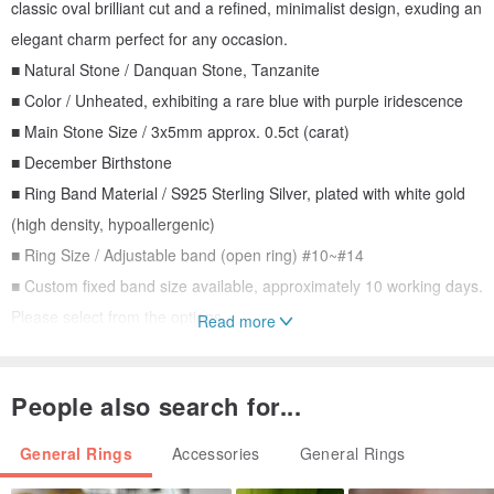
classic oval brilliant cut and a refined, minimalist design, exuding an
elegant charm perfect for any occasion.
■ Natural Stone / Danquan Stone, Tanzanite
■ Color / Unheated, exhibiting a rare blue with purple iridescence
■ Main Stone Size / 3x5mm approx. 0.5ct (carat)
■ December Birthstone
■ Ring Band Material / S925 Sterling Silver, plated with white gold
(high density, hypoallergenic)
■ Ring Size / Adjustable band (open ring) #10~#14
■ Custom fixed band size available, approximately 10 working days.
Please select from the options.
Read more
About Tanzanite
People also search for...
Tanzanite, also known as Danquan Stone, is a pleochroic
gemstone appearing blue or blue-violet. It is a variety of zoisite.
General Rings
Accessories
General Rings
Although recognized as a blue gemstone, its true beauty lies in its