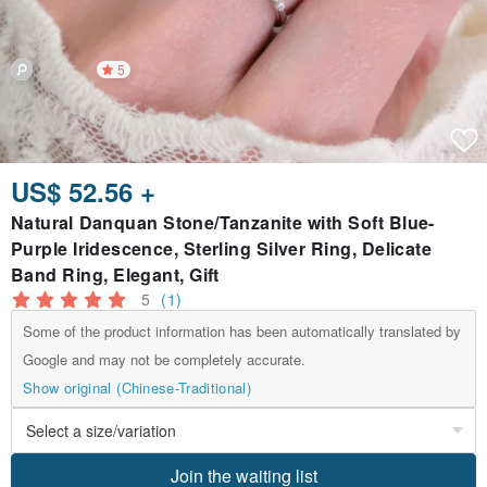
5
US$ 52.56 +
Natural Danquan Stone/Tanzanite with Soft Blue-
Purple Iridescence, Sterling Silver Ring, Delicate
Band Ring, Elegant, Gift
5
(1)
Some of the product information has been automatically translated by
Google and may not be completely accurate.
Show original (Chinese-Traditional)
Join the waiting list