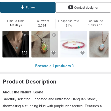
Follow
Contact designer
Time to Ship
Followers
Response rate
Last online
1-3 days
1 day ago
2,594
91%
Browse all products
Product Description
About the Natural Stone
Carefully selected, unheated and untreated Danquan Stone,
showcasing a stunning blue with purple iridescence. Features a