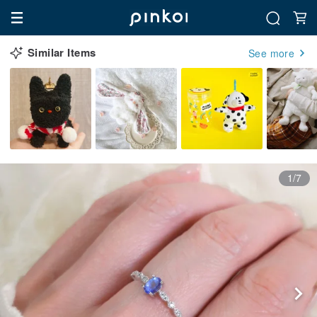
Similar Items
See more
1/7