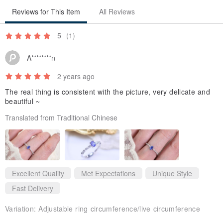
Reviews for This Item
All Reviews
5
(1)
A********n
2 years ago
Packaging
The real thing is consistent with the picture, very delicate and
beautiful ~
Each ring/necklace is presented in a delicate velvet gift box, making
Translated from Traditional Chinese
it ready for gifting without the need for additional packaging.
Excellent Quality
Met Expectations
Unique Style
Fast Delivery
Variation:
Adjustable ring circumference/live circumference