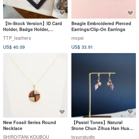
【In-Stock Version】ID Card
Beagle Embroidered Pierced
Holder, Badge Holder,
Earrings/Clip-On Earrings
EasyCard Leather Case,
TTP_leathers
mopsi
Leather Goods, ID Holder,
US$ 40.09
US$ 33.91
Birthday Gift
New Fossil Series Round
【Pastel Tones】Natural
Necklace
Stone Chun Zihua Han Hua
Ear Cuffs | Morganite,
SHIROITANI KOUBOU
toyunstudio