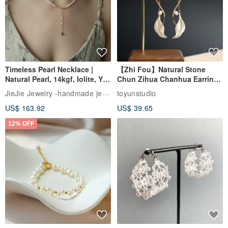
Timeless Pearl Necklace |
【Zhi Fou】Natural Stone
Natural Pearl, 14kgf, Iolite, Y-
Chun Zihua Chanhua Earrings
Necklace
| Pearl
JieJie Jewelry -handmade jewelry
toyunstudio
US$ 163.92
US$ 39.65
12% OFF