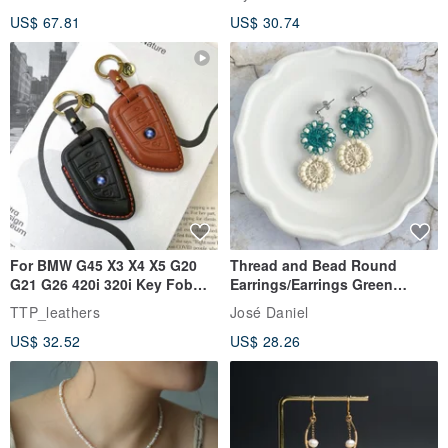
Rutilated Quartz, Smoky
US$ 67.81
US$ 30.74
Quartz, Tourmaline
For BMW G45 X3 X4 X5 G20
Thread and Bead Round
G21 G26 420i 320i Key Fob
Earrings/Earrings Green
Case
Ñandutí [Direct from Japan]
TTP_leathers
José Daniel
Double Ring Geometric
US$ 32.52
US$ 28.26
Handmade Embroidery
Earrings/Clip-ons - Forest
Green, Beaded & Lace,
Paraguayan Embroidery
Ñandutí