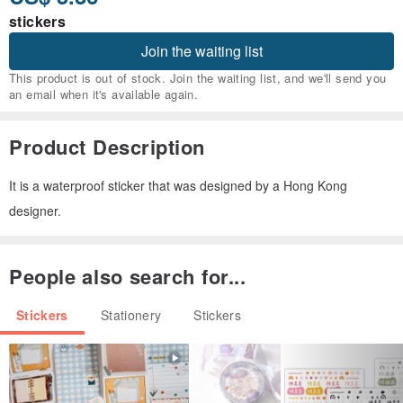
stickers
Join the waiting list
This product is out of stock. Join the waiting list, and we'll send you
an email when it's available again.
Product Description
It is a waterproof sticker that was designed by a Hong Kong
designer.
People also search for...
Stickers
Stationery
Stickers