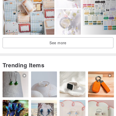
See more
Trending Items