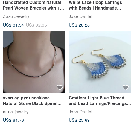
Handcrafted Custom Natural
White Lace Hoop Earrings
Pearl Woven Bracelet with 18k
with Beads | Handmade
Gold Plated Medical Steel
Accessories | White Thread &
Zuzu Jewelry
José Daniel
Bead Lace Hoop Earrings |
US$ 81.54
US$ 92.65
US$ 28.26
Clip-ons Available
svart og pýrít necklace
Gradient Light Blue Thread
Natural Stone Black Spinel
and Bead Earrings/Piercings
Pyrite / Silver Beaded
Ñandutí [Elegant Gradient]
nuna-jewelry
José Daniel
Aqua Blue Ñandutí Lace
US$ 84.76
US$ 25.69
Embroidery Earrings Clip-ons
Japanese Artisan