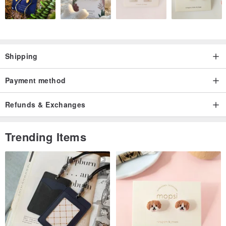
Shipping
Payment method
Refunds & Exchanges
Trending Items