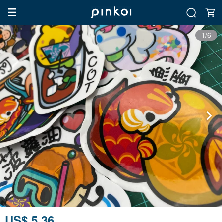
1/6
US$ 5.36