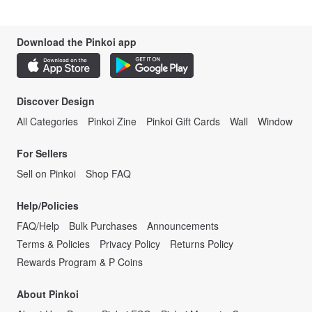
Download the Pinkoi app
Discover Design
All Categories
Pinkoi Zine
Pinkoi Gift Cards
Wall
Window
For Sellers
Sell on Pinkoi
Shop FAQ
Help/Policies
FAQ/Help
Bulk Purchases
Announcements
Terms & Policies
Privacy Policy
Returns Policy
Rewards Program & P Coins
About Pinkoi