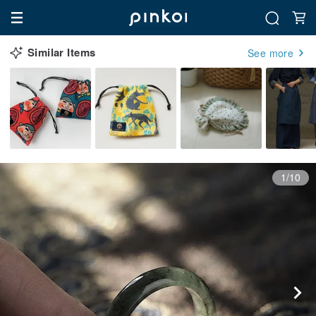
Similar Items
See more
1/10