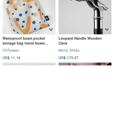
Waterproof beam pocket
Leopard Handle Wooden
storage bag travel beam
Cane
storage bag small bag-Taiwan
YinTaiwan
Merry Sticks
papaya
US$ 11.14
US$ 173.27
Add to cart
Add to Wish List
View Shop