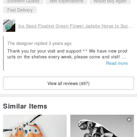
Excellent Quality
Met Expectations
Would Buy Again
Fast Delivery
Ice Seed Floating Green Flower Jadeite Horse to Success | Natural A Goods Jadeite | Gifts
The designer replied 3 years ago
Thank you for your visit and support ^^ We have new prod
ucts on the shelves every week, please come and visit! Wel
come to follow our Facebook fans and IG, search for Yinglu
Read more
o Jade and you will find us! If you have any questions abou
t jadeite, you can ask us 😊
View all reviews (497)
Similar Items