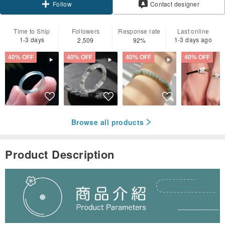
Contact designer
Follow
Time to Ship
Followers
Response rate
Last online
1-3 days
1-3 days ago
2,509
92%
40% OFF
40% OFF
40% OFF
40% OFF
Browse all products
Product Description