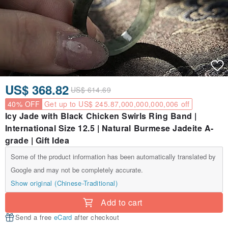
US$ 368.82
US$ 614.69
40% OFF
Get up to US$ 245.87,000,000,000,006 off
Icy Jade with Black Chicken Swirls Ring Band |
International Size 12.5 | Natural Burmese Jadeite A-
grade | Gift Idea
Some of the product information has been automatically translated by
Google and may not be completely accurate.
Show original (Chinese-Traditional)
Add to cart
Send a free
eCard
after checkout