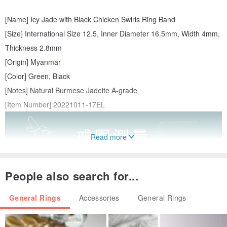
[Name] Icy Jade with Black Chicken Swirls Ring Band
[Size] International Size 12.5, Inner Diameter 16.5mm, Width 4mm,
Thickness 2.8mm
[Origin] Myanmar
[Color] Green, Black
[Notes] Natural Burmese Jadeite A-grade
[Item Number] 20221011-17EL
Read more
People also search for...
General Rings
Accessories
General Rings