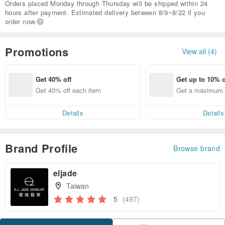
Orders placed Monday through Thursday will be shipped within 24
hours after payment. Estimated delivery between 8/9~8/22 if you
order now.
Promotions
View all (4)
Get 40% off
Get up to 10% o
Get 40% off each item
Get a maximum o
em
Details
Details
Brand Profile
Browse brand
eljade
Taiwan
5
(497)
Claim coupon