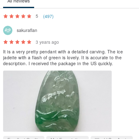
All Reviews
5
(497)
sakuraflan
3 years ago
It is a very pretty pendant with a detailed carving. The ice
jadeite with a flash of green is lovely. It is accurate to the
description. I received the package in the US quickly.