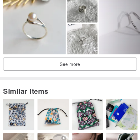
See more
Similar Items