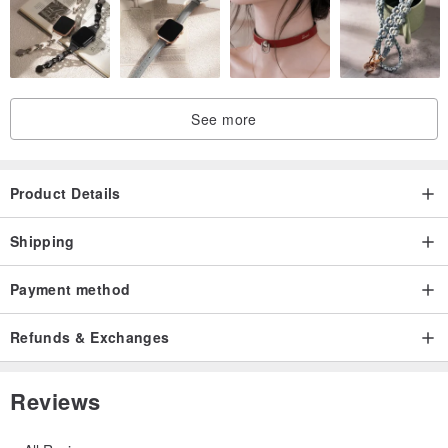
See more
Product Details
Shipping
Payment method
Refunds & Exchanges
Reviews