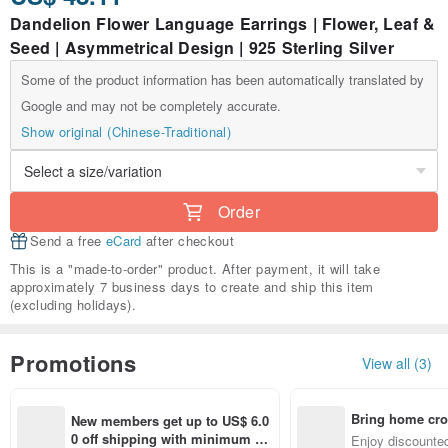
Dandelion Flower Language Earrings | Flower, Leaf &
Seed | Asymmetrical Design | 925 Sterling Silver
Some of the product information has been automatically translated by
Google and may not be completely accurate.
Show original (Chinese-Traditional)
Order
Send a free
eCard
after checkout
This is a "made-to-order" product. After payment, it will take
approximately 7 business days to create and ship this item
(excluding holidays).
Promotions
View all (3)
Bring home cro
New members get up to US$ 6.0
n with ease
0 off shipping with minimum sp
Enjoy discounted