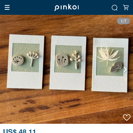
1/7
US$ 48.11