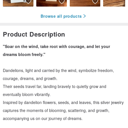
Browse all products
Product Description
"Soar on the wind, take root with courage, and let your
dreams bloom freely."
Dandelions, light and carried by the wind, symbolize freedom,
courage, dreams, and growth.
Their seeds travel far, landing bravely to quietly grow and
eventually bloom vibrantly.
Inspired by dandelion flowers, seeds, and leaves, this silver jewelry
captures the moments of blooming, scattering, and growth,
accompanying us on our journey of dreams.