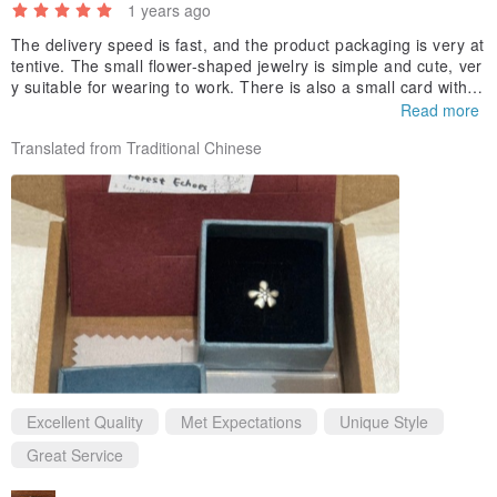
1 years ago
✔ Handcrafted from 925 sterling silver. Each piece is handmade by
The delivery speed is fast, and the product packaging is very at
the designer, with minor variations.
tentive. The small flower-shaped jewelry is simple and cute, ver
✔ Sold individually.
y suitable for wearing to work. There is also a small card with h
andwritten flower language in the box. The design is warm and
Read more
✔ Dimensions: Dandelion Seed A approx. 1cm x 1.1cm x 0.15cm
considerate, which makes people feel the brand's attention to d
Translated from Traditional Chinese
(3D Style)
etails.
Dandelion Seed B approx. 1cm x 0.9cm x 0.15cm (Openwork Style)
| Forest Whispers |
For yourself facing challenges — No matter what lies ahead, you
are worthy of bravely moving forward.
For free-spirited travelers — Documenting the courage of every
journey.
For friends / partners — Witnessing the journey of dreams together.
Excellent Quality
Met Expectations
Unique Style
Great Service
Dandelion Leaf Jewelry | Symbol of Growth and Resilience