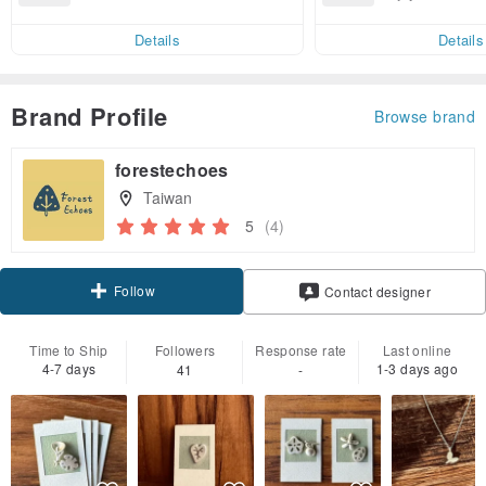
end on their first Pinkoi app ord
ct cross-border 
er within 7 days!
Details
Details
Brand Profile
Browse brand
forestechoes
Taiwan
5
(4)
Follow
Contact designer
Time to Ship
Followers
Response rate
Last online
4-7 days
1-3 days ago
41
-