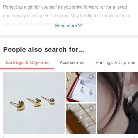
Perfect as a gift for yourself as you strive forward, or for a loved
one bravely chasing their dreams. May this light silver piece be a
gentle, unwavering light within your heart.
Read more
Dandelion Flower Earrings | The Beginning of Dreams
People also search for...
| Design Inspiration | "May your dreams bloom as lightly as a
Earrings & Clip-ons
Accessories
Earrings & Clip-ons
dandelion."
Openwork Style: Presents the blooming posture of a dandelion with
a
minimalist silhouette design
, symbolizing the start of dreams.
3D Style: Features a cute spherical shape with slightly irregular
lines, outlining the form of a dandelion. The dandelion flower
appears soft, yet holds infinite possibilities.
| Jewelry Description |