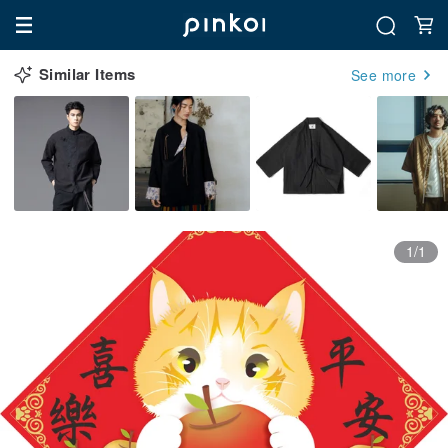
Similar Items
See more
1/1