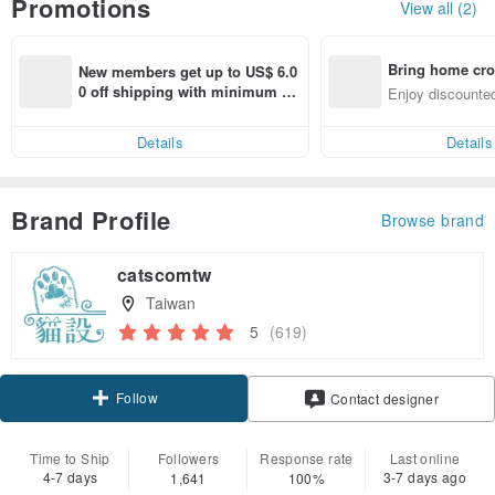
Promotions
View all (2)
Bring home cro
New members get up to US$ 6.0
n with ease
0 off shipping with minimum sp
Enjoy discounted
end on their first Pinkoi app ord
ct cross-border 
er within 7 days!
Details
Details
Brand Profile
Browse brand
catscomtw
Taiwan
5
(619)
Follow
Contact designer
Time to Ship
Followers
Response rate
Last online
4-7 days
3-7 days ago
1,641
100%