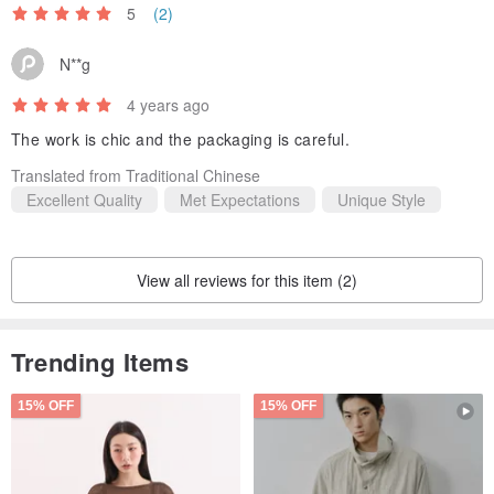
5
(2)
N**g
4 years ago
The work is chic and the packaging is careful.
Translated from Traditional Chinese
Excellent Quality
Met Expectations
Unique Style
View all reviews for this item (2)
Trending Items
15% OFF
15% OFF