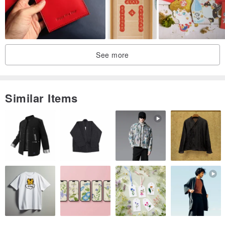
[Purchase note]
Each work is unique. Hand-made products cannot be as perfect as
machine production, but because of this imperfection, they are
more warm and precious and beautiful. If your requirement is
See more
perfect, then maybe hand-made products are not suitable for you!!
Every computer will have the problem of chromatic aberration.
The product does not contain photo accessories.
Similar Items