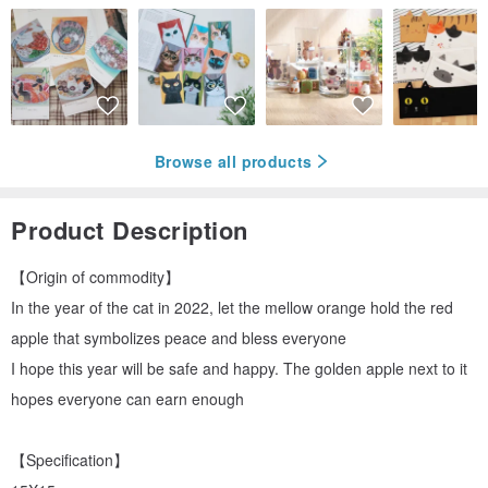
Browse all products
Product Description
【Origin of commodity】
In the year of the cat in 2022, let the mellow orange hold the red
apple that symbolizes peace and bless everyone
I hope this year will be safe and happy. The golden apple next to it
hopes everyone can earn enough
【Specification】