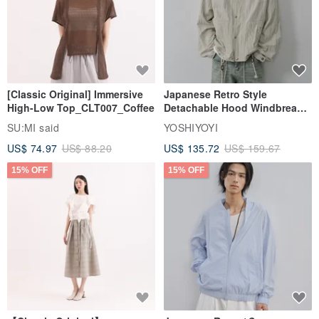
[Classic Original] Immersive
Japanese Retro Style
High-Low Top_CLT007_Coffee
Detachable Hood Windbreaker
Jacket
SU:MI said
YOSHIYOYI
US$ 74.97
US$ 88.20
US$ 135.72
US$ 159.67
15% OFF
15% OFF