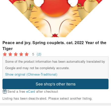
Peace and joy. Spring couplets. cat. 2022 Year of the
Tiger
5
(2)
Some of the product information has been automatically translated by
Google and may not be completely accurate.
Show original (Chinese-Traditional)
See shop's other items
Send a free
eCard
after checkout
Listing has been deactivated. Please select another listing.