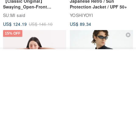
【Classic Original】
Japanese Retro / Sun
Swaying_Open-Front
Protection Jacket / UPF 50+
Skirt_CLB003_Light Grey
SU:MI said
YOSHIYOYI
US$ 124.19
US$ 146.10
US$ 89.34
15% OFF
See shop's other items
View Shop
Xinpan_New Banks Ruffle
New Chinese Avant-Garde
Top_26SF001_Black
Structured Functional Water-
Repellent National Style
SU:MI said
REINDEE LUSION
Magua Tang Suit Jacket
US$ 113.14
US$ 133.10
US$ 121.07