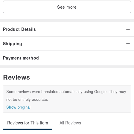
See more
Product Details
Shipping
Payment method
Reviews
Some reviews were translated automatically using Google. They may
not be entirely accurate.
Show original
Reviews for This Item
All Reviews