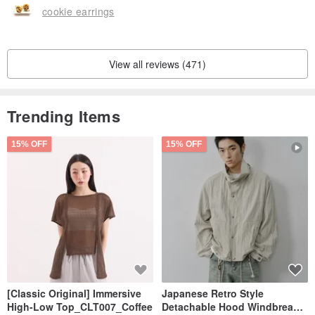
cookie earrings
View all reviews (471)
Trending Items
15% OFF
15% OFF
[Classic Original] Immersive
Japanese Retro Style
High-Low Top_CLT007_Coffee
Detachable Hood Windbreaker