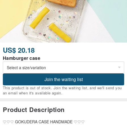
US$ 20.18
Hamburger case
Join the waiting list
This product is out of stock. Join the waiting list, and we'll send you
an email when it's available again.
Product Description
♡♡♡ GOKUDERA CASE HANDMADE ♡♡♡