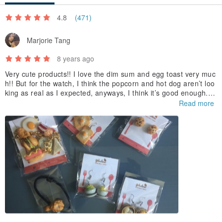
4.8
(471)
Marjorie Tang
8 years ago
Very cute products!! I love the dim sum and egg toast very muc
h!! But for the watch, I think the popcorn and hot dog aren’t loo
king as real as I expected, anyways, I think it’s good enough. I l
ove those designs and I wish you can design more and more fo
Read more
od products later :D