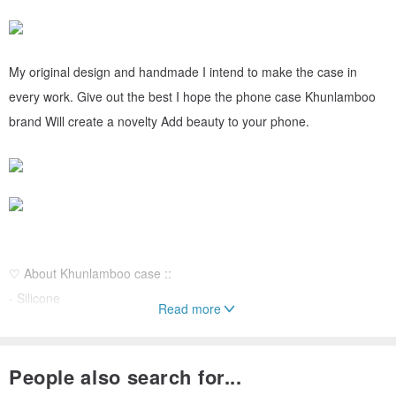
My original design and handmade I intend to make the case in
every work. Give out the best I hope the phone case Khunlamboo
brand Will create a novelty Add beauty to your phone.
♡ About Khunlamboo case ::
- Silicone
Read more
- Lightweight
- Fear size 3 mm
People also search for...
-Resistant