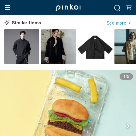
Similar Items
See more
1/5