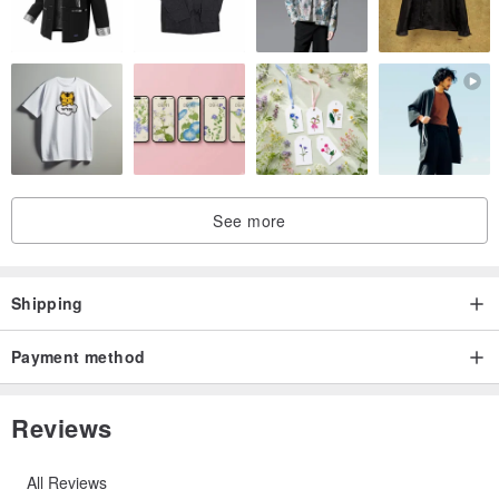
See more
Shipping
Payment method
Reviews
All Reviews