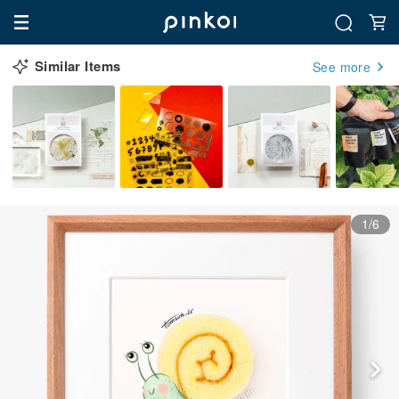
Similar Items
See more
1/6