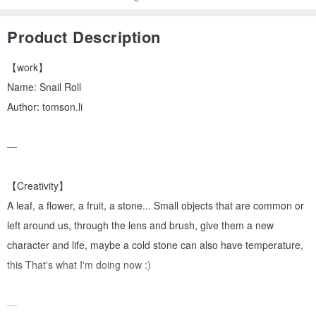
Product Description
【work】
Name: Snail Roll
Author: tomson.li
—
【Creativity】
A leaf, a flower, a fruit, a stone... Small objects that are common or
left around us, through the lens and brush, give them a new
character and life, maybe a cold stone can also have temperature,
this That's what I'm doing now :)
—