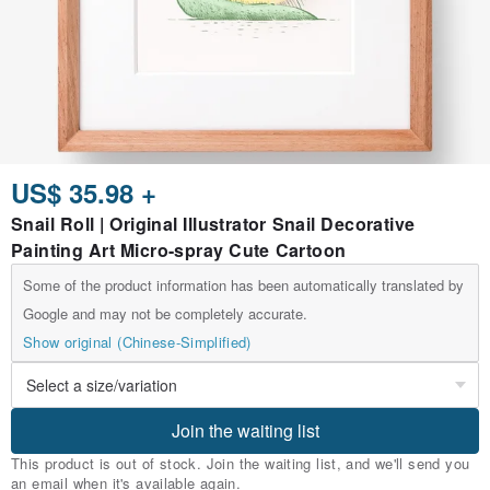
US$ 35.98 +
Snail Roll | Original Illustrator Snail Decorative
Painting Art Micro-spray Cute Cartoon
Some of the product information has been automatically translated by
Google and may not be completely accurate.
Show original (Chinese-Simplified)
Join the waiting list
This product is out of stock. Join the waiting list, and we'll send you
an email when it's available again.