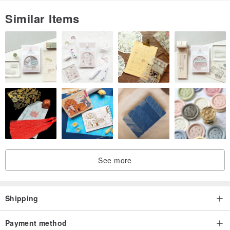
—
Similar Items
【appendix】
Level | Gloves | Tape Measure | Nails | Hanging Rings | Lanyards |
Screws
Note: Some accessories are available on demand
—
【transportation】
Packing: Five-layer corrugated box | EPE frame corner protector |
See more
Bubble bag
Express: Default SF Express
Shipping
—
Payment method