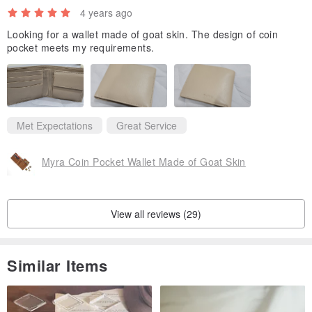
4 years ago
Looking for a wallet made of goat skin. The design of coin
pocket meets my requirements.
Met Expectations
Great Service
Myra Coin Pocket Wallet Made of Goat Skin
View all reviews (29)
Similar Items