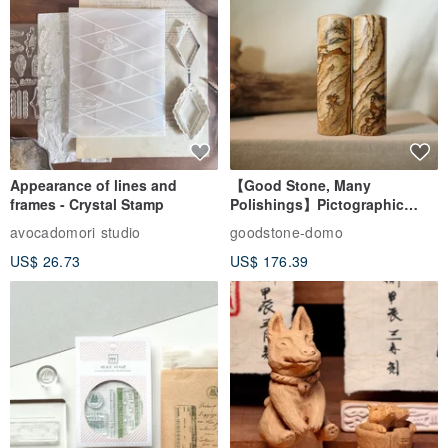
Appearance of lines and
【Good Stone, Many
frames - Crystal Stamp
Polishings】Pictographic
Stone Jade Seal - Couple's
avocadomori studio
goodstone-domo
Wedding Pair Seals - Round
US$ 26.73
US$ 176.39
Seal