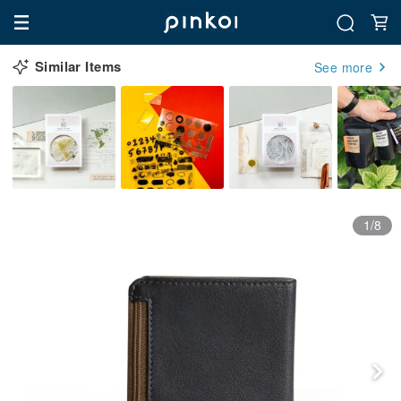
Similar Items
See more
1/8