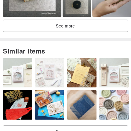
See more
Similar Items