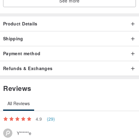
See more
Product Details
Shipping
Payment method
Refunds & Exchanges
Reviews
All Reviews
4.9
(29)
Y******e