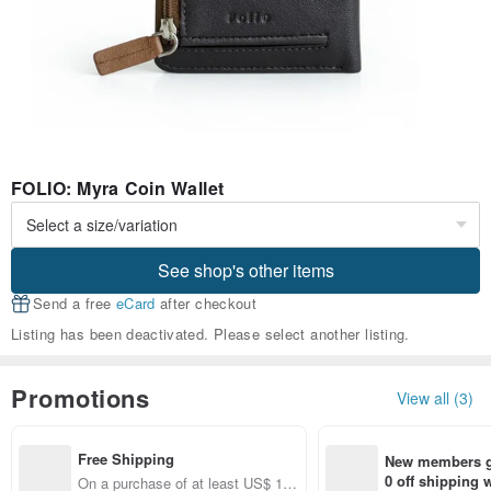
FOLIO: Myra Coin Wallet
See shop's other items
Send a free
eCard
after checkout
Listing has been deactivated. Please select another listing.
Promotions
View all (3)
Free Shipping
New members ge
0 off shipping
On a purchase of at least US$ 10