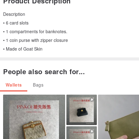
Product Description
Description
• 6 card slots
• 1 compartments for banknotes.
• 1 coin purse with zipper closure
• Made of Goat Skin
People also search for...
Wallets
Bags