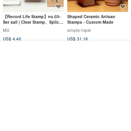
【Record Life Stamp】no.03-
Shaped Ceramic Artisan
Set sail | Clear Stamp、Splice
Stamps - Custom Made
Stamp
MU
simple-triple
US$ 4.46
US$ 31.18
See shop's other items
View Shop
[Story Stamps] Set of 2 |
Sealing Stamp Acorn
Crystal Stamps, Character
Stamps, Window Stamps,
MU
myrtillesatelier
Scene Stamps