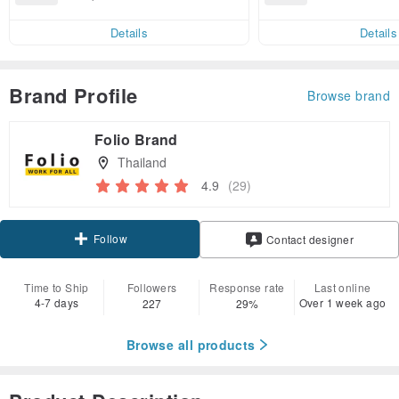
end on their fir
3.16, get free shipping
er within 7 days
Details
Details
Brand Profile
Browse brand
Folio Brand
Thailand
4.9
(29)
Follow
Contact designer
Time to Ship
Followers
Response rate
Last online
4-7 days
Over 1 week ago
227
29%
Browse all products