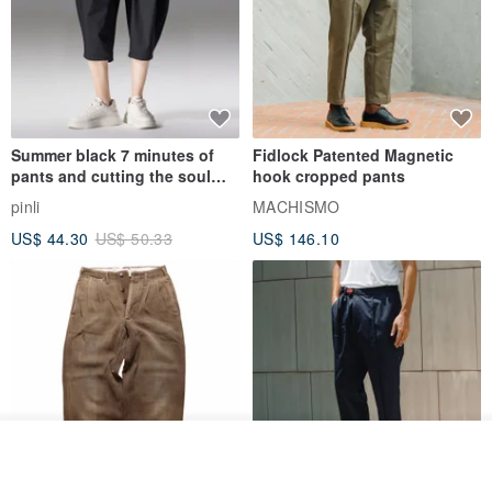
Summer black 7 minutes of
Fidlock Patented Magnetic
pants and cutting the soul
hook cropped pants
series men loose shorts
pinli
MACHISMO
US$ 44.30
US$ 50.33
US$ 146.10
See shop's other items
View Shop