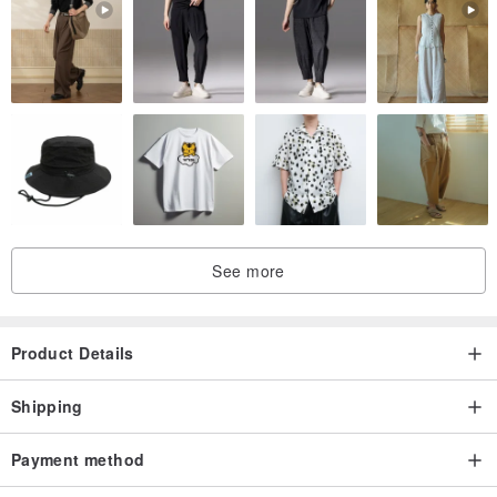
See more
Product Details
Shipping
Payment method