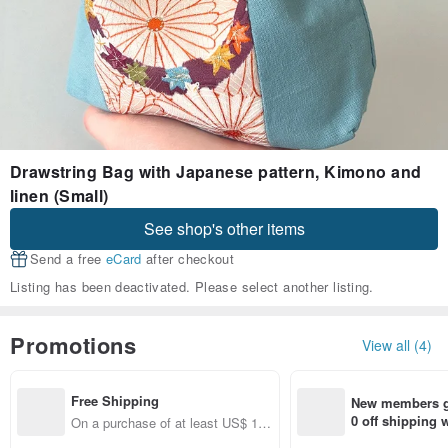
Drawstring Bag with Japanese pattern, Kimono and
linen (Small)
See shop's other items
Send a free
eCard
after checkout
Listing has been deactivated. Please select another listing.
Promotions
View all (4)
Free Shipping
New members ge
0 off shipping
On a purchase of at least US$ 17
end on their fir
1.23, get free shipping