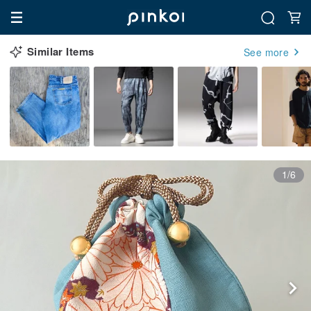
Similar Items
See more
1/6