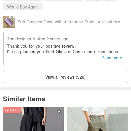
Would Buy Again
Soft Glasses Case with Japanese Traditional pattern, Kimono
The designer replied 2 years ago
Thank you for your positive review!
I'm so pleased you liked Glasses Case made from kimono.
I appreciate your kind response.
Read more
l look forward to serving you again in the future.
Thank you.
View all reviews (326)
Similar Items
12% OFF