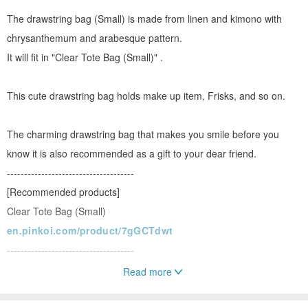
The drawstring bag (Small) is made from linen and kimono with
chrysanthemum and arabesque pattern.
It will fit in "Clear Tote Bag (Small)" .
This cute drawstring bag holds make up item, Frisks, and so on.
The charming drawstring bag that makes you smile before you
know it is also recommended as a gift to your dear friend.
-------------------------------------
[Recommended products]
Clear Tote Bag (Small)
en.pinkoi.com/product/7gGCTdwt
-------------------------------------
Read more
*Please note:
*The Clear tote bag is not included.