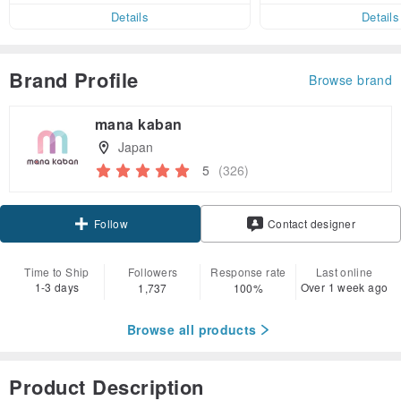
er within 7 days
Details
Details
Brand Profile
Browse brand
mana kaban
Japan
5
(326)
Claim coupon
Contact designer
Follow
Time to Ship
Followers
Response rate
Last online
1-3 days
Over 1 week ago
1,737
100%
Browse all products
Product Description