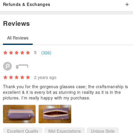
Refunds & Exchanges
Reviews
All Reviews
5
(326)
g******i
2 years ago
Thank you for the gorgeous glasses case; the craftsmanship is
excellent & it is every bit as stunning in reality as it is in the
pictures. I’m really happy with my purchase.
Excellent Quality
Met Expectations
Unique Style