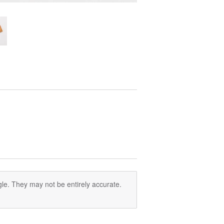
le. They may not be entirely accurate.