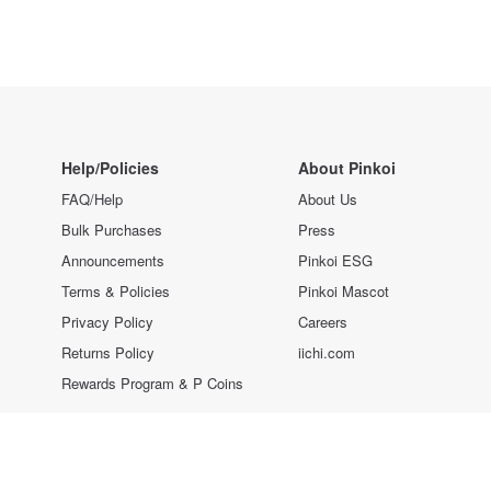
Help/Policies
About Pinkoi
FAQ/Help
About Us
Bulk Purchases
Press
Announcements
Pinkoi ESG
Terms & Policies
Pinkoi Mascot
Privacy Policy
Careers
Returns Policy
iichi.com
Rewards Program & P Coins