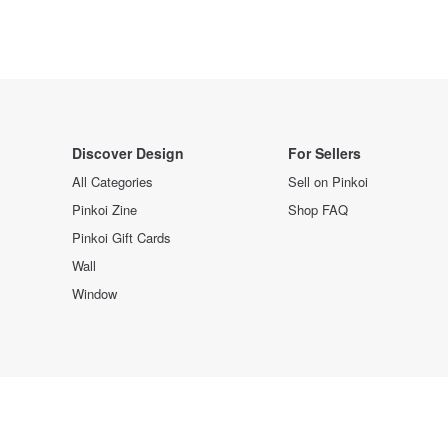
Discover Design
For Sellers
All Categories
Sell on Pinkoi
Pinkoi Zine
Shop FAQ
Pinkoi Gift Cards
Wall
Window
Design the way you are.