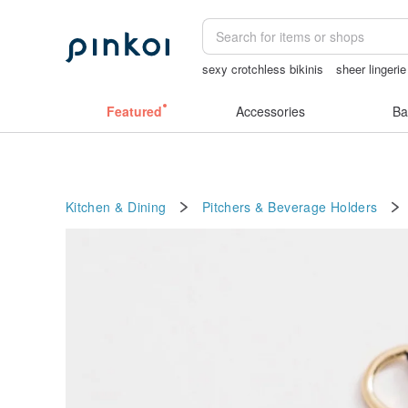
sexy crotchless bikinis
sheer lingeri
vipo miffy
女性情趣内衣
miffy
She
Featured
Accessories
Ba
Kitchen & Dining
Pitchers & Beverage Holders