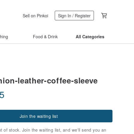
Sell on Pinkoi
Sign In / Register
thing
Food & Drink
All Categories
hion-leather-coffee-sleeve
35
Join the waiting list
t of stock. Join the waiting list, and we'll send you an