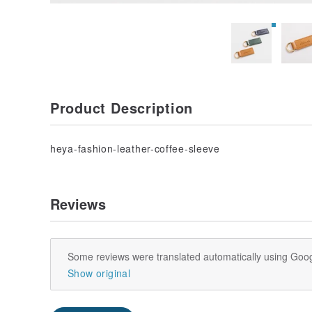
Product Description
heya-fashion-leather-coffee-sleeve
Reviews
Some reviews were translated automatically using Goog
Show original