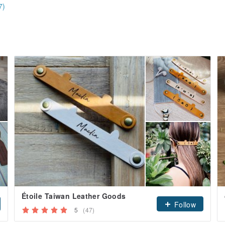
7)
Étoile Taiwan Leather Goods
Follow
5
(47)