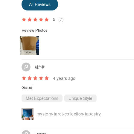
All Reviews
5
(7)
Review Photos
林*潔
4 years ago
Good
Met Expectations
Unique Style
mystery-tarot-collection-tapestry