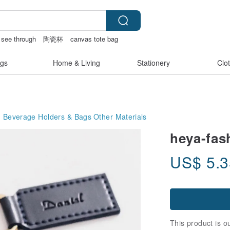
e see through
陶瓷杯
canvas tote bag
er lingerie
gs
Home & Living
Stationery
Clo
Beverage Holders & Bags
Other Materials
heya-fas
US$
5.
This product is ou