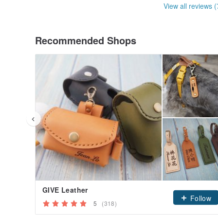
View all reviews (
Recommended Shops
GIVE Leather
Follow
5
(318)