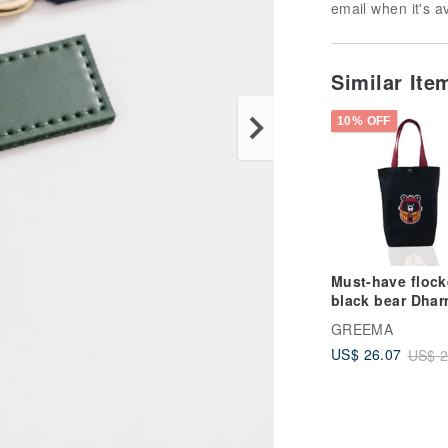
email when it's a
Similar Ite
10% OFF
Must-have floc
black bear Dha
eco-friendly
GREEMA
beverage bag c
US$ 26.07
US$ 2
bag double cup 
for good luck