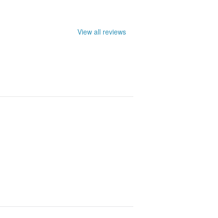
View all reviews