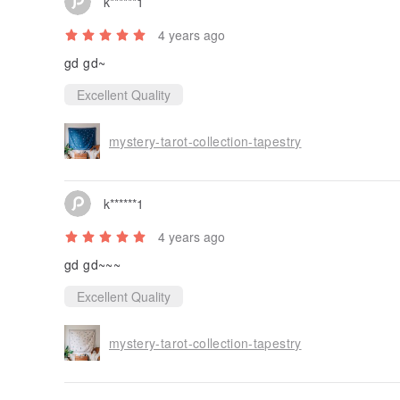
k******1
4 years ago
gd gd~
Excellent Quality
mystery-tarot-collection-tapestry
k******1
4 years ago
gd gd~~~
Excellent Quality
mystery-tarot-collection-tapestry