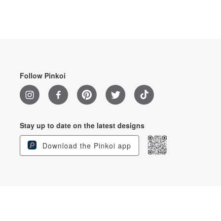
Follow Pinkoi
Stay up to date on the latest designs
Download the Pinkoi app
English
© 2026 Pinkoi. All Rights Reserved.