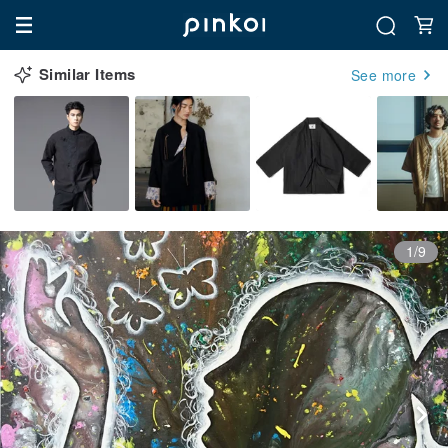
Similar Items
See more
1/9