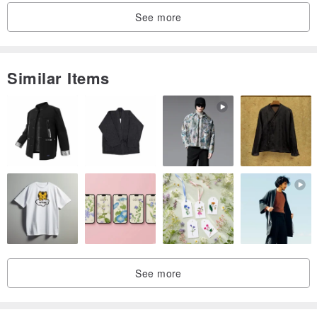
image you see on screen.
See more
Similar Items
See more