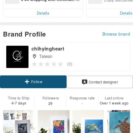
end on their first Pinkoi app ord
ct cross-border 
er within 7 days!
Details
Details
Brand Profile
Browse brand
chihyingheart
Taiwan
(0)
Follow
Contact designer
Time to Ship
Followers
Response rate
Last online
4-7 days
Over 1 week ago
29
-