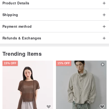
Product Details
Shipping
Payment method
Refunds & Exchanges
Trending Items
15% OFF
15% OFF