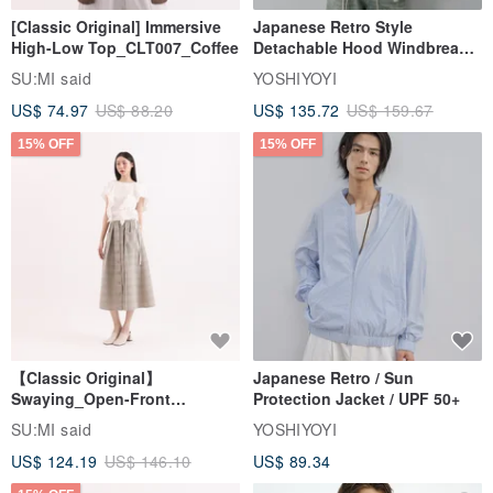
[Classic Original] Immersive
Japanese Retro Style
High-Low Top_CLT007_Coffee
Detachable Hood Windbreaker
Jacket
SU:MI said
YOSHIYOYI
US$ 74.97
US$ 88.20
US$ 135.72
US$ 159.67
15% OFF
15% OFF
【Classic Original】
Japanese Retro / Sun
Swaying_Open-Front
Protection Jacket / UPF 50+
Skirt_CLB003_Light Grey
SU:MI said
YOSHIYOYI
US$ 124.19
US$ 146.10
US$ 89.34