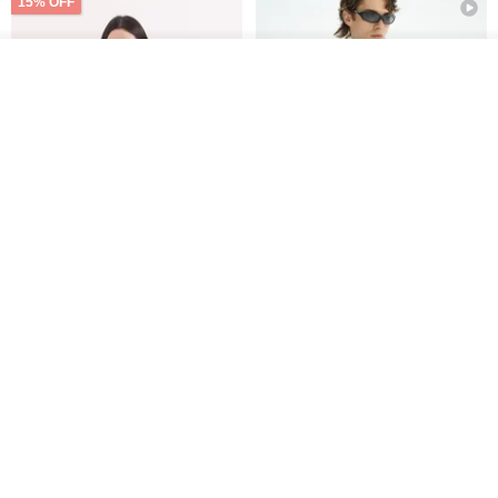
15% OFF
Add to cart
Add to Wish List
View Shop
Xinpan_New Banks Ruffle
New Chinese Avant-Garde
Top_26SF001_Black
Structured Functional Water-
Repellent National Style
SU:MI said
REINDEE LUSION
Magua Tang Suit Jacket
US$ 113.14
US$ 133.10
US$ 121.07