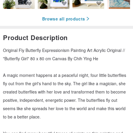
Browse all products
Product Description
Original Fly Butterfly Expressionism Painting Art Acrylic Original //
"Butterfly Girl" 80 x 80 cm Canvas By Chih Ying He
A magic moment happens at a peaceful night, four little butterflies
fly out from the girl's hand to the sky. The girl like a magician, she
created butterflies with her love and transformed them to become
positive, independent, energetic power. The butterflies fly out
seems like she spreads her love to the world and make this world
to be a better place.