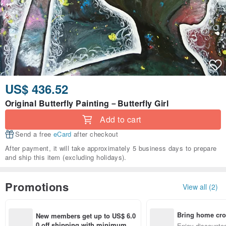
US$ 436.52
Original Butterfly Painting－Butterfly Girl
Add to cart
Send a free
eCard
after checkout
After payment, it will take approximately 5 business days to prepare
and ship this item (excluding holidays).
Promotions
View all (2)
Bring home cro
New members get up to US$ 6.0
n with ease
0 off shipping with minimum sp
Enjoy discounted