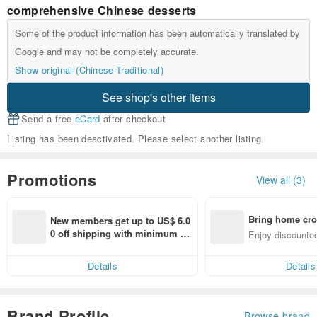
comprehensive Chinese desserts
Some of the product information has been automatically translated by
Google and may not be completely accurate.
Show original (Chinese-Traditional)
See shop's other items
Send a free
eCard
after checkout
Listing has been deactivated. Please select another listing.
Promotions
View all (3)
Bring home cro
New members get up to US$ 6.0
n with ease
0 off shipping with minimum sp
Enjoy discounted
end on their first Pinkoi app ord
ct cross-border 
er within 7 days!
Details
Details
Brand Profile
Browse brand