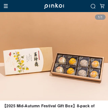
1/1
【2025 Mid-Autumn Festival Gift Box】8-pack of