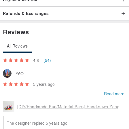
Refunds & Exchanges
Reviews
All Reviews
4.8
(54)
YAO
5 years ago
Read more
[DIY/Handmade Fun/Material Pack] Hand-sewn Zongzi Sachet/Sachet Peace Talisman/Graduation Zongzi
The designer replied 5 years ago