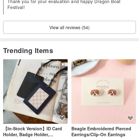
Thank you for your evaluation and happy Dragon Boat
Festival!
View all reviews (54)
Trending Items
【In-Stock Version】ID Card
Beagle Embroidered Pierced
Holder, Badge Holder,
Earrings/Clip-On Earrings