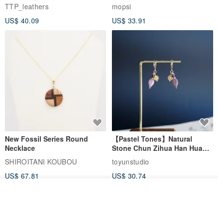
EasyCard Leather Case,
TTP_leathers
mopsi
Leather Goods, ID Holder,
US$ 40.09
US$ 33.91
Birthday Gift
New Fossil Series Round
【Pastel Tones】Natural
Necklace
Stone Chun Zihua Han Hua
Ear Cuffs | Morganite,
SHIROITANI KOUBOU
toyunstudio
Rutilated Quartz, Smoky
US$ 67.81
US$ 30.74
Quartz, Tourmaline
See shop's other items
View Shop