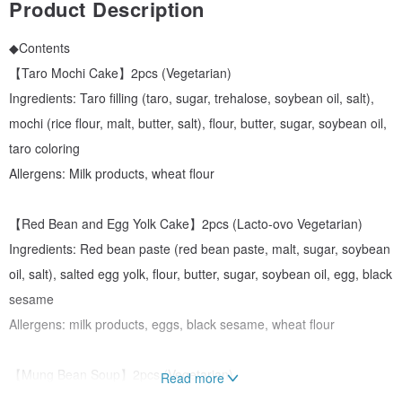
Product Description
◆Contents
【Taro Mochi Cake】2pcs (Vegetarian)
Ingredients: Taro filling (taro, sugar, trehalose, soybean oil, salt),
mochi (rice flour, malt, butter, salt), flour, butter, sugar, soybean oil,
taro coloring
Allergens: Milk products, wheat flour
【Red Bean and Egg Yolk Cake】2pcs (Lacto-ovo Vegetarian)
Ingredients: Red bean paste (red bean paste, malt, sugar, soybean
oil, salt), salted egg yolk, flour, butter, sugar, soybean oil, egg, black
sesame
Allergens: milk products, eggs, black sesame, wheat flour
【Mung Bean Soup】2pcs (Vegetarian)
Read more
Ingredients: mung bean paste (mung bean, sugar), flour, butter,