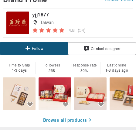
yjj1877
Taiwan
4.8
(54)
Follow
Contact designer
Time to Ship
Followers
Response rate
Last online
1-3 days
1-3 days ago
268
80%
Browse all products