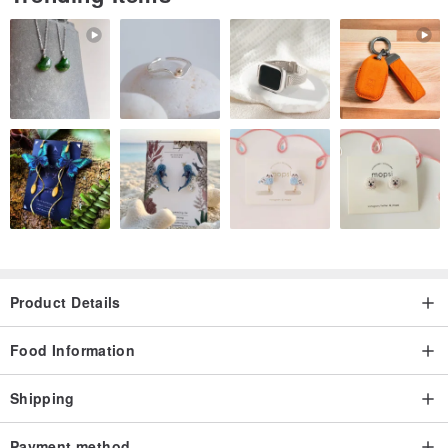
Product Details
Food Information
Shipping
Payment method