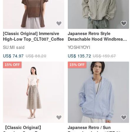
[Classic Original] Immersive
Japanese Retro Style
High-Low Top_CLT007_Coffee
Detachable Hood Windbreaker
Jacket
SU:MI said
YOSHIYOYI
US$ 74.97
US$ 88.20
US$ 135.72
US$ 159.67
15% OFF
15% OFF
【Classic Original】
Japanese Retro / Sun