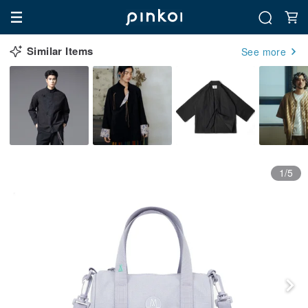
Similar Items
See more
1/5