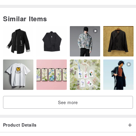
Similar Items
See more
Product Details