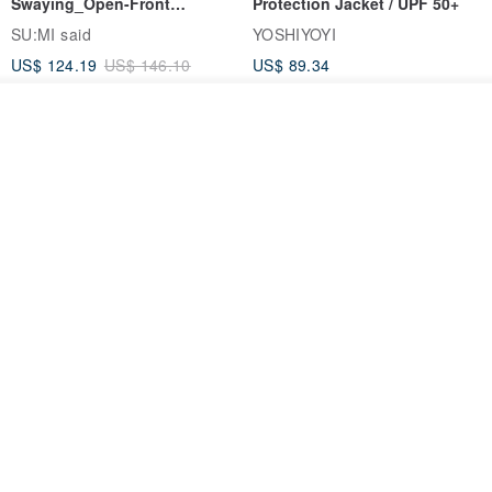
Swaying_Open-Front
Protection Jacket / UPF 50+
Skirt_CLB003_Light Grey
SU:MI said
YOSHIYOYI
US$ 124.19
US$ 146.10
US$ 89.34
15% OFF
See shop's other items
View Shop
Xinpan_New Banks Ruffle
New Chinese Avant-Garde
Top_26SF001_Black
Structured Functional Water-
Repellent National Style
SU:MI said
REINDEE LUSION
Magua Tang Suit Jacket
US$ 113.14
US$ 133.10
US$ 121.07