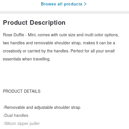
Browse all products
Product Description
Rose Duffle - Mini, comes with cute size and multi color options,
two handles and removable shoulder strap, makes it can be a
crossbody or carried by the handles. Perfect for all your small
essentials when travelling.
PRODUCT DETAILS
-Removable and adjustable shoulder strap
-Dual handles
-Silicon zipper puller