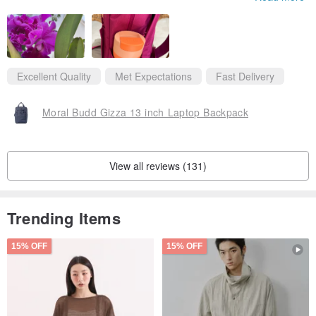
inch Mac book Air . The color of the bag is bright and unique, j
ust like an orchid in my neighborhood.
I love that water bottles are recycled to make the bag.
Excellent Quality
Met Expectations
Fast Delivery
Moral Budd Gizza 13 inch Laptop Backpack
View all reviews (131)
Trending Items
15% OFF
15% OFF