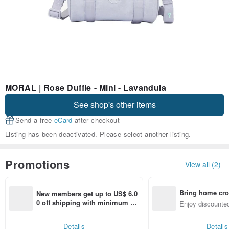
MORAL | Rose Duffle - Mini - Lavandula
See shop's other items
Send a free
eCard
after checkout
Listing has been deactivated. Please select another listing.
Promotions
View all (2)
Bring home cro
New members get up to US$ 6.0
n with ease
0 off shipping with minimum sp
Enjoy discounted
end on their first Pinkoi app ord
ct cross-border 
er within 7 days!
Details
Details