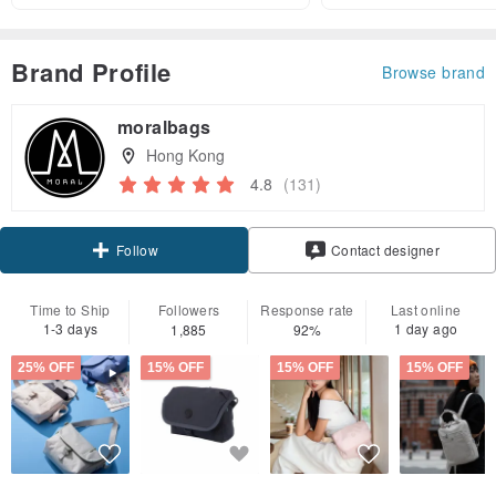
Brand Profile
Browse brand
moralbags
Hong Kong
4.8
(131)
Claim coupon
Contact designer
Follow
Time to Ship
Followers
Response rate
Last online
1-3 days
1 day ago
1,885
92%
25% OFF
15% OFF
15% OFF
15% OFF