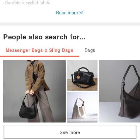
-Durable recycled fabric
Read more
TECHNICAL SPECIFICATION
People also search for...
Capacity: 1.5L
Net weight: 135g
Messenger Bags & Sling Bags
Bags
Dimension: 19X10X10CM
See more