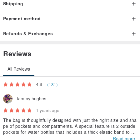
Shipping
Payment method
Refunds & Exchanges
Reviews
All Reviews
4.8
(131)
tammy hughes
1 years ago
The bag is thoughtfully designed with just the right size and sha
pe of pockets and compartments. A special feature is 2 outside
pockets for water bottles that includes a thick elastic band to ho
ld the bottle in place! Great design.The size is perfect for my 12
Read more