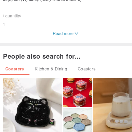
/ quantity/
1
Read more
/ material /
Phoebe
People also search for...
Origin/manufacturing method
Coasters
Kitchen & Dining
Coasters
Origin Taiwan
*The color of the photo and the actual product will be different due
to other variables such as computer screen and camera
performance. Please refer to the actual product color.