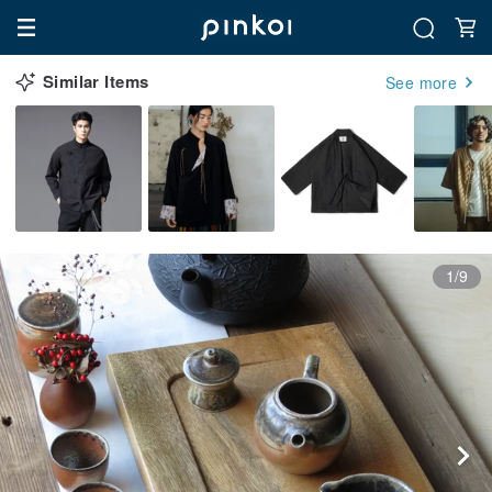
Similar Items
See more
1/9