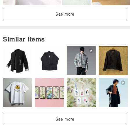
See more
Similar Items
See more