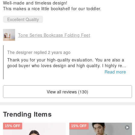
Well-made and timeless design!
This makes a nice little bookshelf for our toddler.
Excellent Quality
Tone Series Bookcase Folding Feet
The designer replied 2 years ago
Thank you for your high-quality evaluation. You are also a
good buyer who loves design and high quality. I highly reco
mmend it!!
Read more
View all reviews (130)
Trending Items
15% OFF
15% OFF