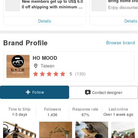
Bring home cro
New members get up to US$ 6.0
n with ease
0 off shipping with minimum sp
Enjoy discounted
end on their first Pinkoi app ord
ct cross-border 
er within 7 days!
Details
Details
Brand Profile
Browse brand
HO MOOD
Taiwan
5
(130)
Follow
Contact designer
Time to Ship
Followers
Response rate
Last online
1-3 days
Over 1 week ago
1,436
67%