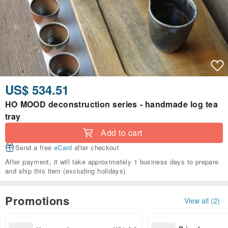
US$ 534.51
HO MOOD deconstruction series - handmade log tea
tray
Add to cart
Send a free
eCard
after checkout
After payment, it will take approximately 1 business days to prepare
and ship this item (excluding holidays).
Promotions
View all (2)