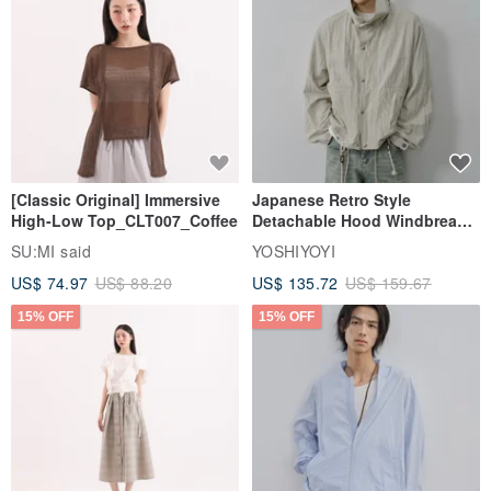
[Classic Original] Immersive
Japanese Retro Style
High-Low Top_CLT007_Coffee
Detachable Hood Windbreaker
Jacket
SU:MI said
YOSHIYOYI
US$ 74.97
US$ 88.20
US$ 135.72
US$ 159.67
15% OFF
15% OFF