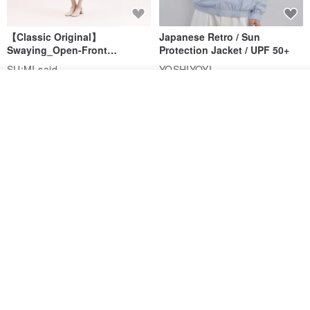
【Classic Original】
Japanese Retro / Sun
Swaying_Open-Front
Protection Jacket / UPF 50+
Skirt_CLB003_Light Grey
SU:MI said
YOSHIYOYI
US$ 124.19
US$ 146.10
US$ 89.34
Add to cart
Add to Wish List
View Shop
15% OFF
Xinpan_New Banks Ruffle
New Chinese Avant-Garde
Top_26SF001_Black
Structured Functional Water-
Repellent National Style
SU:MI said
REINDEE LUSION
Magua Tang Suit Jacket
US$ 113.14
US$ 133.10
US$ 121.07