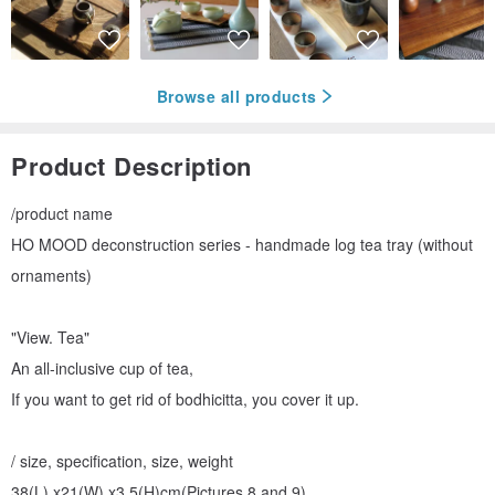
Browse all products
Product Description
/product name
HO MOOD deconstruction series - handmade log tea tray (without
ornaments)
"View. Tea"
An all-inclusive cup of tea,
If you want to get rid of bodhicitta, you cover it up.
/ size, specification, size, weight
38(L) x21(W) x3.5(H)cm(Pictures 8 and 9)