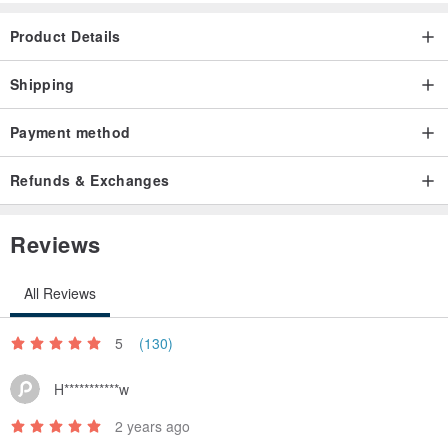
Product Details
Shipping
Payment method
Refunds & Exchanges
Reviews
All Reviews
5
(130)
H***********w
2 years ago