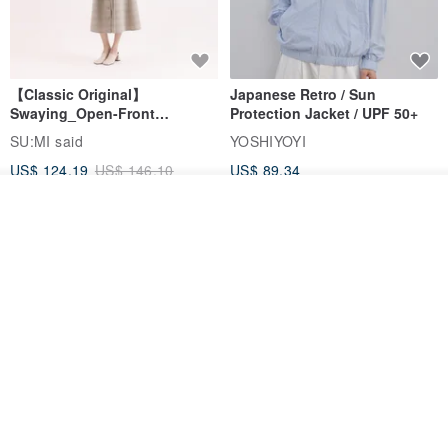
【Classic Original】
Japanese Retro / Sun
Swaying_Open-Front
Protection Jacket / UPF 50+
Skirt_CLB003_Light Grey
SU:MI said
YOSHIYOYI
US$ 124.19
US$ 146.10
US$ 89.34
15% OFF
Join the waiting list
Add to Wish List
View Shop
Xinpan_New Banks Ruffle
New Chinese Avant-Garde
Top_26SF001_Black
Structured Functional Water-