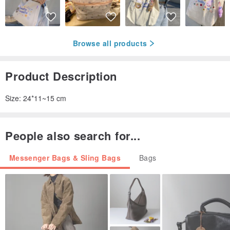
Browse all products
Product Description
Size: 24*11~15 cm
People also search for...
Messenger Bags & Sling Bags
Bags