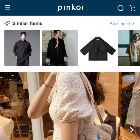
Similar Items
See more
1/6