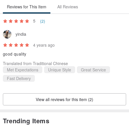
Reviews for This Item
All Reviews
5
(2)
yindia
4 years ago
good quality
Translated from Traditional Chinese
Met Expectations
Unique Style
Great Service
Fast Delivery
View all reviews for this item (2)
Trending Items