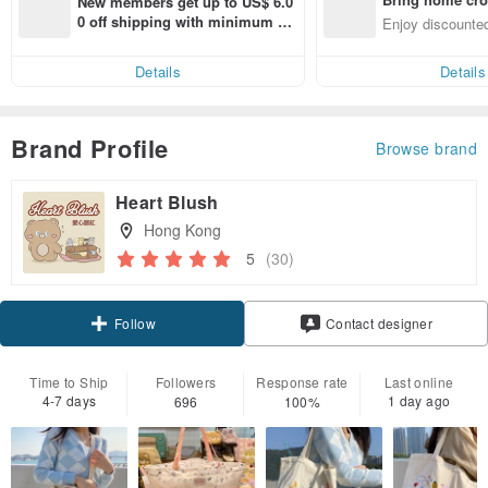
New members get up to US$ 6.0
n with ease
0 off shipping with minimum sp
Enjoy discounted
end on their first Pinkoi app ord
ct cross-border 
er within 7 days!
Details
Details
Brand Profile
Browse brand
Heart Blush
Hong Kong
5
(30)
Claim coupon
Contact designer
Follow
Time to Ship
Followers
Response rate
Last online
4-7 days
1 day ago
696
100%