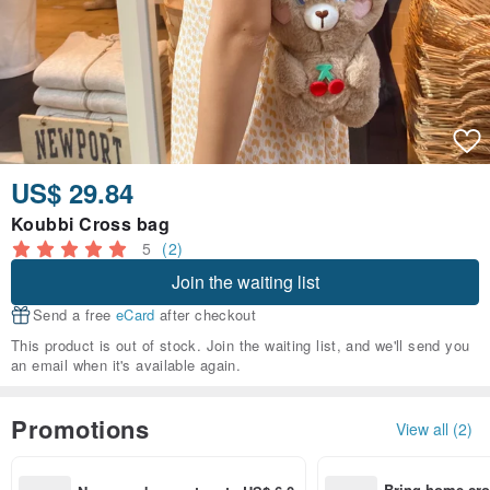
US$ 29.84
Koubbi Cross bag
5
(2)
Join the waiting list
Send a free
eCard
after checkout
This product is out of stock. Join the waiting list, and we'll send you
an email when it's available again.
Promotions
View all (2)
Bring home cro