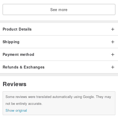
See more
Product Details
Shipping
Payment method
Refunds & Exchanges
Reviews
Some reviews were translated automatically using Google. They may
not be entirely accurate.
Show original