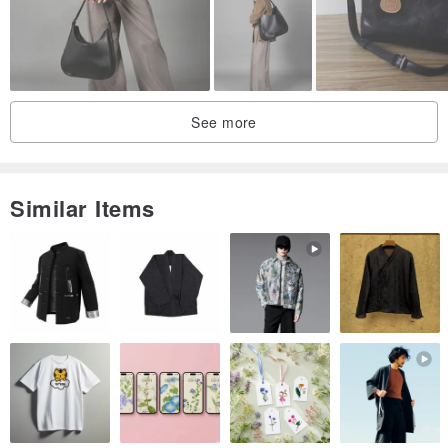
See more
Similar Items