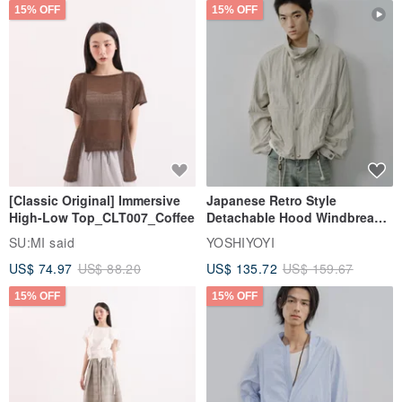
15% OFF
15% OFF
[Classic Original] Immersive
Japanese Retro Style
High-Low Top_CLT007_Coffee
Detachable Hood Windbreaker
Jacket
SU:MI said
YOSHIYOYI
US$ 74.97
US$ 88.20
US$ 135.72
US$ 159.67
15% OFF
15% OFF