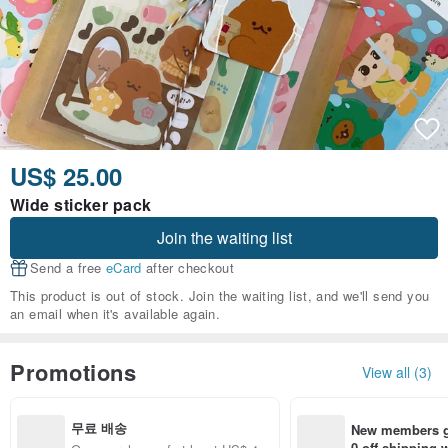
US$ 25.00
Wide sticker pack
Join the waiting list
Send a free
eCard
after checkout
This product is out of stock. Join the waiting list, and we'll send you
an email when it's available again.
Promotions
View all (3)
무료 배송
New members ge
0 off shipping