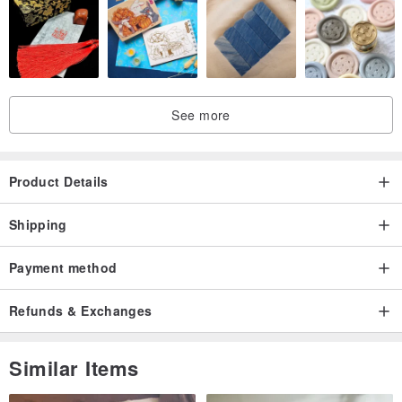
See more
Product Details
Shipping
Payment method
Refunds & Exchanges
Similar Items