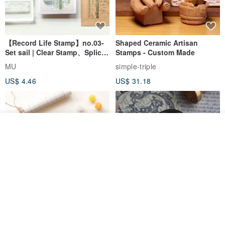
【Record Life Stamp】no.03-
Shaped Ceramic Artisan
Set sail | Clear Stamp、Splice
Stamps - Custom Made
Stamp
MU
simple-triple
US$ 4.46
US$ 31.18
Join the waiting list
Add to Wish List
View Shop
[Story Stamps] Set of 2 |
Sealing Stamp Acorn
Crystal Stamps, Character
Stamps, Window Stamps,