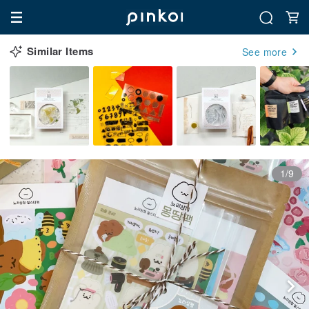
Similar Items
See more
1/9