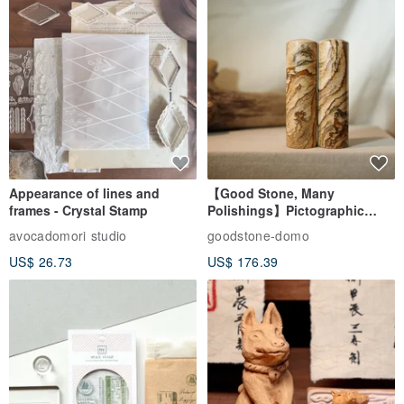
Appearance of lines and
【Good Stone, Many
frames - Crystal Stamp
Polishings】Pictographic
Stone Jade Seal - Couple's
avocadomori studio
goodstone-domo
Wedding Pair Seals - Round
US$ 26.73
US$ 176.39
Seal