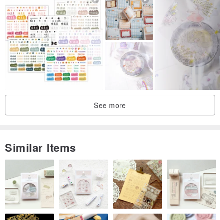
See more
Similar Items