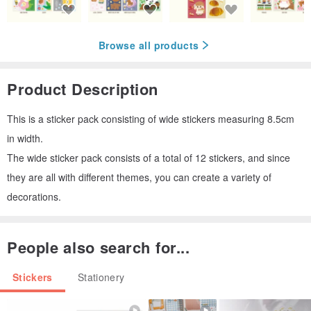
Browse all products
Product Description
This is a sticker pack consisting of wide stickers measuring 8.5cm
in width.
The wide sticker pack consists of a total of 12 stickers, and since
they are all with different themes, you can create a variety of
decorations.
People also search for...
Stickers
Stationery