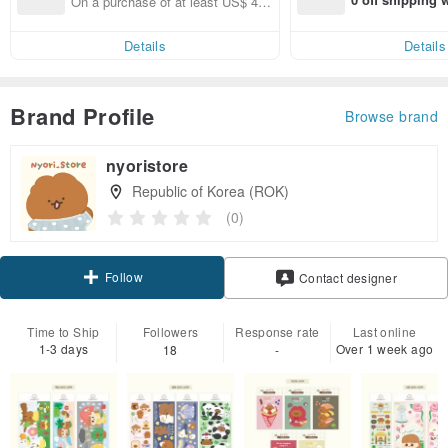
On a purchase of at least US$ 40.
end on their fir
00, Get US$ 6.00 off shipping fees
er within 7 days
Details
Details
Brand Profile
Browse brand
nyoristore
Republic of Korea (ROK)
(0)
Follow
Contact designer
Time to Ship
Followers
Response rate
Last online
1-3 days
Over 1 week ago
18
-