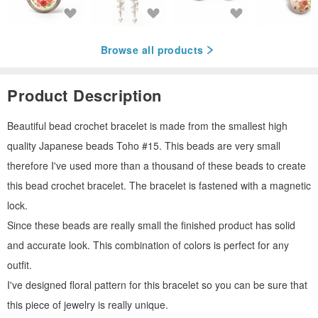
Browse all products
Product Description
Beautiful bead crochet bracelet is made from the smallest high
quality Japanese beads Toho #15. This beads are very small
therefore I've used more than a thousand of these beads to create
this bead crochet bracelet. The bracelet is fastened with a magnetic
lock.
Since these beads are really small the finished product has solid
and accurate look. This combination of colors is perfect for any
outfit.
I've designed floral pattern for this bracelet so you can be sure that
this piece of jewelry is really unique.