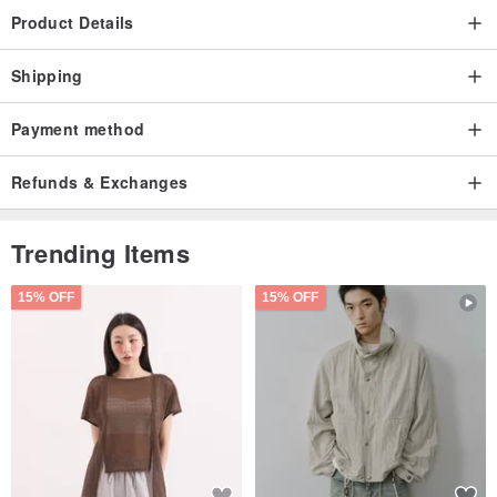
Product Details
Shipping
Payment method
Refunds & Exchanges
Trending Items
15% OFF
15% OFF