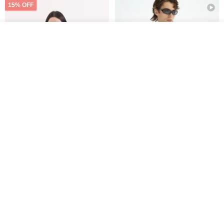
15% OFF
Add to cart
Add to Wish List
View Shop
Xinpan_New Banks Ruffle
New Chinese Avant-Garde
Top_26SF001_Black
Structured Functional Water-
Repellent National Style
SU:MI said
REINDEE LUSION
Magua Tang Suit Jacket
US$ 113.14
US$ 133.10
US$ 121.07