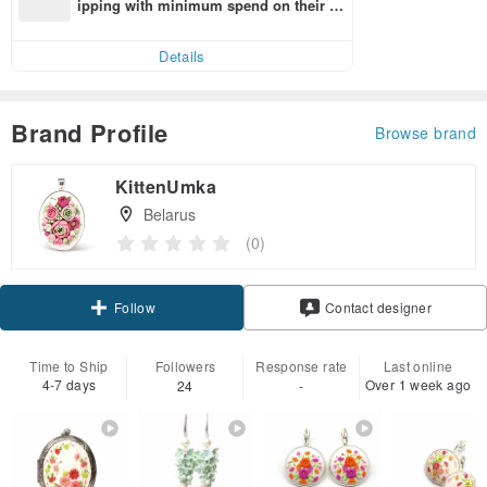
ipping with minimum spend on their fir
st Pinkoi app order within 7 days!
Details
Brand Profile
Browse brand
KittenUmka
Belarus
(0)
Follow
Contact designer
Time to Ship
Followers
Response rate
Last online
4-7 days
Over 1 week ago
24
-