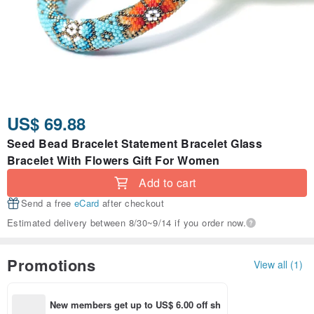
US$ 69.88
Seed Bead Bracelet Statement Bracelet Glass
Bracelet With Flowers Gift For Women
Add to cart
Send a free
eCard
after checkout
Estimated delivery between 8/30~9/14 if you order now.
Promotions
View all (1)
New members get up to US$ 6.00 off sh