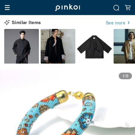
Similar Items
See more
1/9