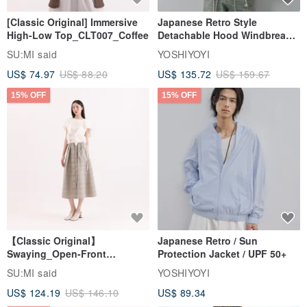
[Classic Original] Immersive
Japanese Retro Style
High-Low Top_CLT007_Coffee
Detachable Hood Windbreaker
Jacket
SU:MI said
YOSHIYOYI
US$ 74.97
US$ 88.20
US$ 135.72
US$ 159.67
15% OFF
15% OFF
【Classic Original】
Japanese Retro / Sun
Swaying_Open-Front
Protection Jacket / UPF 50+
Skirt_CLB003_Light Grey
SU:MI said
YOSHIYOYI
US$ 124.19
US$ 146.10
US$ 89.34