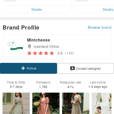
end on their first Pinkoi app ord
ct cross-border 
er within 7 days!
Details
Details
Brand Profile
Browse brand
Mintcheese
mainland China
4.9
(149)
Follow
Contact designer
Time to Ship
Followers
Response rate
Last online
4-7 days
1-3 days ago
1,785
41%