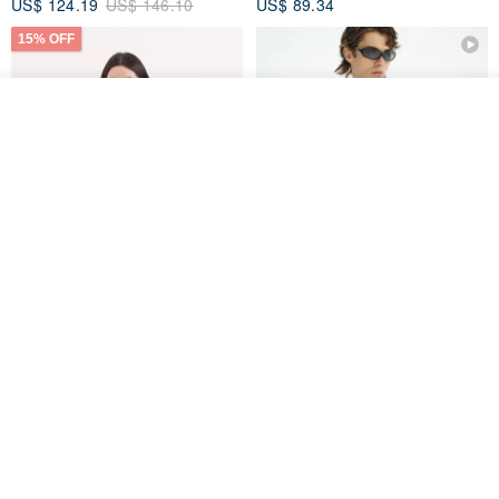
US$ 124.19
US$ 146.10
US$ 89.34
15% OFF
See shop's other items
View Shop
Xinpan_New Banks Ruffle
New Chinese Avant-Garde
Top_26SF001_Black
Structured Functional Water-
Repellent National Style
SU:MI said
REINDEE LUSION
Magua Tang Suit Jacket
US$ 113.14
US$ 133.10
US$ 121.07