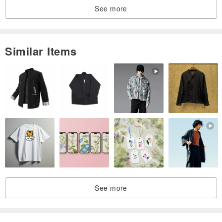
See more
Similar Items
See more