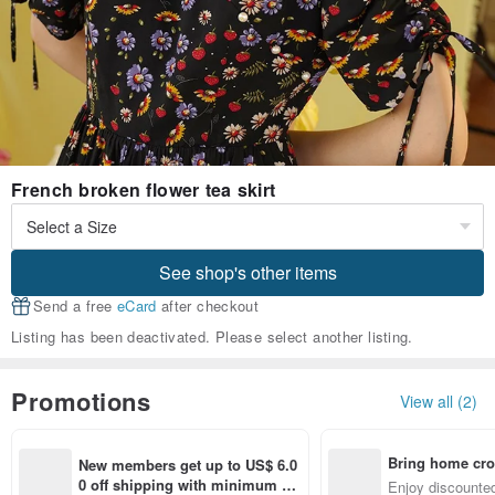
French broken flower tea skirt
See shop's other items
Send a free
eCard
after checkout
Listing has been deactivated. Please select another listing.
Promotions
View all (2)
Bring home cro
New members get up to US$ 6.0
n with ease
0 off shipping with minimum sp
Enjoy discounted