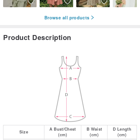
Browse all products
Product Description
A
Bust/Chest
B
Waist
D
Length
Size
(cm)
(cm)
(cm)