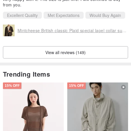
from you.
Excellent Quality
Met Expectations
Would Buy Again
Mintcheese British classic Plaid special lapel collar suit coat
View all reviews (149)
Trending Items
15% OFF
15% OFF