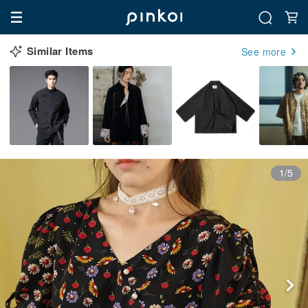
Similar Items
See more
1/5