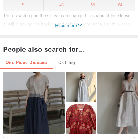
S
43
66
84
The drawstring on the sleeve can change the shape of the sleeve
at will, black as the background color is more white and thin, small
Read more
wild flowers such as strawberry and Daisy are not silent in the dark,
but more eye-catching, both small sexy and lovely girl.
People also search for...
One Piece Dresses
Clothing