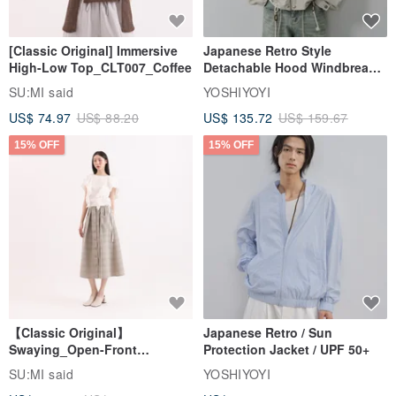
[Classic Original] Immersive
Japanese Retro Style
High-Low Top_CLT007_Coffee
Detachable Hood Windbreaker
Jacket
SU:MI said
YOSHIYOYI
US$ 74.97
US$ 88.20
US$ 135.72
US$ 159.67
15% OFF
15% OFF
【Classic Original】
Japanese Retro / Sun
Swaying_Open-Front
Protection Jacket / UPF 50+
Skirt_CLB003_Light Grey
SU:MI said
YOSHIYOYI