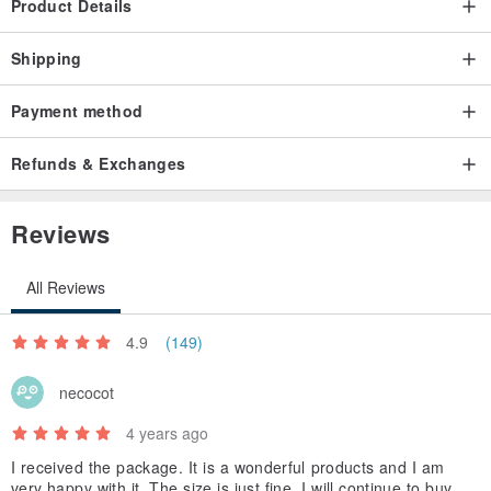
Product Details
Shipping
Payment method
Refunds & Exchanges
Reviews
All Reviews
4.9
(149)
necocot
4 years ago
I received the package. It is a wonderful products and I am
very happy with it. The size is just fine. I will continue to buy