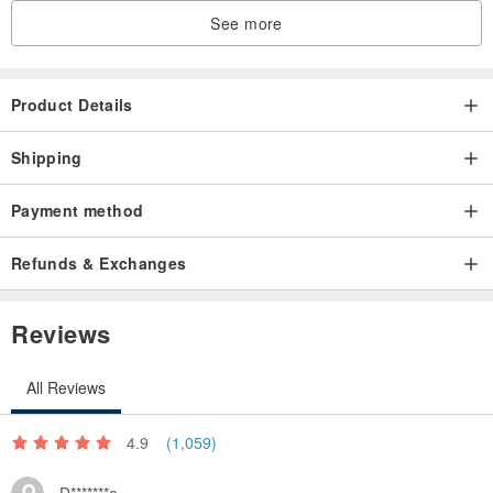
See more
Product Details
Shipping
Payment method
Refunds & Exchanges
Reviews
All Reviews
4.9
(1,059)
D*******e