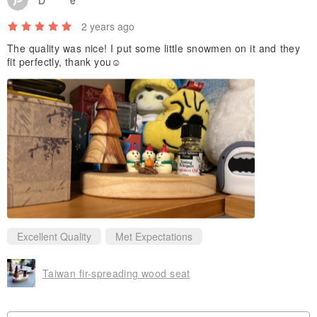
2 years ago
The quality was nice! I put some little snowmen on it and they
fit perfectly, thank you☺️
Excellent Quality
Met Expectations
Taiwan fir-spreading wood seat