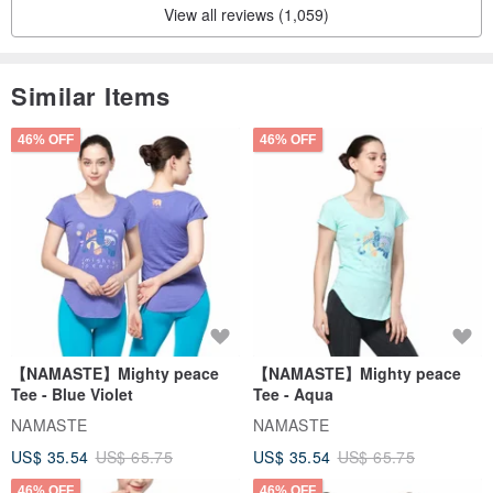
View all reviews (1,059)
Similar Items
46% OFF
46% OFF
【NAMASTE】Mighty peace
【NAMASTE】Mighty peace
Tee - Blue Violet
Tee - Aqua
NAMASTE
NAMASTE
US$ 35.54
US$ 65.75
US$ 35.54
US$ 65.75
46% OFF
46% OFF