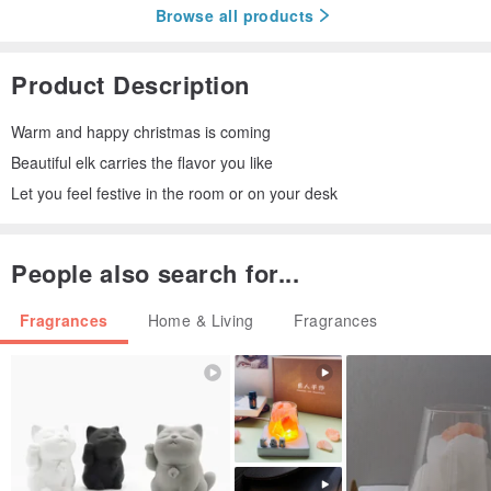
Browse all products
Product Description
Warm and happy christmas is coming
Beautiful elk carries the flavor you like
Let you feel festive in the room or on your desk
People also search for...
Fragrances
Home & Living
Fragrances