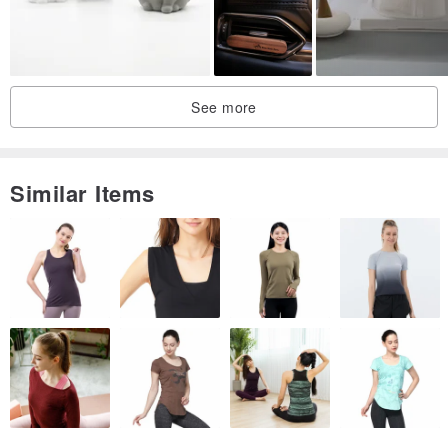
See more
Similar Items