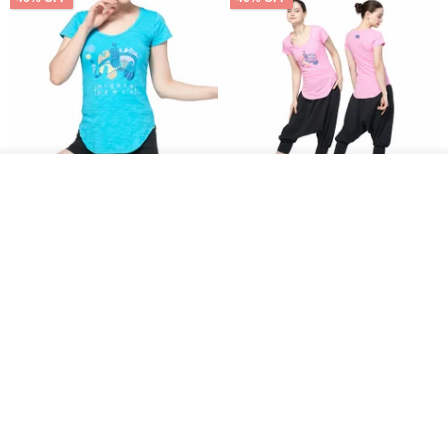
See shop's other items
View Shop
【NAMASTE】Mighty peace
【NAMASTE】Mighty peace
Tee - Sky Blue
Tee - Pink
NAMASTE
NAMASTE
US$ 35.54
US$ 65.75
US$ 35.54
US$ 65.75
46% OFF