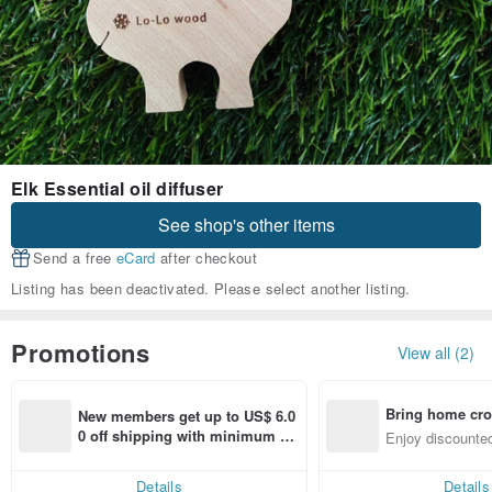
Elk Essential oil diffuser
See shop's other items
Send a free
eCard
after checkout
Listing has been deactivated. Please select another listing.
Promotions
View all (2)
Bring home cro
New members get up to US$ 6.0
n with ease
0 off shipping with minimum sp
Enjoy discounted
end on their first Pinkoi app ord
ct cross-border 
er within 7 days!
Details
Details