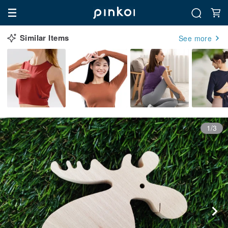
Similar Items
See more
1/3