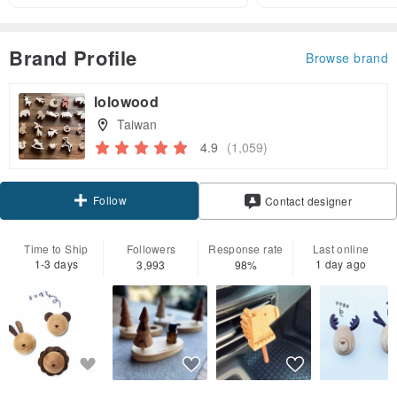
Brand Profile
Browse brand
lolowood
Taiwan
4.9
(1,059)
Follow
Contact designer
Time to Ship
Followers
Response rate
Last online
1-3 days
1 day ago
3,993
98%