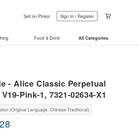
Sell on Pinkoi
Sign In / Register
thing
Food & Drink
All Categories
e - Alice Classic Perpetual
 V19-Pink-1, 7321-02634-X1
tion (Original Language: Chinese-Traditional)
.28