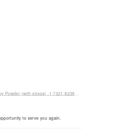
Display - Dorothy Perpetual Calendar V27 - Happy Powder (with straps) -1,7321-82382-Y1
pportunity to serve you again.