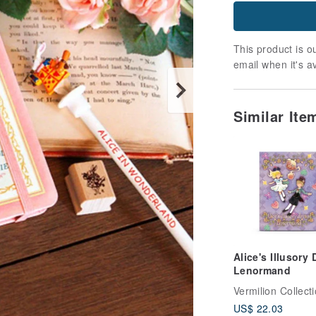
This product is ou
email when it's a
Similar Ite
Alice's Illusory
Lenormand
Vermilion Collect
US$ 22.03