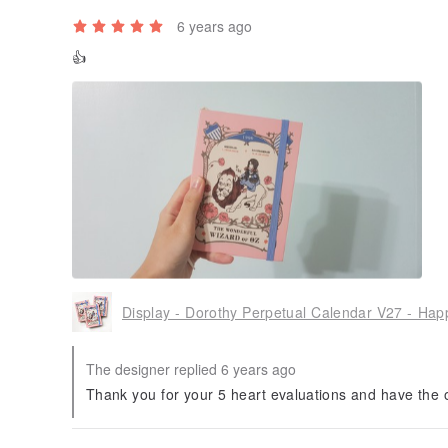
6 years ago
👍
The designer replied 6 years ago
Thank you for your 5 heart evaluations and have the o