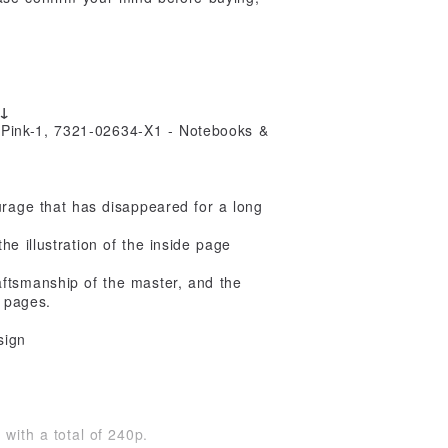
s↓
urage that has disappeared for a long
e illustration of the inside page
ftsmanship of the master, and the
g pages.
sign
with a total of 240p.