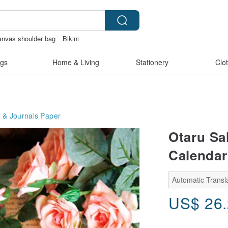
anvas shoulder bag
Bikini
kinis
Cats
gs
Home & Living
Stationery
Clo
 & Journals
Paper
Otaru Sal
Calendar
Automatic Transla
US$
26