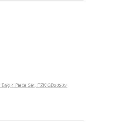
y Bag 4 Piece Set, FZK-GD20203