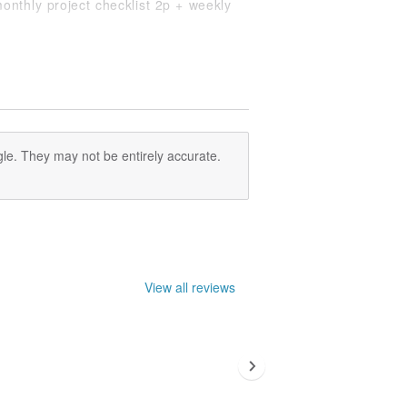
onthly project checklist 2p + weekly
nual plan 2p, painted notes page 34p.
t of paper is 100g of mold paper.
n the back cover for photos, stickers
ts) is included.
.
le. They may not be entirely accurate.
ence only, please refer to the actual
View all reviews