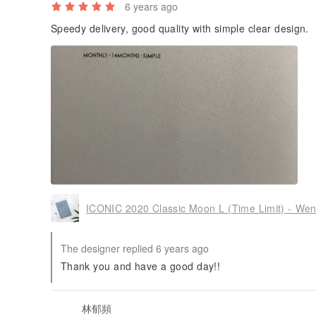
6 years ago
Speedy delivery, good quality with simple clear design.
ICONIC 2020 Classic Moon L (Time Limit) - We
The designer replied 6 years ago
Thank you and have a good day!!
林郁頻