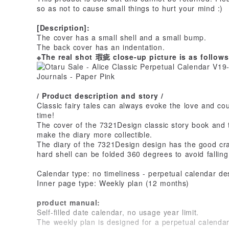
so as not to cause small things to hurt your mind :)
[Description]:
The cover has a small shell and a small bump.
The back cover has an indentation.
※The real shot 瑕疵 close-up picture is as follow
/ Product description and story /
Classic fairy tales can always evoke the love and co
time!
The cover of the 7321Design classic story book and th
make the diary more collectible.
The diary of the 7321Design design has the good cra
hard shell can be folded 360 degrees to avoid fallin
Calendar type: no timeliness - perpetual calendar de
Inner page type: Weekly plan (12 months)
product manual:
Self-filled date calendar, no usage year limit.
The weekly plan is designed for a perpetual calendar 