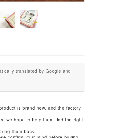
tically translated by Google and
product is brand new, and the factory
ks, we hope to help them find the right
 bring them back.
ase confirm your mind before buying,