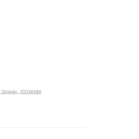
n Qinglan, ICO56680