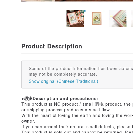
Product Description
Some of the product information has been automa
may not be completely accurate.
Show original (Chinese-Traditional)
●瑕疵Description and precautions:
This product is NG product / small 瑕疵 product, the 
or shipping process produces a small flaw.
With the heart of loving the earth and loving the wor
owner.
If you can accept their natural small defects, please
This product is sold out and cannot be returned. Ple