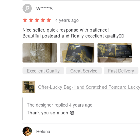
W******S
4 years ago
Nice seller, quick response with patience!
Beautiful postcard and Really excellent quality👍🏻
Excellent Quality
Great Service
Fast Delivery
Offer-Lucky Bag-Hand Scratched Postcard Luck
The designer replied 4 years ago
Thank you so much 🥰
Helena