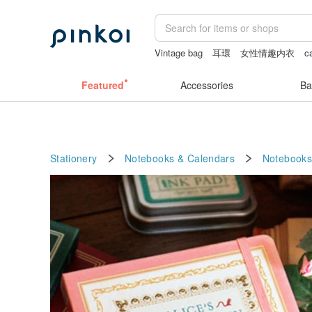
Vintage bag
耳環
女性情趣内衣
c
crotchless lingerie
sexy crotchless bi
Featured
Accessories
Ba
Stationery
Notebooks & Calendars
Notebooks