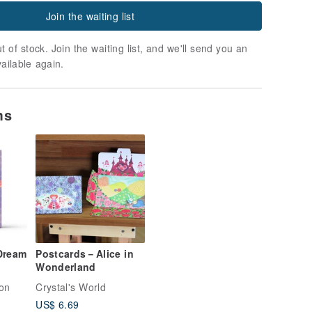
Join the waiting list
t of stock. Join the waiting list, and we'll send you an
vailable again.
ms
 Dream
Postcards－Alice in
Wonderland
ion
Crystal's World
US$ 6.69