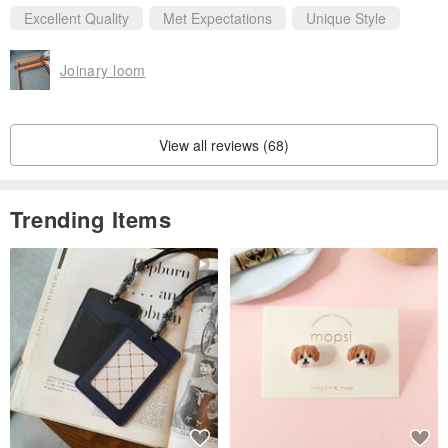
Excellent Quality
Met Expectations
Unique Style
Joinary loom
View all reviews (68)
Trending Items