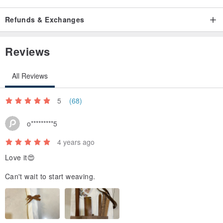
Refunds & Exchanges
Reviews
All Reviews
5
(68)
o*********5
4 years ago
Love it😍
Can't wait to start weaving.