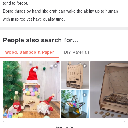
tend to forgot.
Doing things by hand like craft can wake the ability up to human
with inspired yet have quality time.
People also search for...
Wood, Bamboo & Paper
DIY Materials
See more