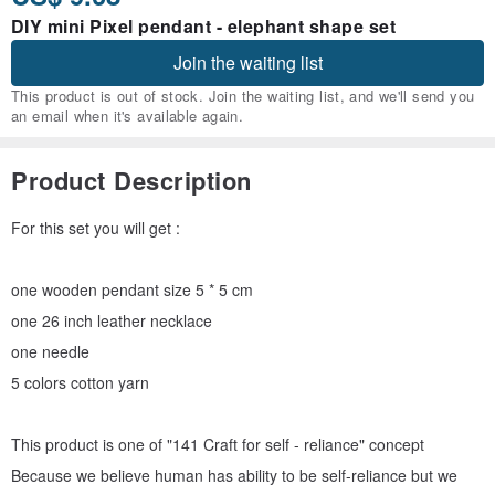
DIY mini Pixel pendant - elephant shape set
Join the waiting list
This product is out of stock. Join the waiting list, and we'll send you
an email when it's available again.
Product Description
For this set you will get :
one wooden pendant size 5 * 5 cm
one 26 inch leather necklace
one needle
5 colors cotton yarn
This product is one of "141 Craft for self - reliance" concept
Because we believe human has ability to be self-reliance but we