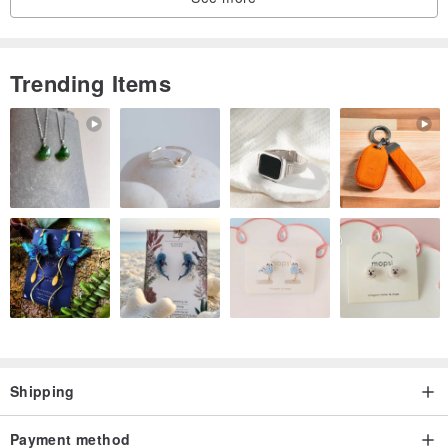
Trending Items
Shipping
Payment method