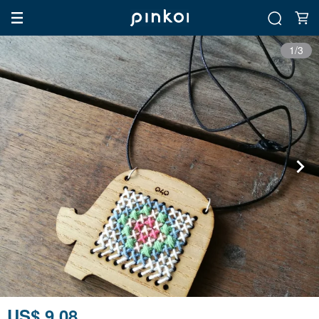
1/3
US$ 9.08