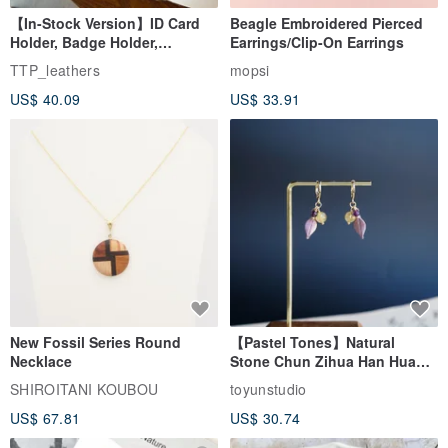
【In-Stock Version】ID Card
Beagle Embroidered Pierced
Holder, Badge Holder,
Earrings/Clip-On Earrings
EasyCard Leather Case,
TTP_leathers
mopsi
Leather Goods, ID Holder,
US$ 40.09
US$ 33.91
Birthday Gift
New Fossil Series Round
【Pastel Tones】Natural
Necklace
Stone Chun Zihua Han Hua
Ear Cuffs | Morganite,
SHIROITANI KOUBOU
toyunstudio
Rutilated Quartz, Smoky
US$ 67.81
US$ 30.74
Quartz, Tourmaline