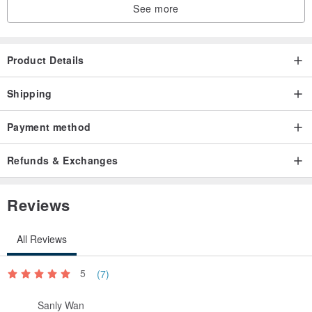
See more
Product Details
Shipping
Payment method
Refunds & Exchanges
Reviews
All Reviews
5
(7)
Sanly Wan