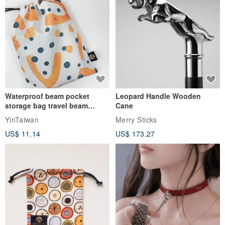
Waterproof beam pocket
Leopard Handle Wooden
storage bag travel beam
Cane
storage bag small bag-Taiwan
YinTaiwan
Merry Sticks
papaya
US$ 11.14
US$ 173.27