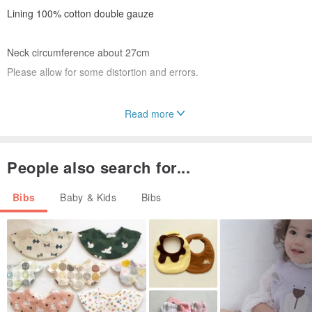
Lining 100% cotton double gauze
Neck circumference about 27cm
Please allow for some distortion and errors.
Read more
⚘Please handle the plastic snap button gently.
⚘Please use a laundry net when washing.
People also search for...
⚘ The picture may differ from the actual pattern appearance.
Bibs
Baby & Kids
Bibs
Make each one carefully
I try to
As it is an amateur handmade product,
Thank you for your understanding
Thank you very much.