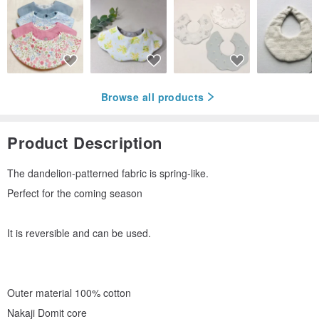
Browse all products
Product Description
The dandelion-patterned fabric is spring-like.
Perfect for the coming season
It is reversible and can be used.
Outer material 100% cotton
Nakaji Domit core