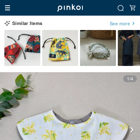
Similar Items
See more
1/4