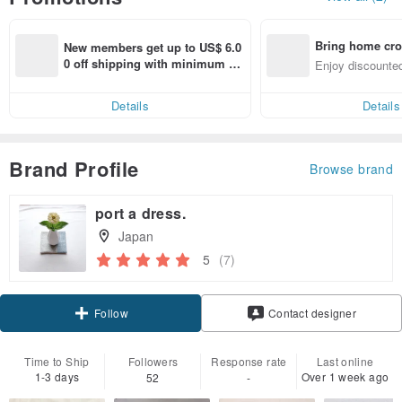
Bring home cro
New members get up to US$ 6.0
n with ease
0 off shipping with minimum sp
Enjoy discounted
end on their first Pinkoi app ord
ct cross-border 
er within 7 days!
Details
Details
Brand Profile
Browse brand
port a dress.
Japan
5
(7)
Claim coupon
Contact designer
Follow
Time to Ship
Followers
Response rate
Last online
1-3 days
Over 1 week ago
52
-