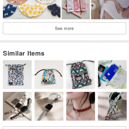
See more
Similar Items