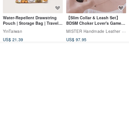
Water-Repellent Drawstring
【Slim Collar & Leash Set】
Pouch | Storage Bag | Travel
BDSM Choker Lover's Game
Pouch for Small Items -
Italian Leather Engraving
MISTER Handmade Leather Studio
YinTaiwan
(W26xL30cm)
US$ 21.39
US$ 97.95
20% OFF
Add to cart
Add to Wish List
View Shop
Comes with styled name tag.
Hand-woven Floral Phone
They are all cars - 6 models to
Lanyard
choose from. Drawstring
QQ rabbit Handmade Baby Boutique
W.WEAR Time Styling
pocket diaper bag garment