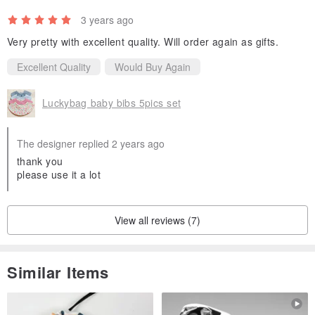
3 years ago
Very pretty with excellent quality. Will order again as gifts.
Excellent Quality
Would Buy Again
Luckybag baby bibs 5pics set
The designer replied 2 years ago
thank you
please use it a lot
View all reviews (7)
Similar Items