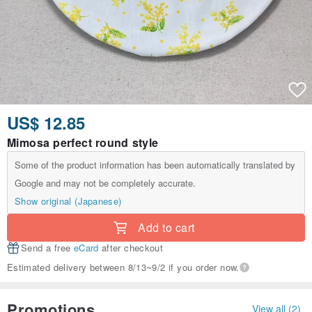
US$ 12.85
Mimosa perfect round style
Some of the product information has been automatically translated by
Google and may not be completely accurate.
Show original (Japanese)
Add to cart
Send a free
eCard
after checkout
Estimated delivery between 8/13~9/2 if you order now.
Promotions
View all (2)