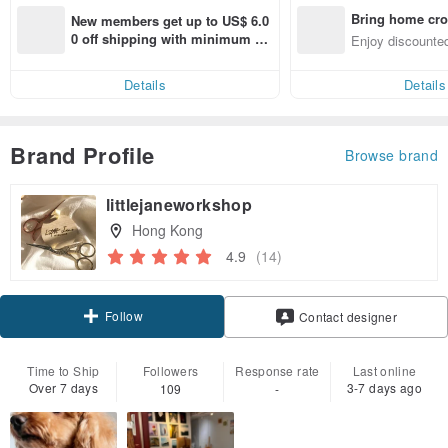
Bring home cro
New members get up to US$ 6.0
n with ease
0 off shipping with minimum sp
Enjoy discounted
end on their first Pinkoi app ord
ct cross-border 
er within 7 days!
Details
Details
Brand Profile
Browse brand
littlejaneworkshop
Hong Kong
4.9
(14)
Follow
Contact designer
Time to Ship
Followers
Response rate
Last online
Over 7 days
3-7 days ago
109
-