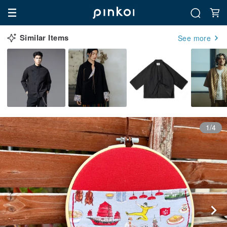
Similar Items
See more
1/4