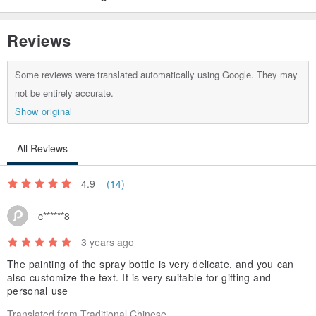
Reviews
Some reviews were translated automatically using Google. They may
not be entirely accurate.
Show original
All Reviews
4.9
(14)
c******8
3 years ago
The painting of the spray bottle is very delicate, and you can
also customize the text. It is very suitable for gifting and
personal use
Translated from Traditional Chinese