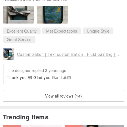
Excellent Quality
Met Expectations
Unique Style
Great Service
Customization | Text customization | Fluid painting | Portable spray bottle |
The designer replied 3 years ago
Thank you 🥰 Glad you like it 🙏🏻
View all reviews (14)
Trending Items