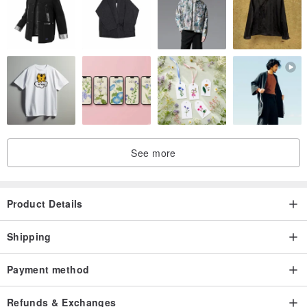
See more
Product Details
Shipping
Payment method
Refunds & Exchanges