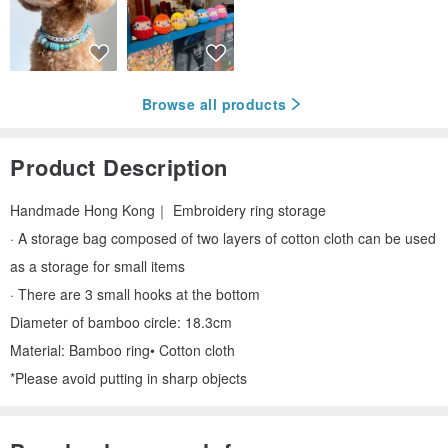
Browse all products
Product Description
Handmade Hong Kong｜ Embroidery ring storage
· A storage bag composed of two layers of cotton cloth can be used
as a storage for small items
· There are 3 small hooks at the bottom
Diameter of bamboo circle: 18.3cm
Material: Bamboo ring• Cotton cloth
*Please avoid putting in sharp objects