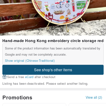
Hand-made Hong Kong embroidery circle storage red
Some of the product information has been automatically translated by
Google and may not be completely accurate.
Show original (Chinese-Traditional)
See shop's other items
Send a free
eCard
after checkout
Listing has been deactivated. Please select another listing.
Promotions
View all (2)