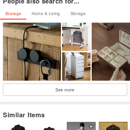
People also search for...
Storage
Home & Living
Storage
See more
Similar Items