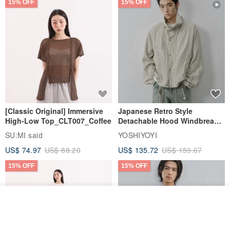
15% OFF
15% OFF
[Classic Original] Immersive
Japanese Retro Style
High-Low Top_CLT007_Coffee
Detachable Hood Windbreaker
Jacket
SU:MI said
YOSHIYOYI
US$ 74.97
US$ 88.20
US$ 135.72
US$ 159.67
15% OFF
15% OFF
See shop's other items
View Shop