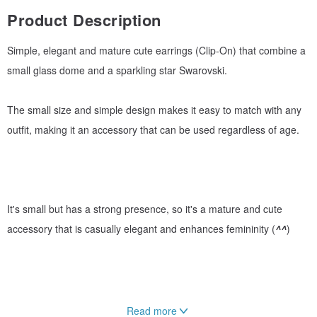
Product Description
Simple, elegant and mature cute earrings (Clip-On) that combine a
small glass dome and a sparkling star Swarovski.
The small size and simple design makes it easy to match with any
outfit, making it an accessory that can be used regardless of age.
It's small but has a strong presence, so it's a mature and cute
accessory that is casually elegant and enhances femininity (
^^
)
Read more