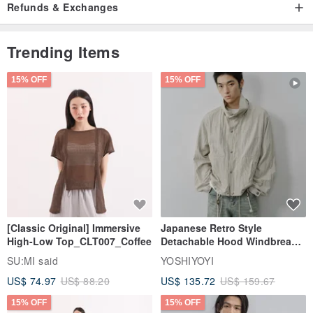
Refunds & Exchanges
Trending Items
15% OFF
15% OFF
[Classic Original] Immersive
Japanese Retro Style
High-Low Top_CLT007_Coffee
Detachable Hood Windbreaker
Jacket
SU:MI said
YOSHIYOYI
US$ 74.97
US$ 88.20
US$ 135.72
US$ 159.67
15% OFF
15% OFF