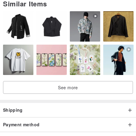
Similar Items
Please refer to the drawing for the feeling of size ◡̈❁
□■□■□■□■□■□■□■□■□■□■
*The glass dome is very delicate. Please handle with care. We are
not responsible for any accidents or injuries during use.
If you have any questions, please contact us before purchasing.
See more
Shipping
Payment method