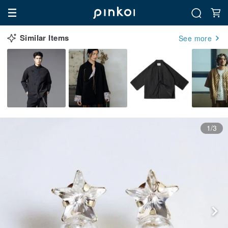
Similar Items
See more
1/3