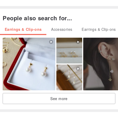
Refined and cute ♡
Simple but unique ♡
People also search for...
Earrings & Clip-ons
Accessories
Earrings & Clip-ons
It is a design that makes use of the goodness of handmade that
can not be done with ready-made products ♡
Please select the desired metal fittings from the options and
complete the procedure.
See more
○ Earrings (titanium post)
○ Clip-On(resin non-hole)