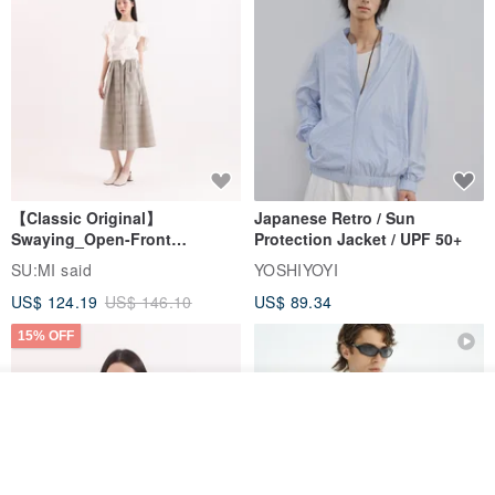
【Classic Original】
Japanese Retro / Sun
Swaying_Open-Front
Protection Jacket / UPF 50+
Skirt_CLB003_Light Grey
SU:MI said
YOSHIYOYI
US$ 124.19
US$ 146.10
US$ 89.34
15% OFF
Join the waiting list
View Shop