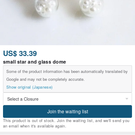
US$ 33.39
small star and glass dome
Some of the product information has been automatically translated by
Google and may not be completely accurate.
Show original (Japanese)
Join the waiting list
This product is out of stock. Join the waiting list, and we'll send you
an email when it's available again.