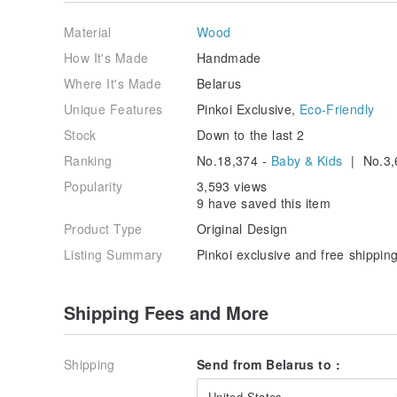
Material
Wood
How It's Made
Handmade
Where It's Made
Belarus
Unique Features
Pinkoi Exclusive,
Eco-Friendly
Stock
Down to the last 2
Ranking
No.18,374 -
Baby & Kids
| No.3,
Popularity
3,593 views
9 have saved this item
Product Type
Original Design
Listing Summary
Pinkoi exclusive and free shipping
Shipping Fees and More
Shipping
Send from Belarus to :
United States