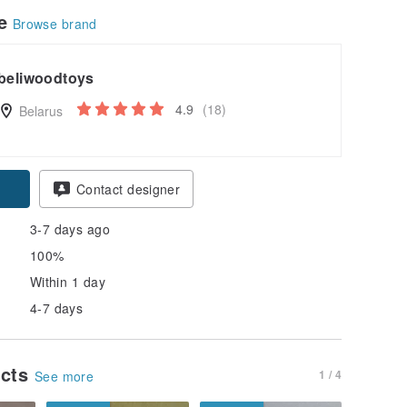
le
Browse brand
beliwoodtoys
4.9
(18)
Belarus
Contact designer
3-7 days ago
100%
Within 1 day
4-7 days
ucts
1 / 4
See more