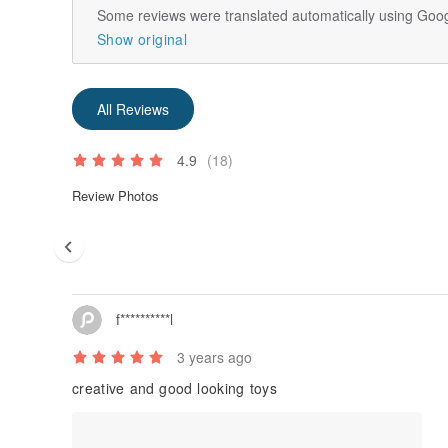
Some reviews were translated automatically using Goog
Show original
All Reviews
4.9
(18)
Review Photos
f**********l
3 years ago
creative and good looking toys