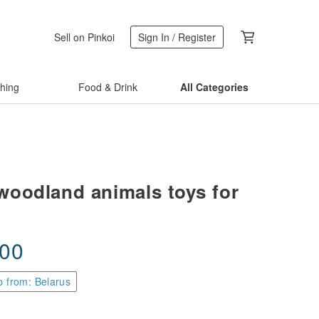
Sell on Pinkoi
Sign In / Register
thing
Food & Drink
All Categories
oodland animals toys for
.00
p from: Belarus