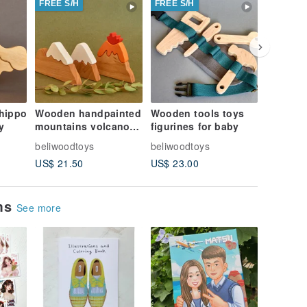
FREE S/H
FREE S/H
FREE S/
hippo
Wooden handpainted
Wooden tools toys
Wooden 
y
mountains volcano
figurines for baby
animals
toys figurines
figurine
beliwoodtoys
beliwoodtoys
beliwood
toddler
US$ 21.50
US$ 23.00
US$ 28.
ems
See more