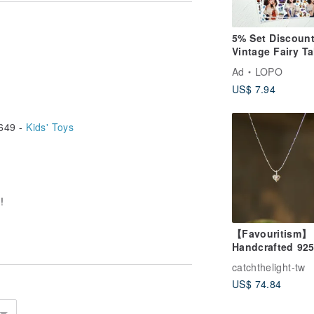
5% Set Discount
Vintage Fairy Ta
Mood Character
Ad
LOPO
Design Sticker 
US$ 7.94
649 -
Kids' Toys
!
【Favouritism】
Handcrafted 92
Sterling Silver
catchthelight-tw
Abstract 3D Hea
US$ 74.84
Pendant Neckla