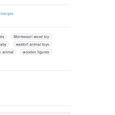
changes
ids
Montessori wood toy
baby
waldorf animal toys
 animal
wooden figures