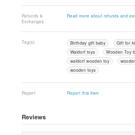
Refunds &
Read more about refunds and ex
Exchanges
Tag(s)
Birthday gift baby
Gift for k
Waldorf toys
Wooden Toy 
waldorf wooden toy
wooden
wooden toys
Report
Report this item
Reviews