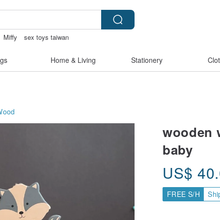
Miffy
sex toys taiwan
e
miffy bracelet
gs
Home & Living
Stationery
Clo
Wood
wooden w
baby
US$
40
FREE S/H
Shi