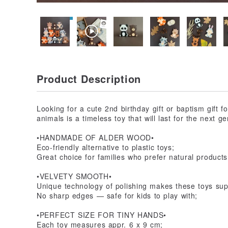
Product Description
Looking for a cute 2nd birthday gift or baptism gift
animals is a timeless toy that will last for the next ge
•HANDMADE OF ALDER WOOD•
Eco-friendly alternative to plastic toys;
Great choice for families who prefer natural products
•VELVETY SMOOTH•
Unique technology of polishing makes these toys supe
No sharp edges — safe for kids to play with;
•PERFECT SIZE FOR TINY HANDS•
Each toy measures appr. 6 x 9 cm;