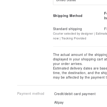
F
Shipping Method
I
Standard shipping
F
Courier selected by designer | Estimat
now | Tracking Provided
The actual amount of the shippin
displayed in your shopping cart 
your order arrives.
Estimated delivery dates are bas
time, the destination, and the shi
may be affected by the payment t
Payment method
Credit/debit card payment
Alipay