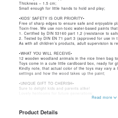
Thickness – 1.5 cm;
Small enough for little hands to hold and play;
•KIDS’ SAFETY IS OUR PRIORITY•
Free of sharp edges to ensure safe and enjoyable pl
Toxin-free. We use non-toxic water-based paints that
1. Certified by DIN 53160 part 1,2 (resistance to sal
2. Tested by DIN EN 71 part 3 (approved for use in th
As with all children’s products, adult supervision is r
•WHAT YOU WILL RECEIVE•
12 wooden woodland animals in the nice linen bag to
Toys come in a cute little cardboard box, ready for gif
Kindly note, that actual color of the toys may vary a l
settings and how the wood takes up the paint;
•UNIQUE GIFT TO CHERISH•
Sure to delight kids and parents alike!
Lovely heirlooms for future generations;
Our customers rave about the quality and durability 
baby shower gift or gift for mom to be;
Product Details