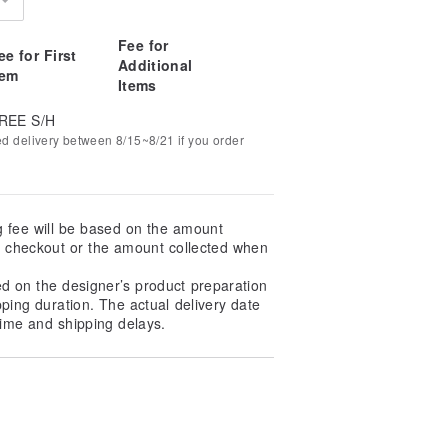
Fee for
ee for First
Additional
tem
Items
REE S/H
ed delivery between 8/15~8/21 if you order
g fee will be based on the amount
at checkout or the amount collected when
ed on the designer’s product preparation
pping duration. The actual delivery date
ime and shipping delays.