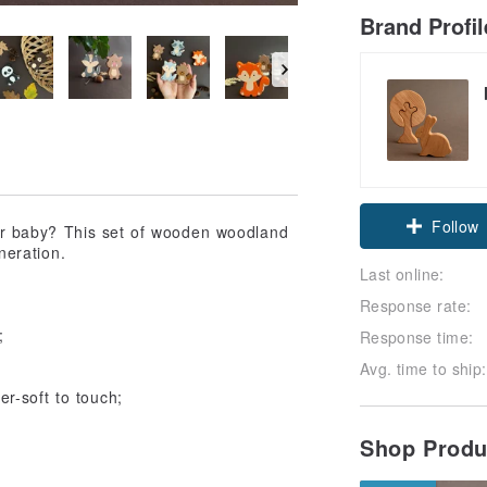
Brand Profi
Follow
 for baby? This set of wooden woodland
neration.
Last online:
Response rate:
;
Response time:
Avg. time to ship:
r-soft to touch;
Shop Prod