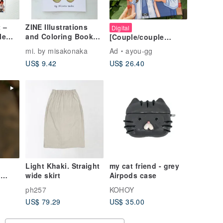
 –
ZINE Illustrations
Digital
le
and Coloring Book
[Couple/couple
 3-
By Misako Naka
portrait painting,
mi. by misakonaka
Ad
ayou-gg
Set
record sweet
US$ 9.42
US$ 26.40
moments]
Customized/couple
(charges are
calculated based on
the number of
people)
Light Khaki. Straight
my cat friend - grey
5
wide skirt
Airpods case
ph257
KOHOY
rt
US$ 79.29
US$ 35.00
ce