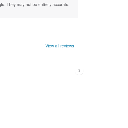
le. They may not be entirely accurate.
View all reviews