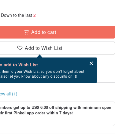
Down to the last
2
Add to cart
Add to Wish List
Card after checkout
What is an eCard?
to add to Wish List
ry between 8/15~8/21 if you order now.
s item to your Wish List so you don’t forget about
l also let you know about any discounts on it!
ew all (1)
bers get up to US$ 6.00 off shipping with minimum spen
ir first Pinkoi app order within 7 days!