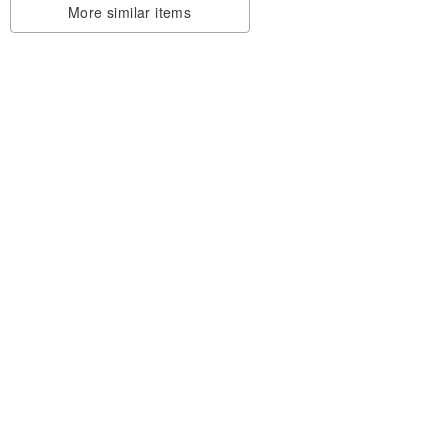
More similar items