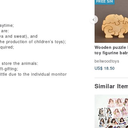
FREE S/H
aytime;
 are:
iva and sweat), and
e production of children’s toys);
equired;
Wooden puzzle 
toy figurine bab
beliwoodtoys
 store the animals:
US$ 18.50
t-gifting;
ittle due to the individual monitor
Similar It
of our toys, making them a perfect