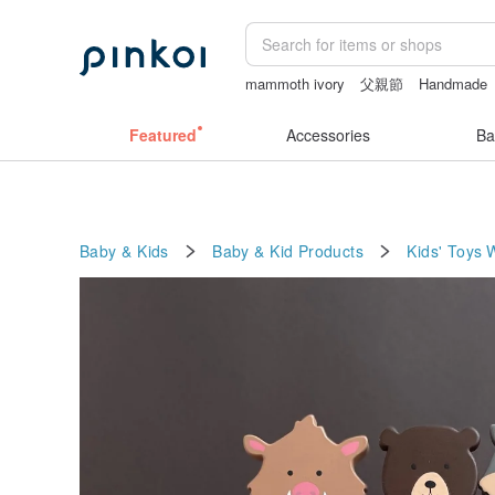
mammoth ivory
父親節
Handmade
sexy crotchless bikinis
Sheer lingeri
Featured
Accessories
Ba
Baby & Kids
Baby & Kid Products
Kids' Toys