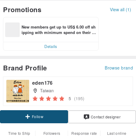
Promotions
View all (1)
New members get up to US$ 6.00 off sh
ipping with minimum spend on their fir
st Pinkoi app order within 7 days!
Details
Brand Profile
Browse brand
eden176
Taiwan
5
(195)
Follow
Contact designer
Time to Ship
Followers
Response rate
Last online