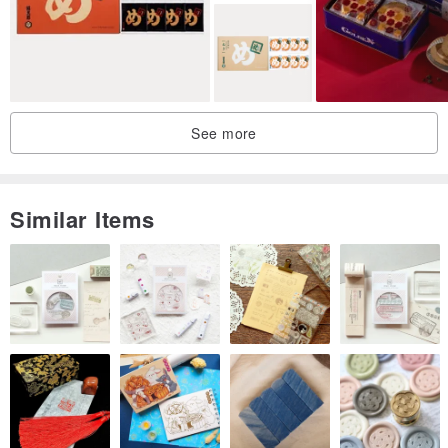
Not to be missed!!
Contents: 1 pack of toffee stone fruit tart, 1 pack of wheat-
flavored cranberry pastry
1 pack of chocolate almond cookies, 1 pack of matcha almond
cookies
See more
1 piece of snow Q cake, 1 piece of lemon crisp
In order to be environmentally friendly, the gift box itself
comes with a carrying strap and does not come with a
Similar Items
separate carrying bag.
Dimensions are approximately 29.8 × 17.2 × 5 cm
This is a New Year pre-order product. If you want to purchase
other products, it is recommended to place separate orders.
√ Nearly 50 handicapped bakers make it by hand, delicious