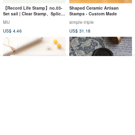
【Record Life Stamp】no.03-
Shaped Ceramic Artisan
Set sail | Clear Stamp、Splice
Stamps - Custom Made
Stamp
MU
simple-triple
US$ 4.46
US$ 31.18
See shop's other items
View Shop
[Story Stamps] Set of 2 |
Sealing Stamp Acorn
Crystal Stamps, Character
Stamps, Window Stamps,
MU
myrtillesatelier
Scene Stamps
US$ 8.91
US$ 28.26