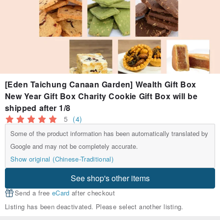
[Eden Taichung Canaan Garden] Wealth Gift Box
New Year Gift Box Charity Cookie Gift Box will be
shipped after 1/8
5
(4)
Some of the product information has been automatically translated by
Google and may not be completely accurate.
Show original (Chinese-Traditional)
See shop's other items
Send a free
eCard
after checkout
Listing has been deactivated. Please select another listing.