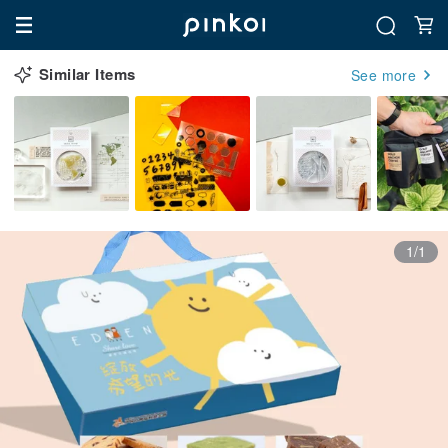
Similar Items
See more
1/1