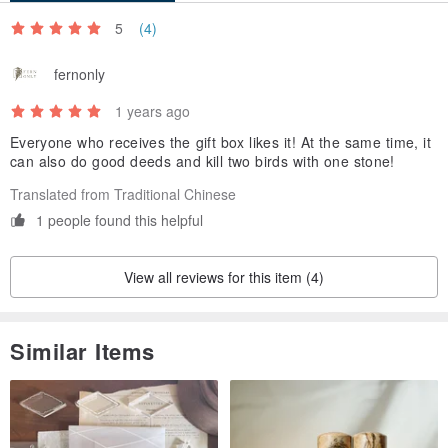
facilitate shipment arrangements
5
(4)
🎁If you need to open a unified editor, please indicate it in the
"Order Notes"
fernonly
1 years ago
Everyone who receives the gift box likes it! At the same time, it
can also do good deeds and kill two birds with one stone!
Translated from Traditional Chinese
1 people found this helpful
View all reviews for this item (4)
Similar Items