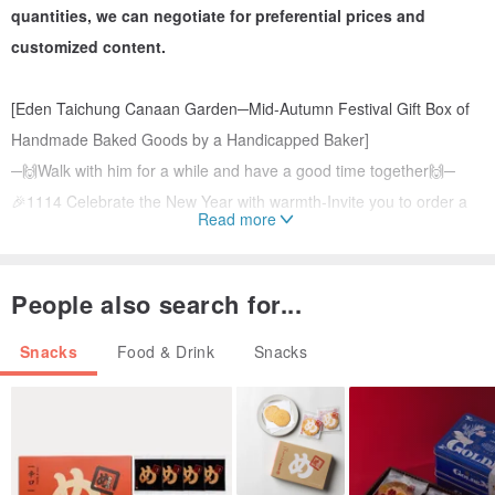
quantities, we can negotiate for preferential prices and
customized content.
[Eden Taichung Canaan Garden─Mid-Autumn Festival Gift Box of
Handmade Baked Goods by a Handicapped Baker]
─🙌Walk with him for a while and have a good time together🙌─
🎉1114 Celebrate the New Year with warmth-Invite you to order a
Read more
charity gift box made with the participation of bakers to make the
Spring Festival reunion moment more meaningful!
While sending gifts to the heart, it also helps young bakers to
People also search for...
continue their training and live out the wonderful value of
Snacks
Food & Drink
Snacks
independent life.
[Wealth Gift Box] Store at room temperature for 45 days
A combination of rich and delicious chocolate chip cookies and
delicious snacks