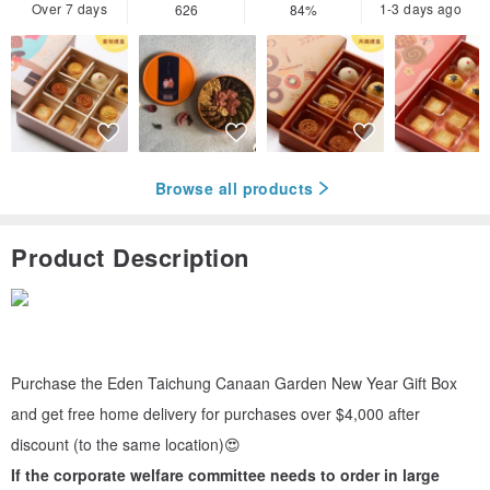
Over 7 days
1-3 days ago
626
84%
Browse all products
Product Description
Purchase the Eden Taichung Canaan Garden New Year Gift Box
and get free home delivery for purchases over $4,000 after
discount (to the same location)😍
If the corporate welfare committee needs to order in large