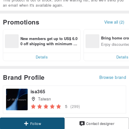
an email when it's available again.
Promotions
View all (2)
Bring home cro
New members get up to US$ 6.0
n with ease
0 off shipping with minimum sp
Enjoy discounted
end on their first Pinkoi app ord
ct cross-border 
er within 7 days!
Details
Details
Brand Profile
Browse brand
isa365
Taiwan
5
(299)
Claim coupon
Contact designer
Follow