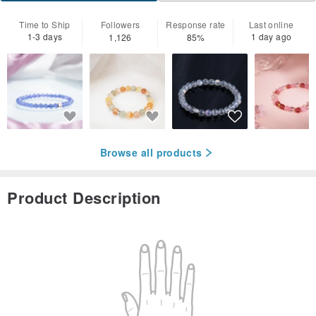
Time to Ship
Followers
Response rate
Last online
1-3 days
1 day ago
1,126
85%
Browse all products
Product Description