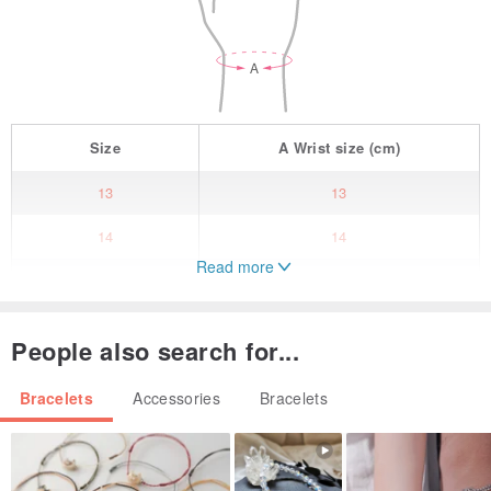
Size
A
Wrist size
(cm)
13
13
14
14
Read more
15
15
16
16
People also search for...
17
17
Bracelets
Accessories
Bracelets
18
18
其它尺寸(請聯絡我們)