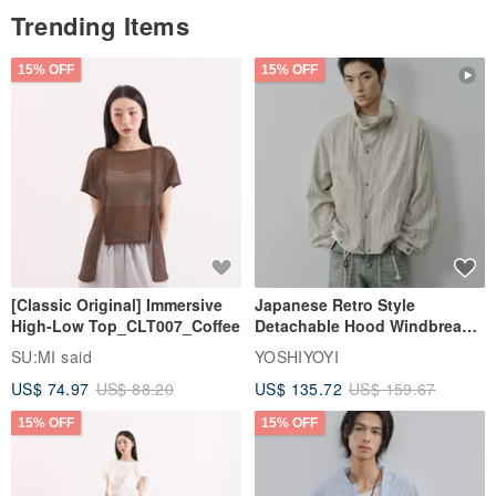
Trending Items
15% OFF
15% OFF
[Classic Original] Immersive
Japanese Retro Style
High-Low Top_CLT007_Coffee
Detachable Hood Windbreaker
Jacket
SU:MI said
YOSHIYOYI
US$ 74.97
US$ 88.20
US$ 135.72
US$ 159.67
15% OFF
15% OFF