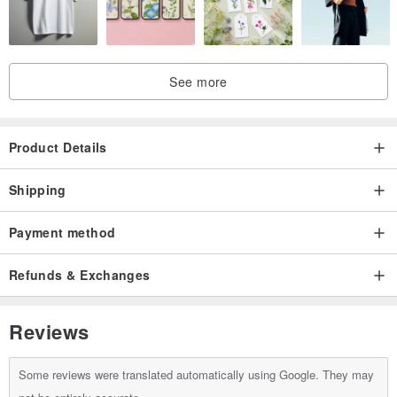
Sterling Silver Jewelry: Tarnishing occurs due to oxidation with
sulfur in the air. Simply use silver polish or a silver cloth to restore
the luster of your silver jewelry.
Minor Dirt: You can use a toothbrush or cotton pad dipped in
See more
toothpaste to gently rub the tarnished areas in a circular motion.
This will remove oxidized parts and achieve a polishing effect.
Product Details
Shipping
Payment method
Refunds & Exchanges
Reviews
Some reviews were translated automatically using Google. They may