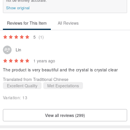
not be entirely accurate.
Show original
Reviews for This Item
All Reviews
5
(1)
Lin
1 years ago
The product is very beautiful and the crystal is crystal clear
Translated from Traditional Chinese
Excellent Quality
Met Expectations
Variation:
13
View all reviews (299)