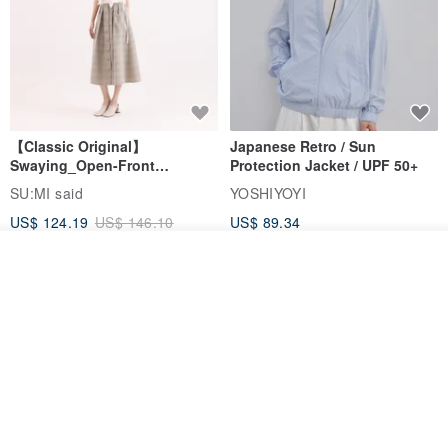
【Classic Original】
Japanese Retro / Sun
Swaying_Open-Front
Protection Jacket / UPF 50+
Skirt_CLB003_Light Grey
SU:MI said
YOSHIYOYI
US$ 124.19
US$ 146.10
US$ 89.34
15% OFF
Join the waiting list
Add to Wish List
View Shop