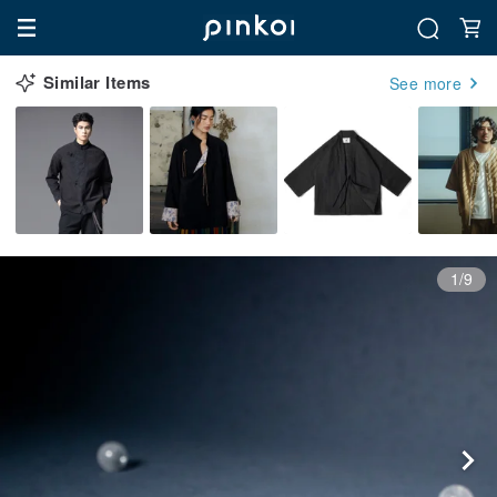
Similar Items
See more
1/9