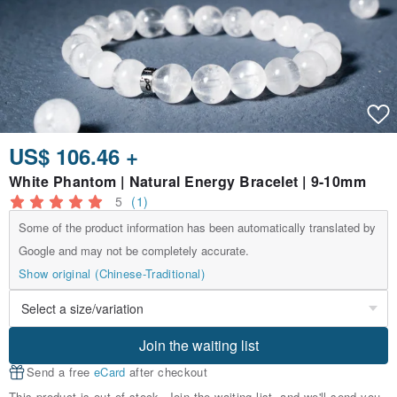
US$ 106.46 +
White Phantom | Natural Energy Bracelet | 9-10mm
5
(1)
Some of the product information has been automatically translated by
Google and may not be completely accurate.
Show original (Chinese-Traditional)
Join the waiting list
Send a free
eCard
after checkout
This product is out of stock. Join the waiting list, and we'll send you