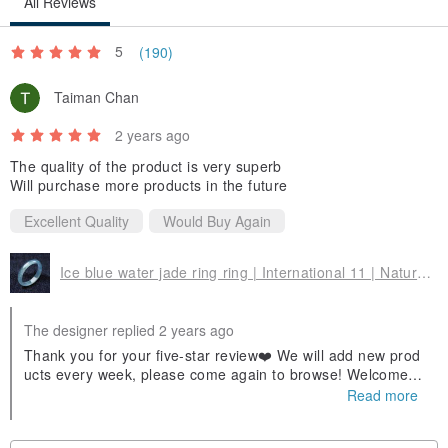
All Reviews
5
(190)
Taiman Chan
2 years ago
The quality of the product is very superb
Will purchase more products in the future
Excellent Quality
Would Buy Again
Ice blue water jade ring ring | International 11 | Natural jade A goods | Gifts
The designer replied 2 years ago
Thank you for your five-star review❤️ We will add new prod
ucts every week, please come again to browse! Welcome t
o follow our Facebook fan page and IG, and you can find u
Read more
s by searching for Yingluo Jade! If you have any questions
about jade, you can ask us😊