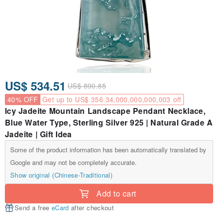
US$ 534.51
US$ 890.85
40% OFF
Get up to US$ 356.34,000,000,000,003 off
Icy Jadeite Mountain Landscape Pendant Necklace,
Blue Water Type, Sterling Silver 925 | Natural Grade A
Jadeite | Gift Idea
Some of the product information has been automatically translated by
Google and may not be completely accurate.
Show original (Chinese-Traditional)
Add to cart
Send a free
eCard
after checkout