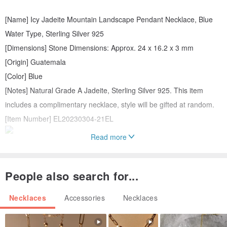
[Name] Icy Jadeite Mountain Landscape Pendant Necklace, Blue
Water Type, Sterling Silver 925
[Dimensions] Stone Dimensions: Approx. 24 x 16.2 x 3 mm
[Origin] Guatemala
[Color] Blue
[Notes] Natural Grade A Jadeite, Sterling Silver 925. This item
includes a complimentary necklace, style will be gifted at random.
[Item Number] EL20230304-21EL
Read more
People also search for...
Necklaces
Accessories
Necklaces