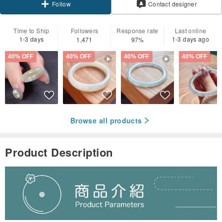
Contact designer
Follow
Time to Ship
Followers
Response rate
Last online
1-3 days
1-3 days ago
1,471
97%
40% OFF
40% OFF
40% OFF
40% OFF
Browse all products
Product Description