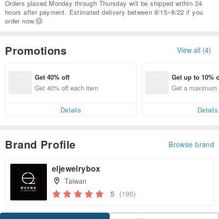
Orders placed Monday through Thursday will be shipped within 24
hours after payment. Estimated delivery between 8/15~8/22 if you
order now.
Promotions
View all (4)
Get 40% off
Get up to 10% o
Get 40% off each item
Get a maximum o
em
Details
Details
Brand Profile
Browse brand
eljewelrybox
Taiwan
5
(190)
Claim coupon