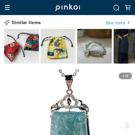
Similar Items
See more
1/9