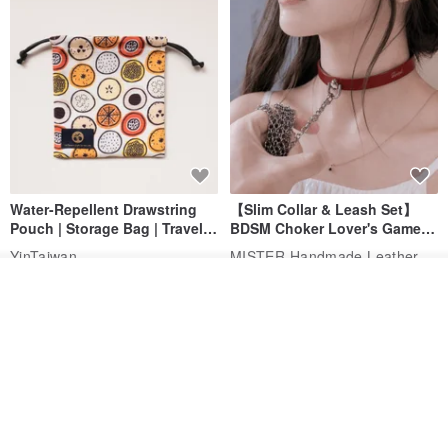
Water-Repellent Drawstring
【Slim Collar & Leash Set】
Pouch | Storage Bag | Travel
BDSM Choker Lover's Game
Pouch for Small Items -
Italian Leather Engraving
MISTER Handmade Leather Studio
YinTaiwan
(W26xL30cm)
US$ 21.39
US$ 97.95
Add to cart
Add to Wish List
View Shop
20% OFF