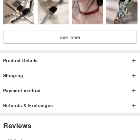
See more
Product Details
Shipping
Payment method
Refunds & Exchanges
Reviews