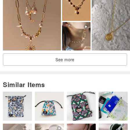
See more
Similar Items