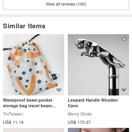
View all reviews (190)
Similar Items
Waterproof beam pocket
Leopard Handle Wooden
storage bag travel beam
Cane
storage bag small bag-Taiwan
YinTaiwan
Merry Sticks
papaya
US$ 11.14
US$ 173.27