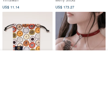
papaya
US$ 11.14
US$ 173.27
Order
Add to Wish List
View Shop
Water-Repellent Drawstring
【Slim Collar & Leash Set】
Pouch | Storage Bag | Travel
BDSM Choker Lover's Game
Pouch for Small Items -
Italian Leather Engraving
MISTER Handmade Leather Studio
YinTaiwan
(W26xL30cm)
US$ 21.39
US$ 97.95
20% OFF