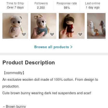
Time to Ship
Followers
Response rate
Last online
Over 7 days
1 day ago
2,350
98%
Browse all products
Product Description
【commodity】
An exclusive woolen doll made of 100% cotton. From design to
production.
Cute brown bunny wearing dark red suspenders and scarf
﹡Brown bunny