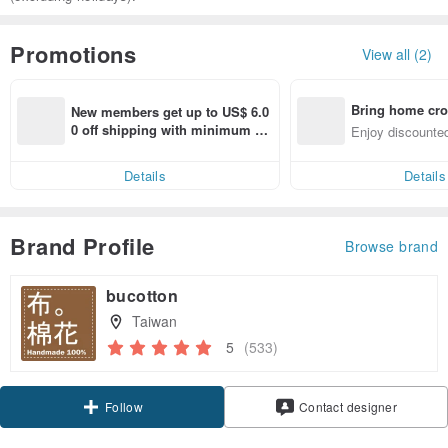
Promotions
View all (2)
Bring home cro
New members get up to US$ 6.0
n with ease
0 off shipping with minimum sp
Enjoy discounted
end on their first Pinkoi app ord
ct cross-border 
er within 7 days!
Details
Details
Brand Profile
Browse brand
bucotton
Taiwan
5
(533)
Claim coupon
Contact designer
Follow