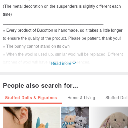
(The metal decoration on the suspenders is slightly different each
time)
____________________________________________
※ Every product of Bucotton is handmade, so it takes a little longer
to ensure the quality of the product. Please be patient, thank you!
※ The bunny cannot stand on its own
※ When the wool is used up, similar wool will be replaced. Different
batches of wool will have slight color differences.
Read more
____________________________________________
People also search for...
【size】
Approximately 13~15cm tall (height does not include ears)
Stuffed Dolls & Figurines
Home & Living
Stuffed Dol
(The actual height will vary slightly depending on the tightness of
your hand and the thickness of the wool)
【Material】