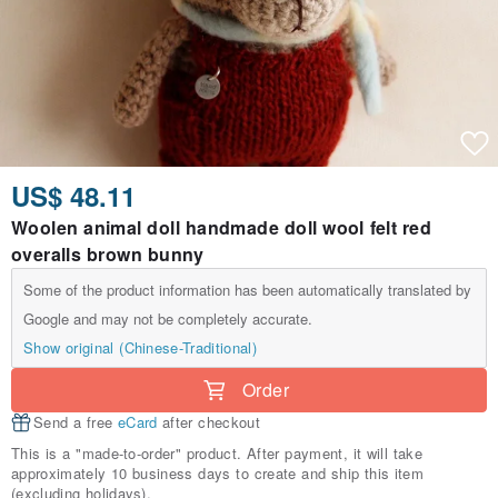
US$ 48.11
Woolen animal doll handmade doll wool felt red
overalls brown bunny
Some of the product information has been automatically translated by
Google and may not be completely accurate.
Show original (Chinese-Traditional)
Order
Send a free
eCard
after checkout
This is a "made-to-order" product. After payment, it will take
approximately 10 business days to create and ship this item
(excluding holidays).