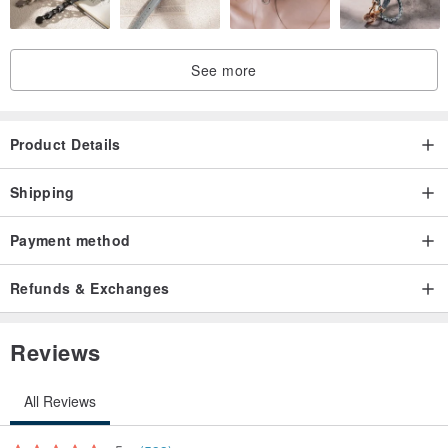
See more
Product Details
Shipping
Payment method
Refunds & Exchanges
Reviews
All Reviews