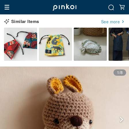
Similar Items
See more
1/8