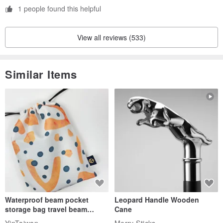
1 people found this helpful
View all reviews (533)
Similar Items
Waterproof beam pocket
Leopard Handle Wooden
storage bag travel beam
Cane
storage bag small bag-Taiwan
YinTaiwan
Merry Sticks