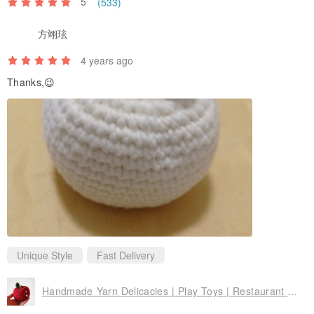
5
(533)
方翊玹
4 years ago
Thanks,😉
Unique Style
Fast Delivery
Handmade Yarn Delicacies | Play Toys | Restaurant Decor | Snow White Red Apple / Keychain