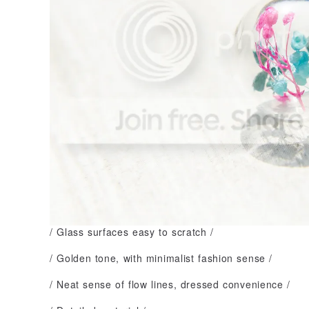
/ Glass surfaces easy to scratch /
/ Golden tone, with minimalist fashion sense /
/ Neat sense of flow lines, dressed convenience /