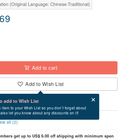
tion (Original Language: Chinese-Traditional)
.69
Add to cart
Add to Wish List
Card after checkout
What is an eCard?
to add to Wish List
s item to your Wish List so you don’t forget about
l also let you know about any discounts on it!
ew all (2)
bers get up to US$ 6.00 off shipping with minimum spen