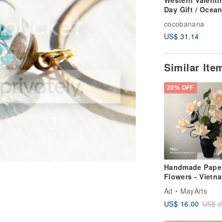
Western Valenti
Day Gift / Ocea
Wind / British
cocobanana
Transparent Gla
US$ 31.14
Ball Necklace-A
Blue Ocean
Similar It
20% OFF
Handmade Pape
Flowers - Vietn
White Lotus - F
Ad
MayArts
Home Decoratio
US$ 16.00
US$ 2
Gift