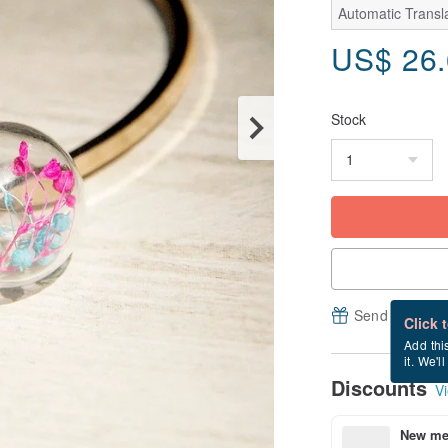
Automatic Transla
US$
26
Stock
Send a free e
Click 
Add thi
it. We'l
Discounts
Vi
New mem