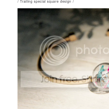
/ Trailing special square design /