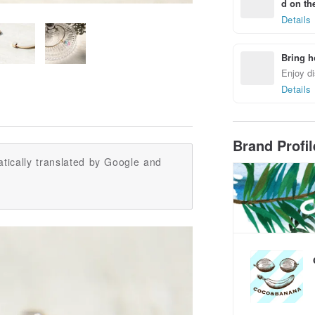
d on the
Details
Bring h
Enjoy di
Details
Brand Profi
tically translated by Google and