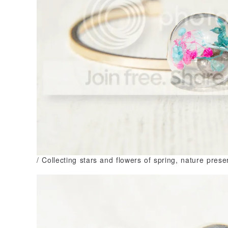
/ Collecting stars and flowers of spring, nature prese