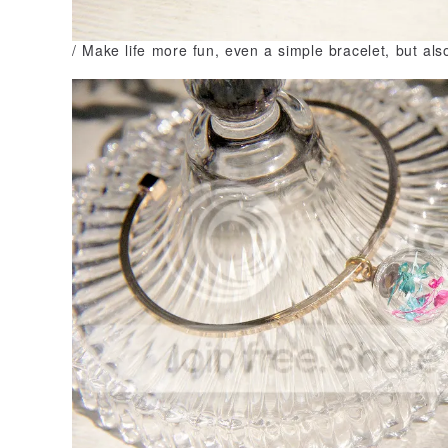
/ Make life more fun, even a simple bracelet, but als