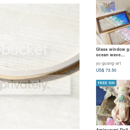
Glass window gr
ocean wave
tray/epoxy resin
yu-guang-art
US$ 73.50
FREE S/H
Amigurumi Doll