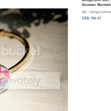
Summer Mermai
Ad
amigurumine
US$ 196.91