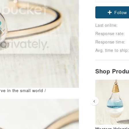
Follow
Last online:
Response rate:
Response time:
Avg. time to ship:
Shop Prod
rve in the small world /