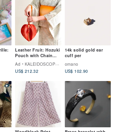
ille:
Leather Fruit: Hozuki
14k solid gold ear
Pouch with Chain
cuff per
 tray
Belt and Short
Ad
KALEIDOSCOPE TOKYO
omano
Leather Belt
US$ 212.32
US$ 102.90
Woodblock Print
Brass bracelet with