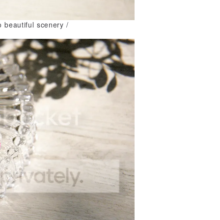
o beautiful scenery /