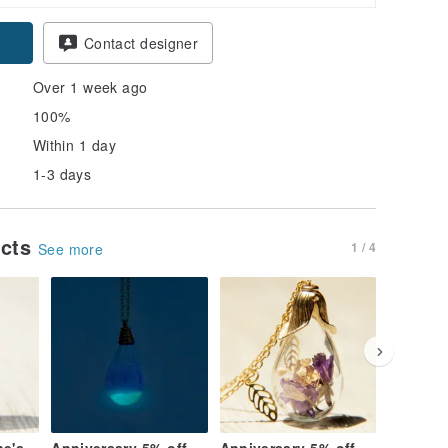
Contact designer
Over 1 week ago
100%
Within 1 day
1-3 days
ucts
1 / 4
See more