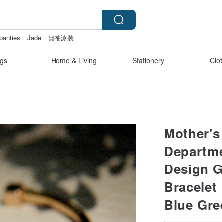
 panties
Jade
無袖泳裝
gs
Home & Living
Stationery
Clo
Mother's 
Departme
Design G
Bracelet
Blue Gre