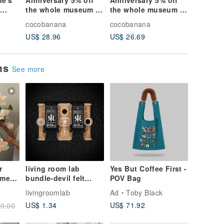
ne's
Anniversary 5% off
Anniversary 5% off
/ Forest
n
the whole museum /
the whole museum /
British 
Ocean wind / British
forest girl / French
glass ba
cocobanana
cocobanana
cocoban
ss
transparent glass
transparent glass
bracelet
US$ 28.96
US$ 26.69
US$ 26.
qua
ball necklace-water
ball leaf necklace-
lavender
blue ocean at night
purple + lavender
grass
(Limited Luminous
lover grass
ems
Edition)
See more
r
living room lab
Yes But Coffee First -
amese
bundle-devil felt
POV Bag
or
drawstring 2 into a
livingroomlab
Ad
Toby Black
n or
group camping
US$ 1.34
US$ 71.92
0.00
organization packing
organization