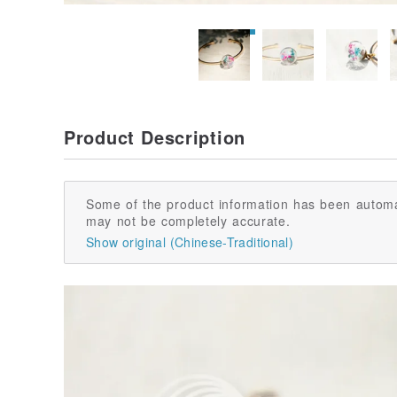
Product Description
Some of the product information has been automa
may not be completely accurate.
Show original (Chinese-Traditional)