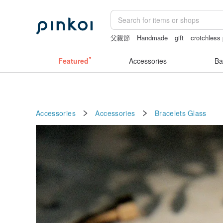
父親節
Handmade
gift
crotchless
miffy iphone case
postcard
Featured
Accessories
Ba
Accessories
Accessories
Bracelets
Glass