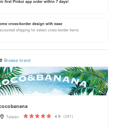
ir first Pinkoi app order within 7 days!
ome cross-border design with ease
scounted shipping for select cross-border items
le
Browse brand
cocobanana
4.9
(391)
Taiwan