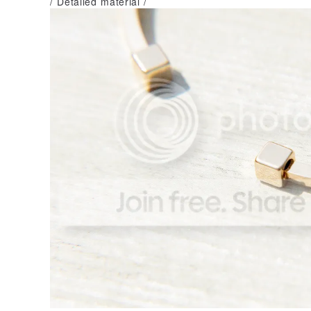
/ Detailed material /