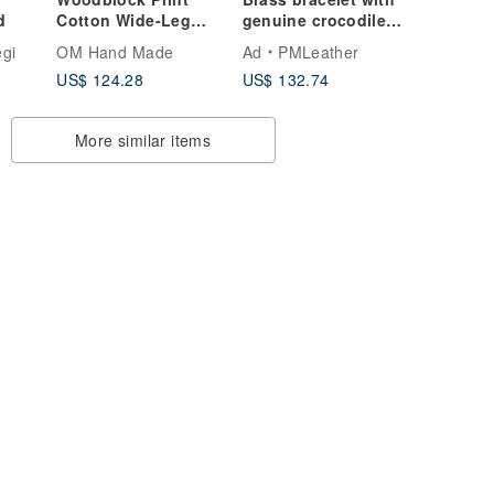
d
Cotton Wide-Leg
genuine crocodile
Pants - Indian Cotton
embedded with
gi
OM Hand Made
Ad
PMLeather
Embroidered
Himalayan crystal
US$ 124.28
US$ 132.74
Trousers - Floral
Block Print Pleated
Pants
More similar items