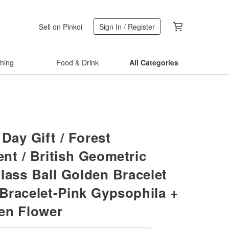
Sell on Pinkoi
Sign In / Register
thing
Food & Drink
All Categories
Day Gift / Forest
nt / British Geometric
lass Ball Golden Bracelet
 Bracelet-Pink Gypsophila +
en Flower