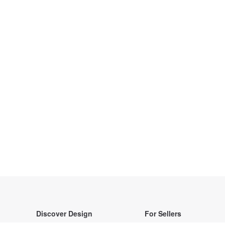
Discover Design
For Sellers