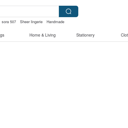
sora 507
Sheer lingerie
Handmade
gs
Home & Living
Stationery
Clo