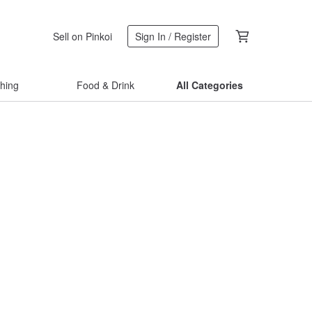
Sell on Pinkoi
Sign In / Register
thing
Food & Drink
All Categories