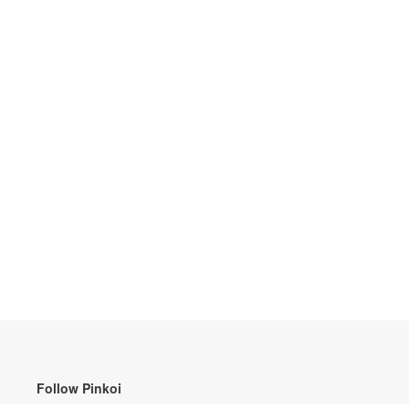
Follow Pinkoi