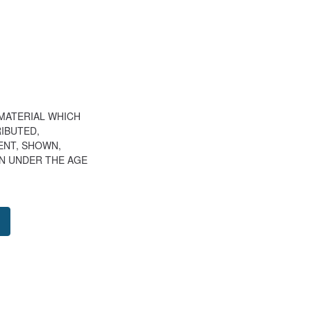
 MATERIAL WHICH
IBUTED,
LENT, SHOWN,
N UNDER THE AGE