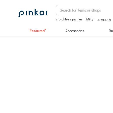
crotchless panties
Miffy
ggaggong
lunarcatstore
open crotch lingerie
Featured
Accessories
Ba