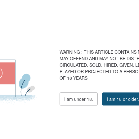
WARNING : THIS ARTICLE CONTAINS
MAY OFFEND AND MAY NOT BE DISTR
CIRCULATED, SOLD, HIRED, GIVEN, 
PLAYED OR PROJECTED TO A PERSO
OF 18 YEARS
I am under 18.
I am 18 or older.