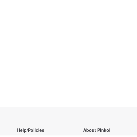
Help/Policies
About Pinkoi