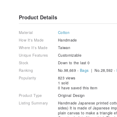
Product Details
Material
Cotton
How It's Made
Handmade
Where It's Made
Taiwan
Unique Features
Customizable
Stock
Down to the last 0
Ranking
No.98,669 -
Bags
| No.28,592 -
Popularity
823 views
1 sold
0 have saved this item
Product Type
Original Design
Listing Summary
Handmade Japanese printed cott
sides) It is made of Japanese imp
plain canvas to make a triangle ef