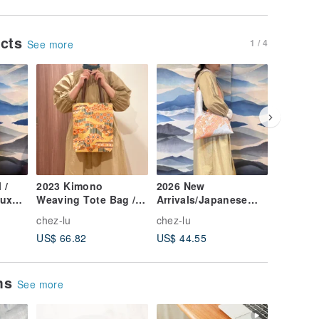
ucts
1 / 4
See more
 /
2023 Kimono
2026 New
2026 New
aux
Weaving Tote Bag /
Arrivals/Japanese
Blue Fa
ng-
Antique Kimono Gold
Kimono Fabric
Geometr
chez-lu
chez-lu
chez-lu
Thread Wavy
Trapezoid Shoulder
Bag / Sm
US$ 66.82
US$ 44.55
US$ 49.
Weaving
Bag/Silver Orange
Circles 
Peony
ems
See more