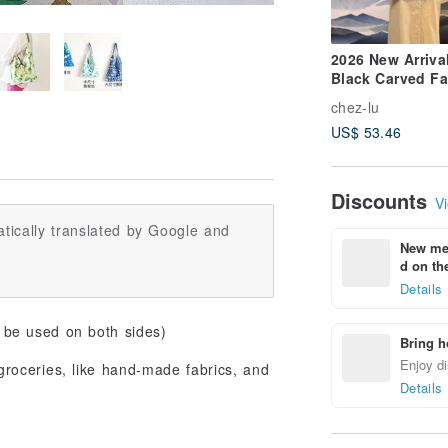
2026 New Arrival
Black Carved F
Leather Dumpli
chez-lu
Shaped Side
US$ 53.46
Shoulder Bag
Discounts
Vi
tically translated by Google and
New mem
d on the
Details
be used on both sides)
Bring h
Enjoy di
 groceries, like hand-made fabrics, and
Details