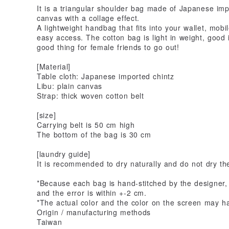
It is a triangular shoulder bag made of Japanese imp
canvas with a collage effect.
A lightweight handbag that fits into your wallet, mob
easy access. The cotton bag is light in weight, good i
good thing for female friends to go out!
[Material]
Table cloth: Japanese imported chintz
Libu: plain canvas
Strap: thick woven cotton belt
[size]
Carrying belt is 50 cm high
The bottom of the bag is 30 cm
[laundry guide]
It is recommended to dry naturally and do not dry the
*Because each bag is hand-stitched by the designer
and the error is within +-2 cm.
*The actual color and the color on the screen may h
Origin / manufacturing methods
Taiwan