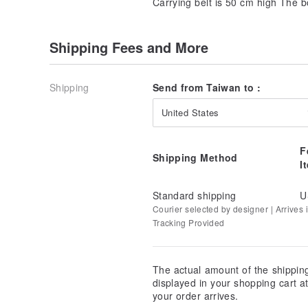
Carrying belt is 50 cm high The b
Shipping Fees and More
Shipping
Send from Taiwan to :
United States
F
Shipping Method
I
Standard shipping
U
Courier selected by designer | Arrives i
Tracking Provided
The actual amount of the shippin
displayed in your shopping cart 
your order arrives.