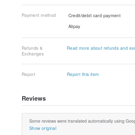
Payment method
Credit/debit card payment
Alipay
Refunds &
Read more about refunds and ex
Exchanges
Report
Report this item
Reviews
Some reviews were translated automatically using Goog
Show original