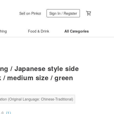
Sell on Pinkoi
Sign In / Register
thing
Food & Drink
All Categories
ng / Japanese style side
 / medium size / green
tion (Original Language: Chinese-Traditional)
5.0
(1)