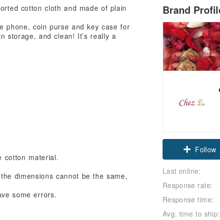
Brand Profi
orted cotton cloth and made of plain
ile phone, coin purse and key case for
n storage, and clean! It’s really a
Claim cou
 cotton material.
Follow
Last online:
, the dimensions cannot be the same,
Response rate:
ave some errors.
Response time:
Avg. time to ship: