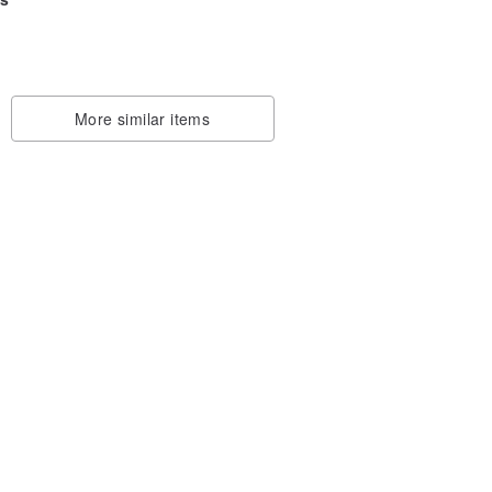
More similar items