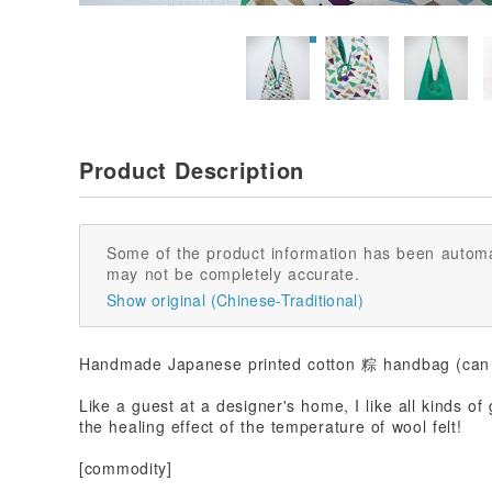
Product Description
Some of the product information has been automa
may not be completely accurate.
Show original (Chinese-Traditional)
Handmade Japanese printed cotton 粽 handbag (can 
Like a guest at a designer's home, I like all kinds of
the healing effect of the temperature of wool felt!
[commodity]