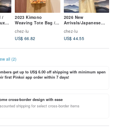
 /
2023 Kimono
2026 New
2026 New
aux
Weaving Tote Bag /
Arrivals/Japanese
Blue Fa
ng-
Antique Kimono Gold
Kimono Fabric
Geometr
chez-lu
chez-lu
chez-lu
Thread Wavy
Trapezoid Shoulder
Bag / Sm
US$ 66.82
US$ 44.55
US$ 49.
Weaving
Bag/Silver Orange
Circles 
Peony
ew all (2)
bers get up to US$ 6.00 off shipping with minimum spen
ir first Pinkoi app order within 7 days!
ome cross-border design with ease
scounted shipping for select cross-border items