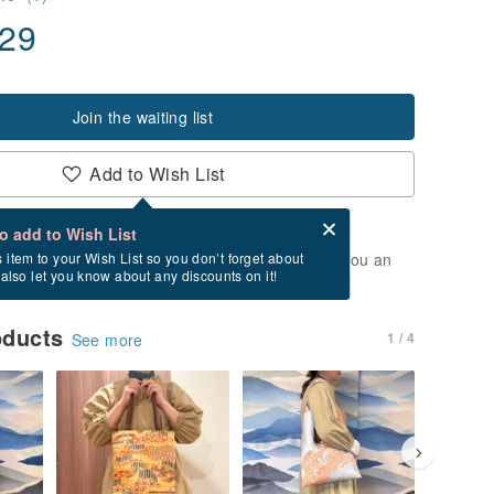
.29
Join the waiting list
Add to Wish List
Card after checkout
What is an eCard?
to add to Wish List
t of stock. Join the waiting list, and we'll send you an
s item to your Wish List so you don’t forget about
l also let you know about any discounts on it!
vailable again.
oducts
1 / 4
See more