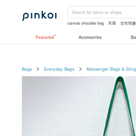
canvas shoulder bag
耳環
女性情
the ally bag -korea
sex toys taiwan
Featured
Accessories
Ba
Bags
Everyday Bags
Messenger Bags & Slin