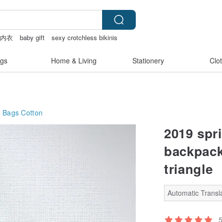
趣内衣
baby gift
sexy crotchless bikinis
筆電包
gs
Home & Living
Stationery
Clo
g Bags
Cotton
2019 spri
backpack
triangle
Automatic Transla