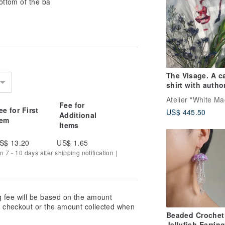
ottom of the ba
The Visage. A c
shirt with autho
embroidery
Fee for
ee for First
US$ 445.50
Additional
tem
Items
S$ 13.20
US$ 1.65
n 7 - 10 days after shipping notification |
g fee will be based on the amount
at checkout or the amount collected when
Beaded Crochet
Jellyfish Earrin