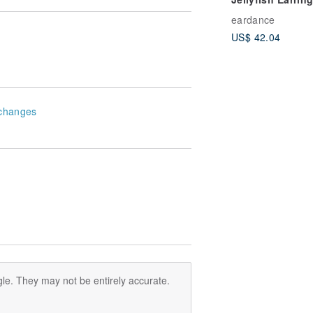
eardance
US$ 42.04
changes
le. They may not be entirely accurate.