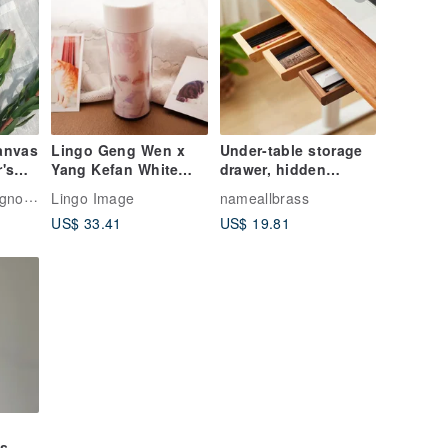
anvas
Lingo Geng Wen x
Under-table storage
r's
Yang Kefan White
drawer, hidden
Rabbit_Artist Maohai
desktop storage box,
Atelier "White Magnolia"
Lingo Image
nameallbrass
Charity
solid wood pull-out
US$ 33.41
US$ 19.81
Commemorative
box
Environmental
Bottle_Platycodon
Kiss Cat
gs