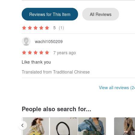
Reviews for This Item
All Reviews
5
(1)
wachi1050209
7 years ago
Like thank you
Translated from Traditional Chinese
View all reviews (2
People also search for...