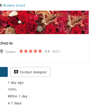
le
Browse brand
chez-lu
4.9
(241)
Taiwan
pon
Contact designer
1 day ago
100%
Within 1 day
4-7 days