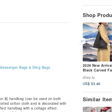
Shop Prod
2026 New Arrival
Messenger Bags & Sling Bags
Black Carved F
Leather Dumpli
chez-lu
Shaped Side
US$ 53.46
Shoulder Bag
Similar It
on 粽 handbag (can be used on both
orted cotton cloth and is decorated with
fect handbag with a collage effect.