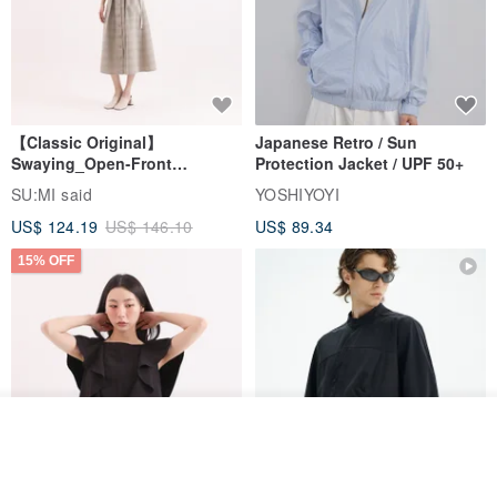
Made in Taiwan handmade
【Classic Original】
Japanese Retro / Sun
Swaying_Open-Front
Protection Jacket / UPF 50+
Skirt_CLB003_Light Grey
SU:MI said
YOSHIYOYI
US$ 124.19
US$ 146.10
US$ 89.34
15% OFF
See shop's other items
View Shop
Xinpan_New Banks Ruffle
New Chinese Avant-Garde