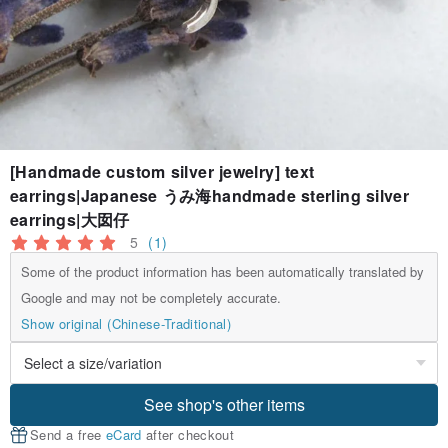
[Handmade custom silver jewelry] text
earrings|Japanese うみ海handmade sterling silver
earrings|大囡仔
5
(1)
Some of the product information has been automatically translated by
Google and may not be completely accurate.
Show original (Chinese-Traditional)
See shop's other items
Send a free
eCard
after checkout