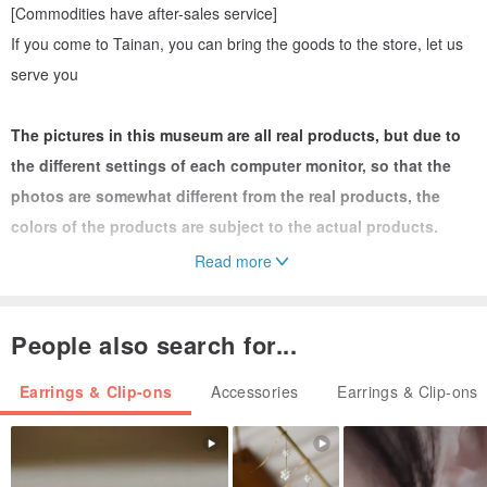
[Commodities have after-sales service]
If you come to Tainan, you can bring the goods to the store, let us
serve you
The pictures in this museum are all real products, but due to
the different settings of each computer monitor, so that the
photos are somewhat different from the real products, the
colors of the products are subject to the actual products.
Read more
★ 925 sterling silver is not easy to be allergic and can be worn in
the bath. Generally, the oxidation speed of 925 sterling silver is
People also search for...
different depending on the body type (acid and base). After the
silver jewelry becomes black after oxidation, it can be maintained
Earrings & Clip-ons
Accessories
Earrings & Clip-ons
and cleaned with toothpaste/ Silver washing water/ Silver cloth to
restore the silvery white color. Easy to maintain.
------------------------------------------------
-----------------