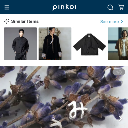
Similar Items
See more
1/3