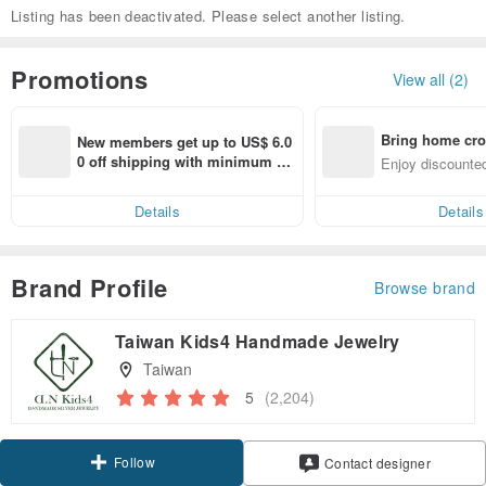
Listing has been deactivated. Please select another listing.
Promotions
View all (2)
Bring home cro
New members get up to US$ 6.0
n with ease
0 off shipping with minimum sp
Enjoy discounted
end on their first Pinkoi app ord
ct cross-border 
er within 7 days!
Details
Details
Brand Profile
Browse brand
Taiwan Kids4 Handmade Jewelry
Taiwan
5
(2,204)
Follow
Contact designer