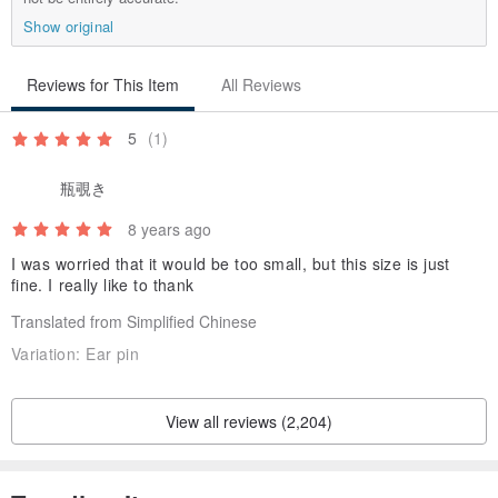
------------------------------------------------
-----------------
Show original
Maintenance
• When the jewelry is not worn, please clean it and put it in a sealed
Reviews for This Item
All Reviews
bag or box for storage
• Do not wear Silver to soak in hot springs to avoid blackening
5
(1)
瓶覗き
How to use maintenance small items
Home maintenance tips
8 years ago
I was worried that it would be too small, but this size is just
fine. I really like to thank
★Soft toothbrush + toothpaste
1. Dip some toothpaste and water
Translated from Simplified Chinese
2. Gently brush the silver jewelry and rinse it off
Variation:
Ear pin
3. Dry the jewelry or use a hair dryer
4. It can be used with Silver polishing cloth to restore the luster of
View all reviews (2,204)
silver ornaments