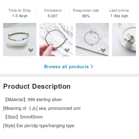
Time to Ship
Followers
Response rate
Last online
1-3 days
1 day ago
5,007
99%
Browse all products
Product Description
【Material】999 sterling silver
[Meaning of うみ] sea, pronounced umi
【Size】5mmX5mm
[Style] Ear pin/clip type/hanging type