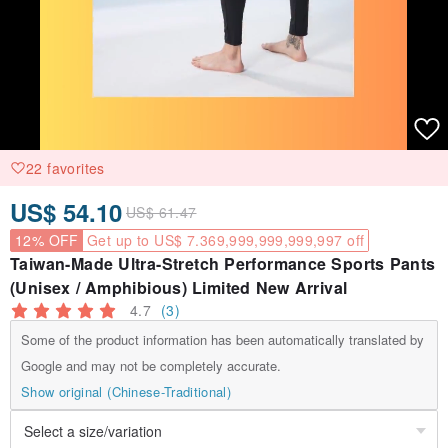
22 favorites
US$ 54.10
US$ 61.47
12% OFF
Get up to US$ 7.369,999,999,999,997 off
Taiwan-Made Ultra-Stretch Performance Sports Pants
(Unisex / Amphibious) Limited New Arrival
4.7
(3)
Some of the product information has been automatically translated by
Google and may not be completely accurate.
Show original (Chinese-Traditional)