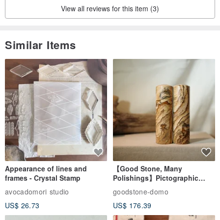
View all reviews for this item (3)
Material: 82% Nylon, 18% Spandex
Similar Items
***************************
'Swimwear, wearable protective gear, accessories, and underwear
are considered personal, intimate items.' The "appreciation period"
Appearance of lines and
【Good Stone, Many
frames - Crystal Stamp
Polishings】Pictographic
for online shopping is not a "free trial period." Returns will not be
Stone Jade Seal - Couple's
avocadomori studio
goodstone-domo
accepted in the following situations:
Wedding Pair Seals - Round
US$ 26.73
US$ 176.39
Seal
• Clothing shows obvious signs of wear and tear after use.