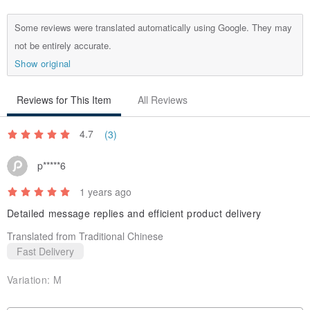
with High Resilience.
Some reviews were translated automatically using Google. They may
not be entirely accurate.
Show original
Reviews for This Item
All Reviews
4.7
(3)
p*****6
1 years ago
Detailed message replies and efficient product delivery
Translated from Traditional Chinese
Fast Delivery
Variation:
M
★ Made in Taiwan (MIT)