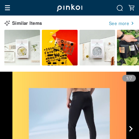
Similar Items
See more
1/7