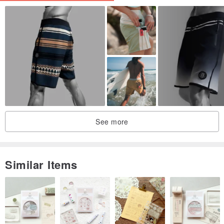
MIT, Professional, Leading Brand. Emphasizes personal charm
See more
after wearing. Professional fit tailored for East Asian body types and
figures. Special fabric with excellent elasticity.
Similar Items