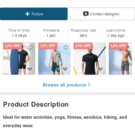
Claim coupon
Contact designer
Follow
Time to Ship
Followers
Response rate
Last online
1-3 days
1 day ago
1,941
96%
12% OFF
12% OFF
12% OFF
12% OFF
Browse all products
Product Description
Ideal for water activities, yoga, fitness, aerobics, hiking, and
everyday wear.