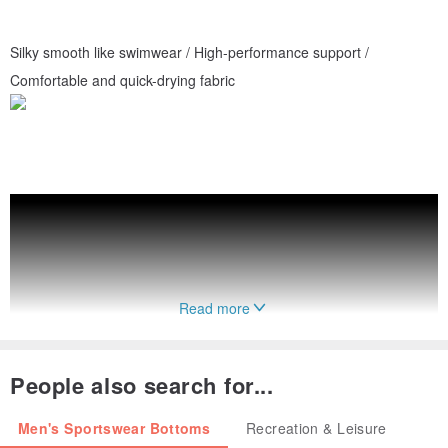
Silky smooth like swimwear / High-performance support /
Comfortable and quick-drying fabric
Read more
People also search for...
Men's Sportswear Bottoms
Recreation & Leisure