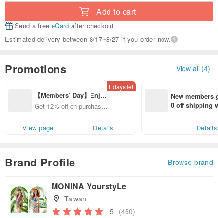
Add to cart
Send a free
eCard
after checkout
Estimated delivery between 8/17~8/27 if you order now.
Promotions
View all (4)
1 days left
【Members’ Day】Enjo
New members ge
y 12% Off from a selecte
0 off shipping
Get 12% off on purchases
d brand!
end on their fir
from specified shops.
er within 7 days
View page
Details
Details
Brand Profile
Browse brand
MONINA YourstyLe
Taiwan
5
(450)