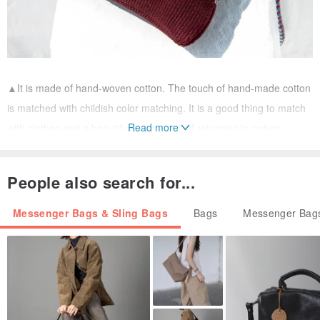
▲It is made of hand-woven cotton. The touch of hand-made cotton
is matched with childish color matching. It is a good thing to match
Read more
with clothes and a beautiful experience of returning to nature.
People also search for...
Messenger Bags & Sling Bags
Bags
Messenger Bags