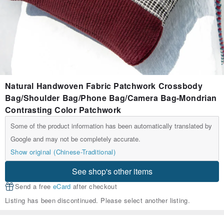
Natural Handwoven Fabric Patchwork Crossbody
Bag/Shoulder Bag/Phone Bag/Camera Bag-Mondrian
Contrasting Color Patchwork
Some of the product information has been automatically translated by
Google and may not be completely accurate.
Show original (Chinese-Traditional)
See shop's other items
Send a free
eCard
after checkout
Listing has been discontinued. Please select another listing.