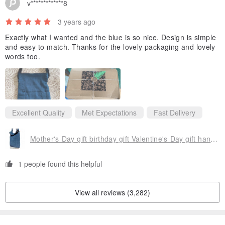
v*************8
3 years ago
Exactly what I wanted and the blue is so nice. Design is simple
and easy to match. Thanks for the lovely packaging and lovely
words too.
Excellent Quality
Met Expectations
Fast Delivery
Mother's Day gift birthday gift Valentine's Day gift handmade a natural cotton Linen admission package / national wind oblique backpack / vegetable dyes indigo shoulder backpack / shoulder bag - blue-stained hand-woven cotton Linen forest flavor vegetable dyes cotton Linen
1 people found this helpful
▲Solid hand-woven straps
View all reviews (3,282)