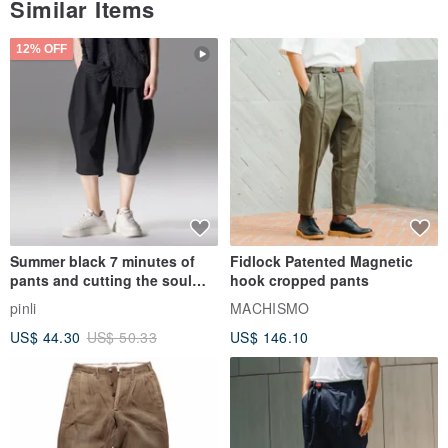
Similar Items
12% OFF
▲ There is also a small pocket on the inside to add texture
Summer black 7 minutes of
Fidlock Patented Magnetic
pants and cutting the soul
hook cropped pants
series men loose shorts
pinli
MACHISMO
US$ 44.30
US$ 50.33
US$ 146.10